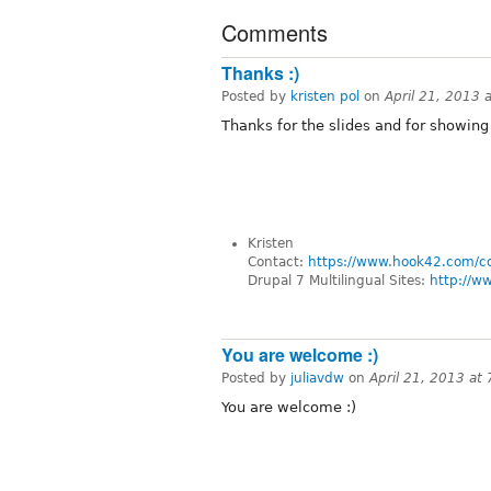
Comments
Thanks :)
Posted by
kristen pol
on
April 21, 2013 
Thanks for the slides and for showing
Kristen
Contact:
https://www.hook42.com/c
Drupal 7 Multilingual Sites:
http://w
You are welcome :)
Posted by
juliavdw
on
April 21, 2013 at
You are welcome :)