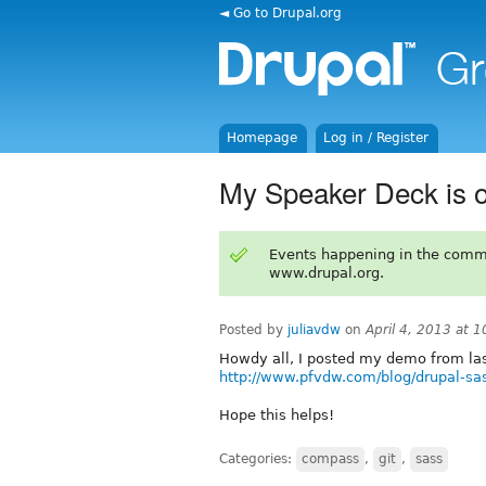
◄ Go to Drupal.org
Homepage
Log in / Register
My Speaker Deck is o
Events happening in the comm
www.drupal.org.
Posted by
juliavdw
on
April 4, 2013 at 
Howdy all, I posted my demo from las
http://www.pfvdw.com/blog/drupal-sa
Hope this helps!
Categories:
compass
,
git
,
sass