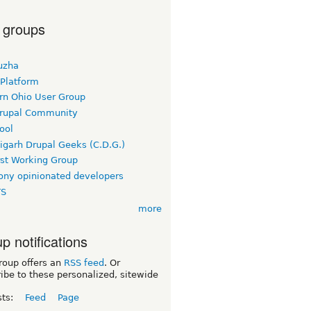
 groups
uzha
 Platform
rn Ohio User Group
rupal Community
ool
igarh Drupal Geeks (C.D.G.)
rst Working Group
ny opinionated developers
TS
more
p notifications
roup offers an
RSS feed
. Or
ibe to these personalized, sitewide
sts:
Feed
Page