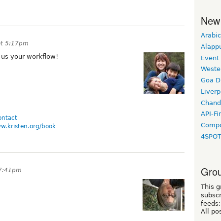
New
Arabic
at 5:17pm
Alapp
 us your workflow!
Event
Weste
Goa D
Liverp
Chand
API-Fi
ontact
Compo
ww.kristen.org/book
4SPO
Grou
 7:41pm
This g
subscr
feeds:
All po