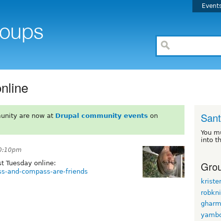
Event
nline
Sant
unity are now at
Drupal community events
on
You m
into t
10:10pm
Grou
t Tuesday online:
ss-and-compass-are-friends
kriste
robkn
ghar
yamb