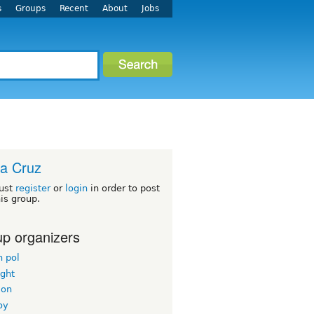
s
Groups
Recent
About
Jobs
a Cruz
ust
register
or
login
in order to post
his group.
p organizers
n pol
ight
mon
oy