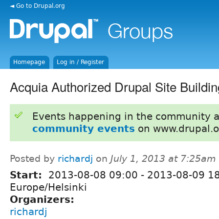
◄ Go to Drupal.org
Homepage
Log in / Register
Acquia Authorized Drupal Site Buildin
Events happening in the community 
community events
on www.drupal.o
Posted by
richardj
on
July 1, 2013 at 7:25am
Start:
2013-08-08 09:00
-
2013-08-09 1
Europe/Helsinki
Organizers:
richardj