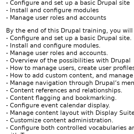
- Configure and set up a basic Drupal site
- Install and configure modules
- Manage user roles and accounts
By the end of this Drupal training, you will
- Configure and set up a basic Drupal site.
- Install and configure modules.
- Manage user roles and accounts.
- Overview of the possibilities with Drupal
- How to manage users, create user profile
- How to add custom content, and manage 
- Manage navigation through Drupalʼs me
- Content references and relationships.
- Content flagging and bookmarking.
- Configure event calendar display.
- Manage content layout with Display Suite
- Customize content administration.
- Configure both controlled vocabularies a