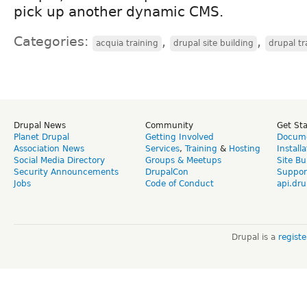
pick up another dynamic CMS.
Categories:
,
,
acquia training
drupal site building
drupal tr
Drupal News
Community
Get St
Planet Drupal
Getting Involved
Docume
Association News
Services
,
Training
&
Hosting
Install
Social Media Directory
Groups & Meetups
Site Bu
Security Announcements
DrupalCon
Suppor
Jobs
Code of Conduct
api.dru
Drupal is a
regist