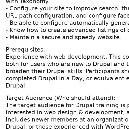
with Taxonomy.
- Configure your site to improve search, th
URL path configuration, and configure fac
- Be able to configure automatically gene
- Know how to create advanced listings of 
- Maintain a secure and speedy website.
Prerequisites:
Experience with web development. This cou
both for users who are new to Drupal and 
broaden their Drupal skills. Participants s
completed Drupal in a Day, or equivalent 
Drupal.
Target Audience (Who should attend):
The target audience for Drupal training is
interested in web design & development, 
includes newer members at an organizatio
Drupal, or those experienced with WordPre