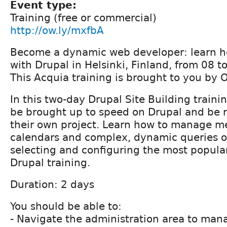
Event type:
Training (free or commercial)
http://ow.ly/mxfbA
Become a dynamic web developer: learn ho
with Drupal in Helsinki, Finland, from 08 
This Acquia training is brought to you by 
In this two-day Drupal Site Building trainin
be brought up to speed on Drupal and be r
their own project. Learn how to manage me
calendars and complex, dynamic queries o
selecting and configuring the most popula
Drupal training.
Duration: 2 days
You should be able to:
- Navigate the administration area to mana