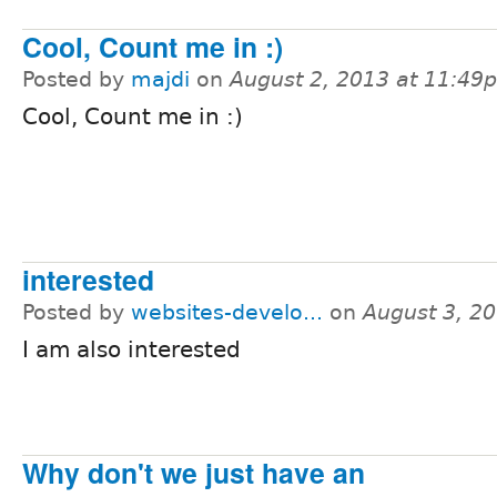
Cool, Count me in :)
Posted by
majdi
on
August 2, 2013 at 11:49
Cool, Count me in :)
interested
Posted by
websites-develo...
on
August 3, 2
I am also interested
Why don't we just have an