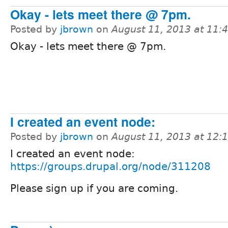
Okay - lets meet there @ 7pm.
Posted by
jbrown
on
August 11, 2013 at 11
Okay - lets meet there @ 7pm.
I created an event node:
Posted by
jbrown
on
August 11, 2013 at 12
I created an event node:
https://groups.drupal.org/node/311208
Please sign up if you are coming.