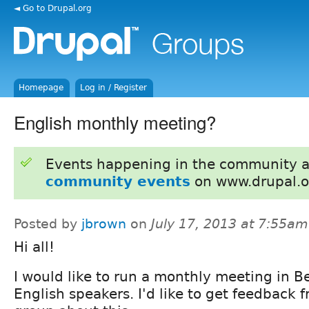
◄ Go to Drupal.org
Homepage
Log in / Register
English monthly meeting?
Events happening in the community 
community events
on www.drupal.o
Posted by
jbrown
on
July 17, 2013 at 7:55am
Hi all!
I would like to run a monthly meeting in Be
English speakers. I'd like to get feedback 