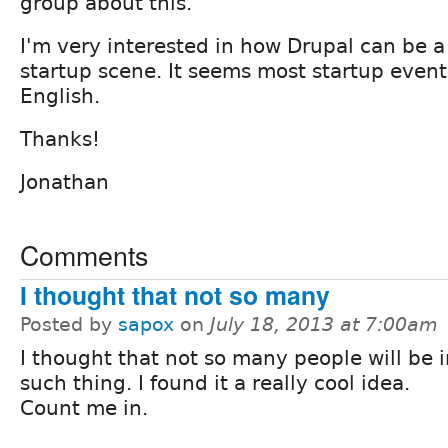
group about this.
I'm very interested in how Drupal can be a 
startup scene. It seems most startup events
English.
Thanks!
Jonathan
Comments
I thought that not so many
Posted by
sapox
on
July 18, 2013 at 7:00am
I thought that not so many people will be i
such thing. I found it a really cool idea.
Count me in.