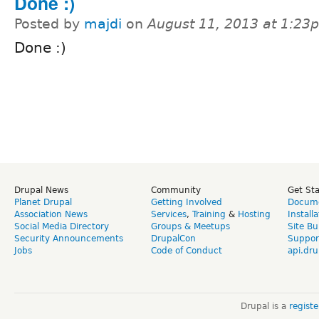
Done :)
Posted by
majdi
on
August 11, 2013 at 1:23
Done :)
Drupal News
Community
Get St
Planet Drupal
Getting Involved
Docume
Association News
Services
,
Training
&
Hosting
Install
Social Media Directory
Groups & Meetups
Site Bu
Security Announcements
DrupalCon
Suppor
Jobs
Code of Conduct
api.dru
Drupal is a
regist