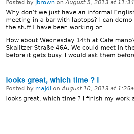
Posted by
jbrown
on
August 5, 2013 at 11:3
Why don't we just have an informal Englis
meeting in a bar with laptops? I can demo
the stuff I have been working on.
How about Wednesday 14th at Cafe mano
Skalitzer Straße 46A. We could meet in th
before it gets busy. I would ask them befo
looks great, which time ? I
Posted by
majdi
on
August 10, 2013 at 1:25
looks great, which time ? I finish my work 