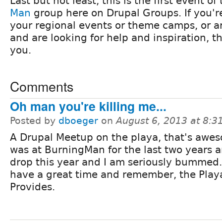
Last but not least, this is the first event o
Man
group here on Drupal Groups. If you'r
your regional events or theme camps, or ar
and are looking for help and inspiration, th
you.
Comments
Oh man you're killing me...
Posted by
dboeger
on
August 6, 2013 at 8:
A Drupal Meetup on the playa, that's awes
was at BurningMan for the last two years 
drop this year and I am seriously bummed.
have a great time and remember, the Play
Provides.