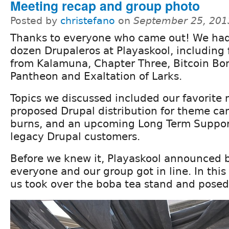
Meeting recap and group photo
Posted by
christefano
on
September 25, 201
Thanks to everyone who came out! We had
dozen Drupaleros at Playaskool, including 
from Kalamuna, Chapter Three, Bitcoin Bo
Pantheon and Exaltation of Larks.
Topics we discussed included our favorite 
proposed Drupal distribution for theme ca
burns, and an upcoming Long Term Support 
legacy Drupal customers.
Before we knew it, Playaskool announced b
everyone and our group got in line. In this
us took over the boba tea stand and posed