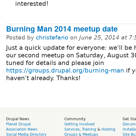
interested!
Burning Man 2014 meetup date
Posted by
christefano
on
June 25, 2014 at 7
Just a quick update for everyone: we'll be
our second meetup on Saturday, August 3
tuned for details and please join
https://groups.drupal.org/burning-man
if 
haven't already. Thanks!
Drupal News
Community
Get St
Planet Drupal
Getting Involved
Docume
Association News
Services
,
Training
&
Hosting
Install
Social Media Directory
Groups & Meetups
Site Bu