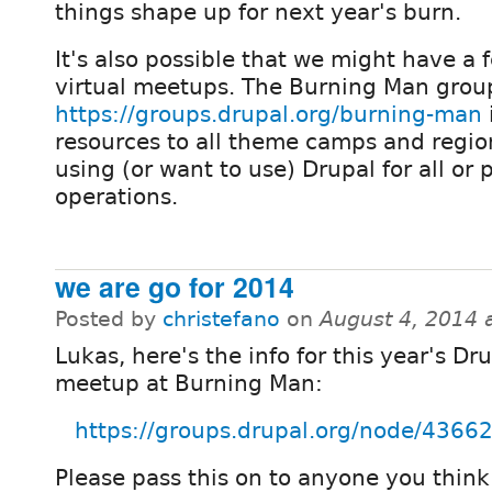
things shape up for next year's burn.
It's also possible that we might have a 
virtual meetups. The Burning Man grou
https://groups.drupal.org/burning-man
resources to all theme camps and regio
using (or want to use) Drupal for all or p
operations.
we are go for 2014
Posted by
christefano
on
August 4, 2014 
Lukas, here's the info for this year's Dr
meetup at Burning Man:
https://groups.drupal.org/node/4366
Please pass this on to anyone you thin