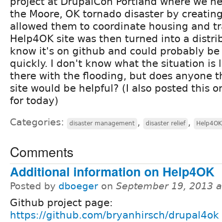
project at DrupalCon Portland where we he
the Moore, OK tornado disaster by creating
allowed them to coordinate housing and tr
Help4OK site was then turned into a distrib
know it's on github and could probably be 
quickly. I don't know what the situation is
there with the flooding, but does anyone th
site would be helpful? (I also posted this
for today)
Categories:
,
,
disaster management
disaster relief
Help4OK
Comments
Additional information on Help4OK
Posted by
dboeger
on
September 19, 2013 
Github project page:
https://github.com/bryanhirsch/drupal4ok