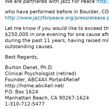
We are partnered with Jazz For Peace
http:
who have performed before in Boulder, CO
http://www.jazzforpeace.org/pressreleas
Let me know if you would like to exceed th
$250,000 in one evening for one cause af
during the past 11 years, having raised mill
outstanding causes.
Best Regards,
Burton Danet, Ph.D.
Clinical Psychologist (retired)
Founder, ABC4All Portal4Relief
http://home.abc4all.net/
P.O. Box 1624
Manhattan Beach, CA 90267-1624
1-310-712-5477