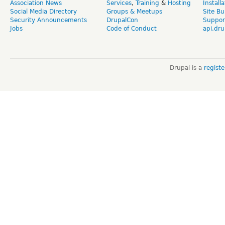
Association News
Services
,
Training
&
Hosting
Install
Social Media Directory
Groups & Meetups
Site Bu
Security Announcements
DrupalCon
Suppor
Jobs
Code of Conduct
api.dru
Drupal is a
regist