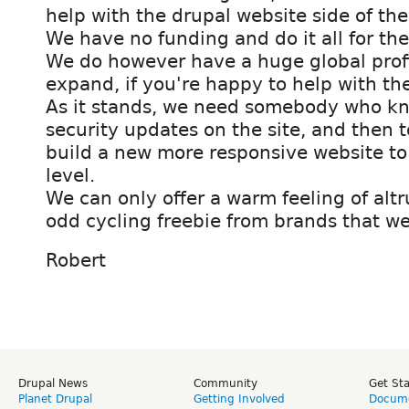
help with the drupal website side of the
We have no funding and do it all for the
We do however have a huge global profi
expand, if you're happy to help with the
As it stands, we need somebody who kn
security updates on the site, and then 
build a new more responsive website to 
level.
We can only offer a warm feeling of altr
odd cycling freebie from brands that we
Robert
Drupal News
Community
Get St
Planet Drupal
Getting Involved
Docume