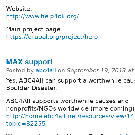
Website:
http://www.help4ok.org/
Main project page
https://drupal.org/project/help
MAX support
Posted by
abc4all
on
September 19, 2013 at
Yes, ABC4All can support a worthwhile caus
Boulder Disaster.
ABC4All supports worthwhile causes and
nonprofits/NGOs worldwide (more coming)
http://home.abc4all.net/resources/view/1
topic=32255