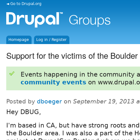
◄ Go to Drupal.org
Homepage
Log in / Register
Support for the victims of the Boulder
Events happening in the community 
community events
on www.drupal.o
Posted by
dboeger
on
September 19, 2013 
Hey DBUG,
I'm based in CA, but have strong roots and 
the Boulder area. I was also a part of the