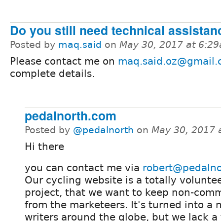
Do you still need technical assistan
Posted by
maq.said
on
May 30, 2017 at 6:2
Please contact me on
maq.said.oz@gmail
complete details.
pedalnorth.com
Posted by
@pedalnorth
on
May 30, 2017 
Hi there
you can contact me via
robert@pedaln
Our cycling website is a totally volunte
project, that we want to keep non-com
from the marketeers. It's turned into a 
writers around the globe, but we lack a 