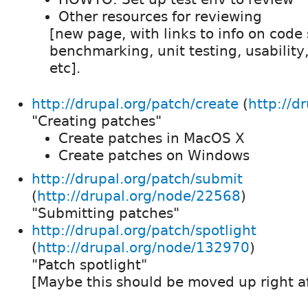
Other resources for reviewing
[new page, with links to info on code s
benchmarking, unit testing, usability,
etc].
http://drupal.org/patch/create
(
http://d
"Creating patches"
Create patches in MacOS X
Create patches on Windows
http://drupal.org/patch/submit
(
http://drupal.org/node/22568
)
"Submitting patches"
http://drupal.org/patch/spotlight
(
http://drupal.org/node/132970
)
"Patch spotlight"
[Maybe this should be moved up right a