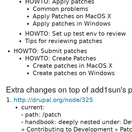
HOWTO: Apply patches
Common problems
Apply Patches on MacOS X
Apply patches in Windows
HOWTO: Set up test env to review
Tips for reviewing patches
HOWTO: Submit patches
HOWTO: Create Patches
Create patches in MacOS X
Create patches on Windows
Extra changes on top of add1sun's 
http://drupal.org/node/325
current:
- path: /patch
- handbook: deeply nested under: De
» Contributing to Development » Pat