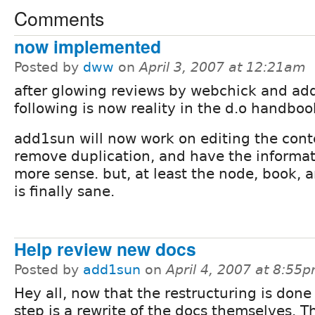
Comments
now implemented
Posted by
dww
on
April 3, 2007 at 12:21am
after glowing reviews by webchick and ad
following is now reality in the d.o handbook
add1sun will now work on editing the cont
remove duplication, and have the informa
more sense. but, at least the node, book, 
is finally sane.
Help review new docs
Posted by
add1sun
on
April 4, 2007 at 8:55
Hey all, now that the restructuring is done
step is a rewrite of the docs themselves. T