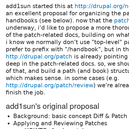
add1sun started this at
http://drupal.org
an excellent proposal for organizing the pa
handbooks (see below). now that the
patch
underway, i'd like to propose a more thoro
of the patch-related docs, building on wha
i know we normally don't use "top-level" p
prefer to prefix with "/handbook", but in th
http://drupal.org/patch
is already pointing
deep in the patch-related docs. so, we sh
of that, and build a path (and book) struct
which makes sense. in some cases (e.g.
http://drupal.org/patch/review
) we're alrea
finish the job.
add1sun's original proposal
Background: basic concept Diff & Patch
Applying and Reviewing Patches