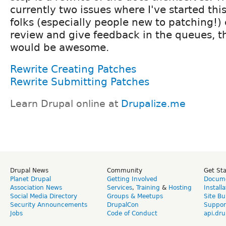
currently two issues where I've started this
folks (especially people new to patching!)
review and give feedback in the queues, t
would be awesome.
Rewrite Creating Patches
Rewrite Submitting Patches
Learn Drupal online at
Drupalize.me
Drupal News
Community
Get St
Planet Drupal
Getting Involved
Docume
Association News
Services
,
Training
&
Hosting
Install
Social Media Directory
Groups & Meetups
Site Bu
Security Announcements
DrupalCon
Suppor
Jobs
Code of Conduct
api.dru