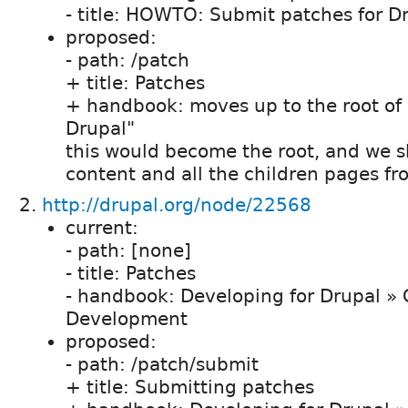
- title: HOWTO: Submit patches for D
proposed:
- path: /patch
+ title: Patches
+ handbook: moves up to the root of 
Drupal"
this would become the root, and we sho
content and all the children pages f
http://drupal.org/node/22568
current:
- path: [none]
- title: Patches
- handbook: Developing for Drupal » 
Development
proposed:
- path: /patch/submit
+ title: Submitting patches