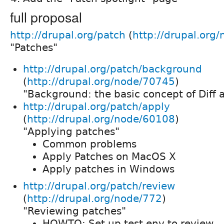
full proposal
http://drupal.org/patch
(
http://drupal.org
"Patches"
http://drupal.org/patch/background
(
http://drupal.org/node/70745
)
"Background: the basic concept of Diff 
http://drupal.org/patch/apply
(
http://drupal.org/node/60108
)
"Applying patches"
Common problems
Apply Patches on MacOS X
Apply patches in Windows
http://drupal.org/patch/review
(
http://drupal.org/node/772
)
"Reviewing patches"
HOWTO: Set up test env to review