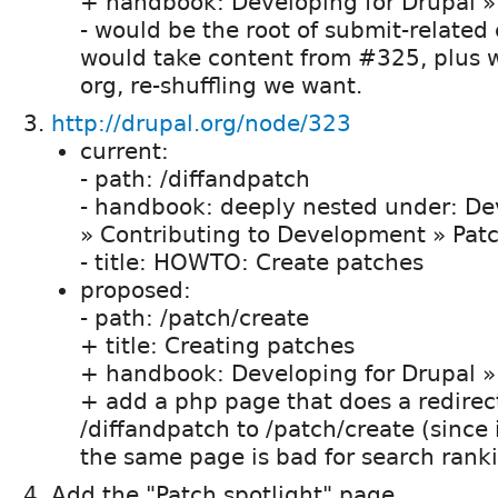
+ handbook: Developing for Drupal »
- would be the root of submit-related
would take content from #325, plus w
org, re-shuffling we want.
http://drupal.org/node/323
current:
- path: /diffandpatch
- handbook: deeply nested under: De
» Contributing to Development » Pat
- title: HOWTO: Create patches
proposed:
- path: /patch/create
+ title: Creating patches
+ handbook: Developing for Drupal »
+ add a php page that does a redirec
/diffandpatch to /patch/create (since 
the same page is bad for search ranki
Add the "Patch spotlight" page