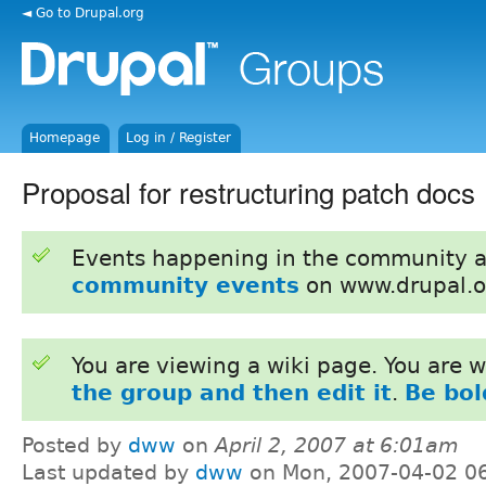
◄ Go to Drupal.org
Homepage
Log in / Register
Proposal for restructuring patch docs
Events happening in the community 
community events
on www.drupal.o
You are viewing a wiki page. You are
the group and then edit it
.
Be bol
Posted by
dww
on
April 2, 2007 at 6:01am
Last updated by
dww
on Mon, 2007-04-02 0