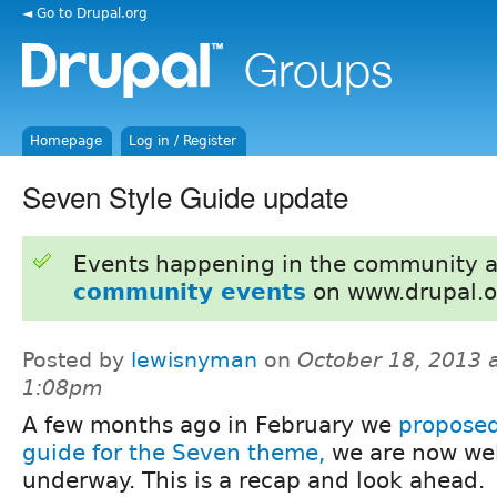
◄ Go to Drupal.org
Homepage
Log in / Register
Seven Style Guide update
Events happening in the community 
community events
on www.drupal.o
Posted by
lewisnyman
on
October 18, 2013 
1:08pm
A few months ago in February we
proposed
guide for the Seven theme,
we are now wel
underway. This is a recap and look ahead.