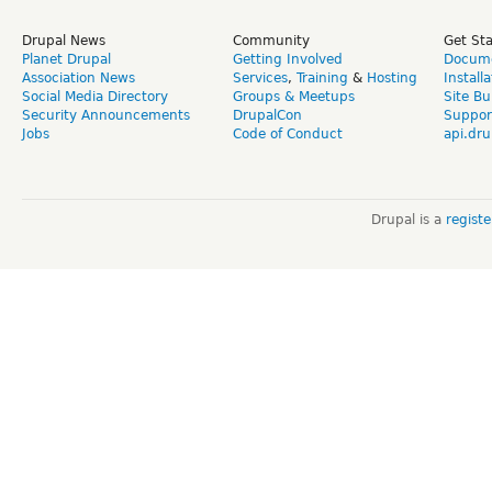
Drupal News
Community
Get St
Planet Drupal
Getting Involved
Docume
Association News
Services
,
Training
&
Hosting
Install
Social Media Directory
Groups & Meetups
Site Bu
Security Announcements
DrupalCon
Suppor
Jobs
Code of Conduct
api.dru
Drupal is a
regist