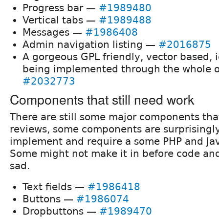
Progress bar —
#1989480
Vertical tabs —
#1989488
Messages —
#1986408
Admin navigation listing —
#2016875
A gorgeous GPL friendly, vector based, i
being implemented through the whole o
#2032773
Components that still need work
There are still some major components th
reviews, some components are surprisingl
implement and require a some PHP and Jav
Some might not make it in before code an
sad.
Text fields —
#1986418
Buttons —
#1986074
Dropbuttons —
#1989470