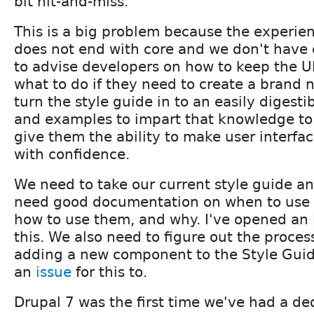
bit hit-and-miss.
This is a big problem because the experie
does not end with core and we don't have
to advise developers on how to keep the U
what to do if they need to create a brand 
turn the style guide in to an easily digesti
and examples to impart that knowledge to
give them the ability to make user interfa
with confidence.
We need to take our current style guide a
need good documentation on when to use
how to use them, and why. I've opened an
this. We also need to figure out the proces
adding a new component to the Style Guid
an
issue
for this to.
Drupal 7 was the first time we've had a d