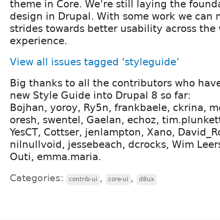
theme in Core. We're still laying the found
design in Drupal. With some work we can
strides towards better usability across the
experience.
View all issues tagged ‘styleguide’
Big thanks to all the contributors who hav
new Style Guide into Drupal 8 so far:
Bojhan, yoroy, Ry5n, frankbaele, ckrina, mcj
oresh, swentel, Gaelan, echoz, tim.plunkett,
YesCT, Cottser, jenlampton, Xano, David_Ro
nilnullvoid, jessebeach, dcrocks, Wim Lee
Outi, emma.maria.
Categories:
,
,
contrib-ui
core-ui
d8ux