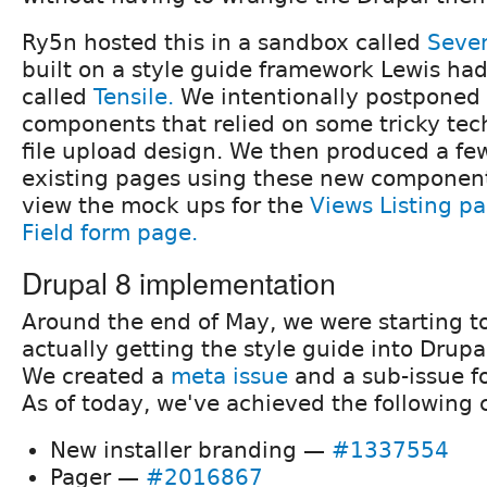
Ry5n hosted this in a sandbox called
Seven
built on a style guide framework Lewis ha
called
Tensile.
We intentionally postponed
components that relied on some tricky tech
file upload design. We then produced a f
existing pages using these new components
view the mock ups for the
Views Listing p
Field form page.
Drupal 8 implementation
Around the end of May, we were starting t
actually getting the style guide into Drupa
We created a
meta issue
and a sub-issue f
As of today, we've achieved the following
New installer branding —
#1337554
Pager —
#2016867