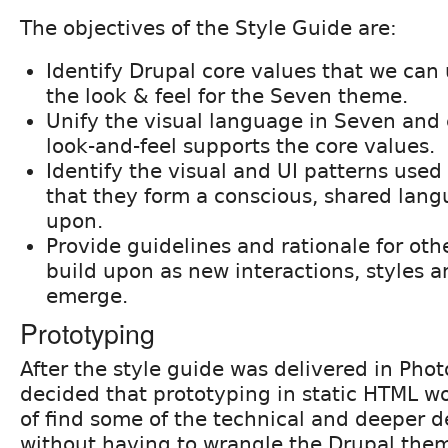
The objectives of the Style Guide are:
Identify Drupal core values that we can
the look & feel for the Seven theme.
Unify the visual language in Seven and 
look-and-feel supports the core values.
Identify the visual and UI patterns used
that they form a conscious, shared langu
upon.
Provide guidelines and rationale for othe
build upon as new interactions, styles 
emerge.
Prototyping
After the style guide was delivered in Pho
decided that prototyping in static HTML w
of find some of the technical and deeper 
without having to wrangle the Drupal the