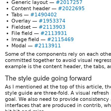
Generic layout —
#2017257
Content header —
#2022695
Tabs —
#1490402
Overlay —
#1953374
Fieldset —
#2113903
File field —
#2113931
Image field —
#2115469
Modal —
#2113911
Some of the components rely on each othe
committed together to avoid visual regres
example is the content header, the tabs, a
The style guide going forward
As I mentioned at the top of this article, th
style guide are three-fold. A visual refresh 
goal. We also need to provide consistency 
interfaces that are produced in contrib, whe