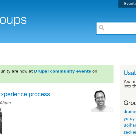
Event
Usab
unity are now at
Drupal community events
on
You m
into t
Experience process
Grou
7:08pm
drum
yoroy
Bojha
zacke