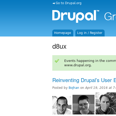
◄ Go to Drupal.org
Homepage
Log in / Register
d8ux
Events happening in the comm
www.drupal.org.
Reinventing Drupal’s User 
Posted by
Bojhan
on
April 19, 2016 at 