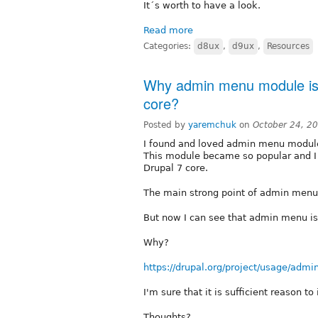
It´s worth to have a look.
Read more
Categories:
d8ux
,
d9ux
,
Resources
Why admin menu module is st
core?
Posted by
yaremchuk
on
October 24, 2
I found and loved admin menu module
This module became so popular and I w
Drupal 7 core.
The main strong point of admin menu 
But now I can see that admin menu is 
Why?
https://drupal.org/project/usage/adm
I'm sure that it is sufficient reason to
Thoughts?