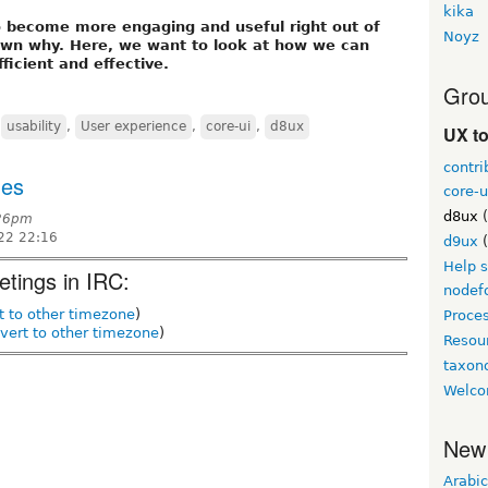
kika
o become more engaging and useful right out of
Noyz
hown why. Here, we want to look at how we can
icient and effective.
Grou
,
usability
,
User experience
,
core-ui
,
d8ux
UX t
contri
ges
core-u
d8ux
(
:26pm
22 22:16
d9ux
(
Help 
etings in IRC:
nodef
t to other timezone
)
Proce
vert to other timezone
)
Resou
taxo
Welco
New
Arabic