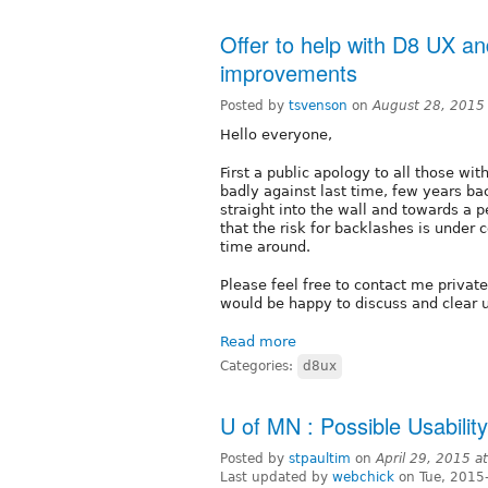
Offer to help with D8 UX and
improvements
Posted by
tsvenson
on
August 28, 2015
Hello everyone,
First a public apology to all those w
badly against last time, few years ba
straight into the wall and towards a 
that the risk for backlashes is under c
time around.
Please feel free to contact me private
would be happy to discuss and clear 
Read more
Categories:
d8ux
U of MN : Possible Usabilit
Posted by
stpaultim
on
April 29, 2015 
Last updated by
webchick
on Tue, 2015