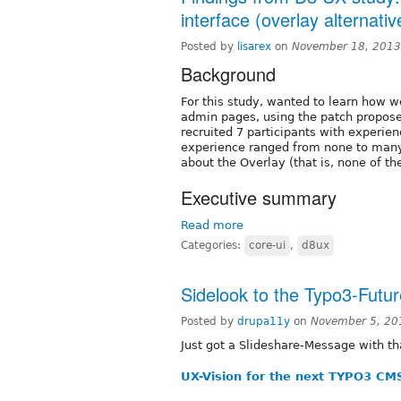
interface (overlay alternativ
Posted by
lisarex
on
November 18, 2013
Background
For this study, wanted to learn how 
admin pages, using the patch propos
recruited 7 participants with experie
experience ranged from none to many 
about the Overlay (that is, none of the
Executive summary
Read more
Categories:
core-ui
,
d8ux
Sidelook to the Typo3-Futur
Posted by
drupa11y
on
November 5, 20
Just got a Slideshare-Message with th
UX-Vision for the next TYPO3 CM