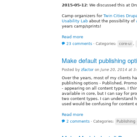
2015-05-12
: We discussed this at D
Camp organizers for
Twin Cities Dru
Usability Lab
about the possibility of
years camp/sprints!
Read more
23 comments
⋅
Categories:
core-ui
,
Make default publishing opt
Posted by
zfactor
on
June 20, 2014 at 
Over the years, most of my clients h
publishing options - Published, Promot
- appearing on all content types. I thi
available in core, but I can say for p
two content types. I can understand 
used would be confusing for content e
Read more
2 comments
⋅
Categories:
Publishing