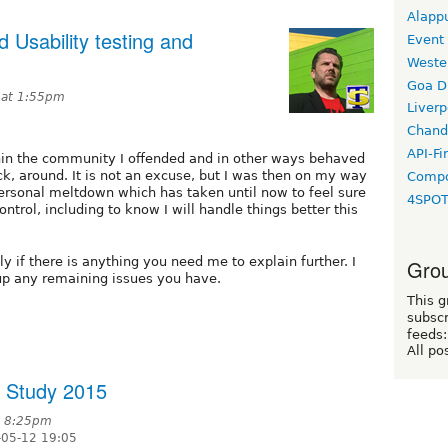
Alapp
 Usability testing and
Event
Weste
Goa D
 at 1:55pm
Liverp
Chand
API-Fi
ithin the community I offended and in other ways behaved
ck, around. It is not an excuse, but I was then on my way
Compo
personal meltdown which has taken until now to feel sure
4SPO
ontrol, including to know I will handle things better this
ly if there is anything you need me to explain further. I
Grou
up any remaining issues you have.
This g
subscr
feeds:
All po
y Study 2015
at 8:25pm
-05-12 19:05