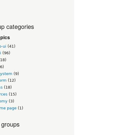
p categories
opics
b-ui
(41)
i
(96)
18)
6)
system
(9)
orm
(12)
ss
(18)
rces
(15)
nomy
(3)
me page
(1)
 groups