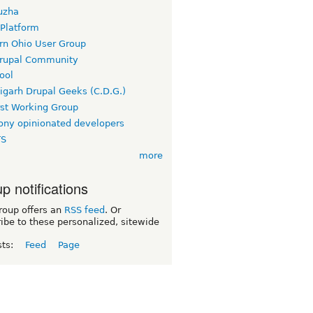
uzha
 Platform
rn Ohio User Group
rupal Community
ool
igarh Drupal Geeks (C.D.G.)
rst Working Group
ny opinionated developers
TS
more
p notifications
roup offers an
RSS feed
. Or
ibe to these personalized, sitewide
sts:
Feed
Page