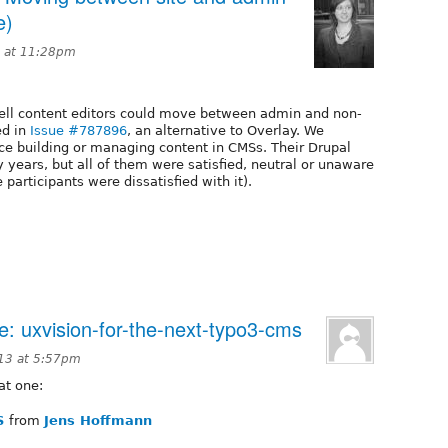
e)
 at 11:28pm
well content editors could move between admin and non-
ed in
Issue #787896
, an alternative to Overlay. We
nce building or managing content in CMSs. Their Drupal
years, but all of them were satisfied, neutral or unaware
 participants were dissatisfied with it).
e: uxvision-for-the-next-typo3-cms
13 at 5:57pm
at one:
S
from
Jens Hoffmann