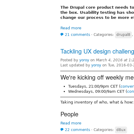
The Drupal core product needs t
the box. Usability testing has s
change our process to be more eff
Read more
21 comments
⋅
Categories:
drupal8
Tackling UX design challen
Posted by
yoroy
on
March 4, 2016 at 1
Last updated by
yoroy
on Tue, 2016-03-
We're kicking off weekly me
Tuesdays, 21:00/9pm CET (
conver
Wednesdays, 09:00/9am CET (
con
Taking inventory of who, what & how:
People
Read more
22 comments
⋅
Categories:
d8ux