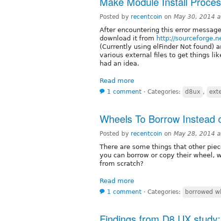
Make Module Install Proces
Posted by
recentcoin
on
May 30, 2014 
After encountering this error message
download it from
http://sourceforge.ne
(Currently using elFinder Not found) 
various external files to get things 
had an idea.
Read more
1 comment
⋅
Categories:
d8ux
,
exte
Wheels To Borrow Instead 
Posted by
recentcoin
on
May 28, 2014 
There are some things that other piec
you can borrow or copy their wheel, w
from scratch?
Read more
1 comment
⋅
Categories:
borrowed w
Findings from D8 UX study