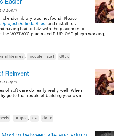
s Easier
at 8:16pm
: elFinder library was not found. Please
t/projects/elfinder/files/
and install to .
and having had to futz with the placement of
like the WYSIWYG plugin and PLUPLOAD plugin working, I
rnal libraries
,
module install
,
d8ux
of Reinvent
at 8:08pm
es of software do really really well. When
hy go to the trouble of building your own
heels
,
Drupal
,
UX
,
d8ux
: Moving between site and admin