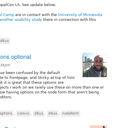
rupalCon LA. See update below.
pal Camp
are in contact with the
University of Minnesota
another usability study
there in connection with this
d8ux
ions optional
3:36pm
ave been confused by the default
e to frontpage, and Sticky at top of lists
nk it is great that these options are
rojects I work on we rarely use these on more than one or
how having options on the node form that aren't being
ditors.
 options
,
core-ui
,
d8ux
,
d9ux
,
nodeform