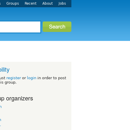
s
Groups
Recent
About
Jobs
ility
ust
register
or
login
in order to post
his group.
p organizers
m
n
r