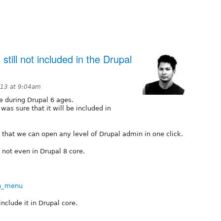
ill not included in the Drupal
013 at 9:04am
 during Drupal 6 ages.
as sure that it will be included in
that we can open any level of Drupal admin in one click.
not even in Drupal 8 core.
in_menu
 include it in Drupal core.