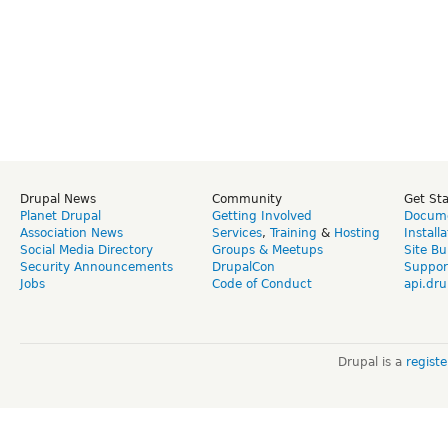
Drupal News
Community
Get St
Planet Drupal
Getting Involved
Docume
Association News
Services
,
Training
&
Hosting
Install
Social Media Directory
Groups & Meetups
Site Bu
Security Announcements
DrupalCon
Suppor
Jobs
Code of Conduct
api.dru
Drupal is a
regist