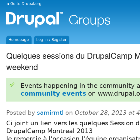
◄ Go to Drupal.org
Homepage
Log in / Register
Quelques sessions du DrupalCamp Mt
weekend
Events happening in the community 
community events
on www.drupal.o
Posted by
samirmtl
on
October 28, 2013 at 
Ci joint un lien vers les quelques Session 
DrupalCamp Montreal 2013
Je remercie à l’occasion l'équipe organisat