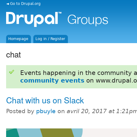
◄ Go to Drupal.org
Homepage
Log in / Register
chat
Events happening in the community 
community events
on www.drupal.o
Chat with us on Slack
Posted by
pbuyle
on
avril 20, 2017 at 1:21p