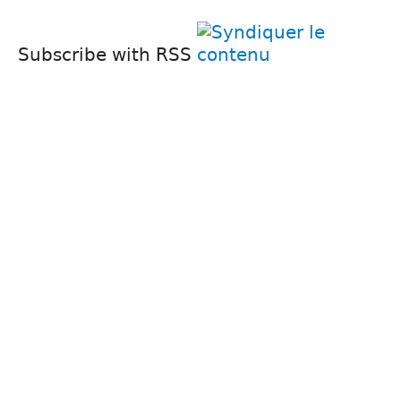
Subscribe with RSS