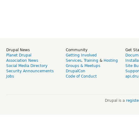
Drupal News
Community
Get St
Planet Drupal
Getting Involved
Docume
Association News
Services
,
Training
&
Hosting
Install
Social Media Directory
Groups & Meetups
Site Bu
Security Announcements
DrupalCon
Suppor
Jobs
Code of Conduct
api.dru
Drupal is a
regist