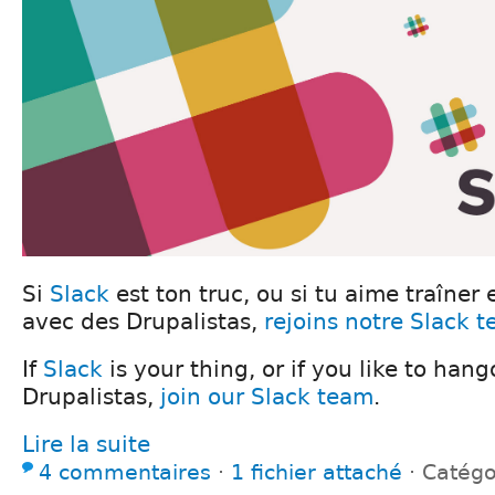
Si
Slack
est ton truc, ou si tu aime traîner 
avec des Drupalistas,
rejoins notre Slack 
If
Slack
is your thing, or if you like to han
Drupalistas,
join our Slack team
.
Lire la suite
4 commentaires
⋅
1 fichier attaché
⋅
Catégo