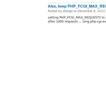
Also, keep PHP_FCGI_MAX_RE
Posted by
stongo
on
December 4, 2013 
setting PHP_FCGI_MAX_REQUESTS to 1
after 1000 requests ... long php-cgi.