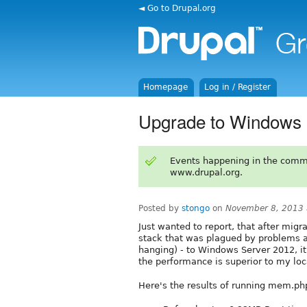
◄ Go to Drupal.org
Homepage
Log in / Register
Upgrade to Windows 
Events happening in the comm
www.drupal.org.
Posted by
stongo
on
November 8, 2013 
Just wanted to report, that after mi
stack that was plagued by problems a
hanging) - to Windows Server 2012, it
the performance is superior to my loca
Here's the results of running mem.ph