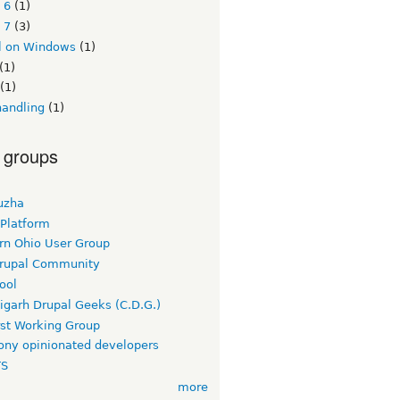
 6
(1)
 7
(3)
l on Windows
(1)
(1)
(1)
handling
(1)
 groups
uzha
 Platform
rn Ohio User Group
rupal Community
ool
igarh Drupal Geeks (C.D.G.)
rst Working Group
ny opinionated developers
TS
more