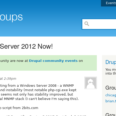
Event
Server 2012 Now!
Drup
unity are now at
Drupal community events
on
You m
into t
at 2:39pm
Grou
grating from a Windows Server 2008 - a WNMP
nd instability (most notable php-cgi.exe kept
 seems not only has stability improved, but
chic
l MNMP stack (I can't believe I'm saying this).
brian.
p script from 2bits.com
Grou