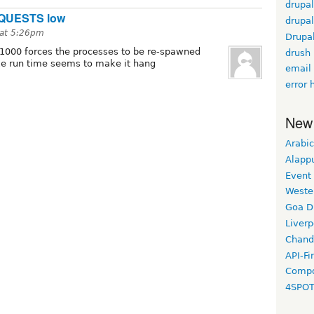
drupal
QUESTS low
drupal
at 5:26pm
Drupa
000 forces the processes to be re-spawned
drush
exe run time seems to make it hang
email
error 
New
Arabic
Alapp
Event
Weste
Goa D
Liverp
Chand
API-Fi
Compo
4SPO