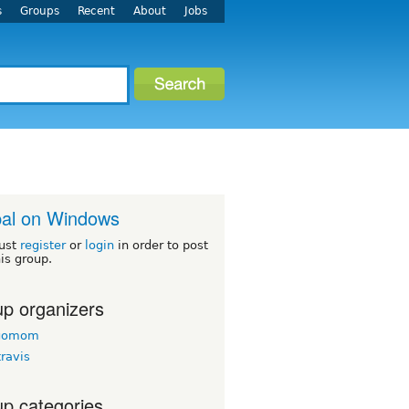
s
Groups
Recent
About
Jobs
al on Windows
ust
register
or
login
in order to post
his group.
p organizers
agomom
travis
p categories