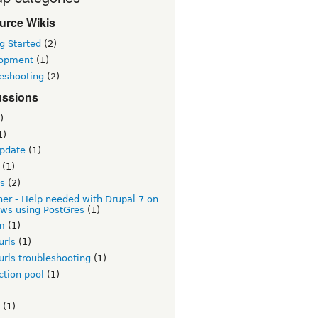
urce Wikis
g Started
(2)
opment
(1)
leshooting
(2)
ussions
)
1)
update
(1)
(1)
es
(2)
er - Help needed with Drupal 7 on
ws using PostGres
(1)
rm
(1)
urls
(1)
urls troubleshooting
(1)
ction pool
(1)
(1)