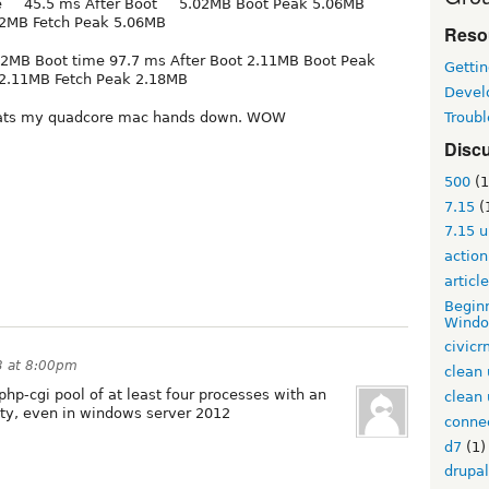
e 45.5 ms After Boot 5.02MB Boot Peak 5.06MB
2MB Fetch Peak 5.06MB
Reso
12MB Boot time 97.7 ms After Boot 2.11MB Boot Peak
Gettin
 2.11MB Fetch Peak 2.18MB
Devel
Troub
ats my quadcore mac hands down. WOW
Disc
500
(1
7.15
(
7.15 
action
articl
Beginn
Windo
civic
3 at 8:00pm
clean 
php-cgi pool of at least four processes with an
clean 
lity, even in windows server 2012
conne
d7
(1)
drupal