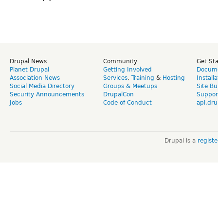
Drupal News
Community
Get St
Planet Drupal
Getting Involved
Docume
Association News
Services
,
Training
&
Hosting
Install
Social Media Directory
Groups & Meetups
Site Bu
Security Announcements
DrupalCon
Suppor
Jobs
Code of Conduct
api.dru
Drupal is a
regist