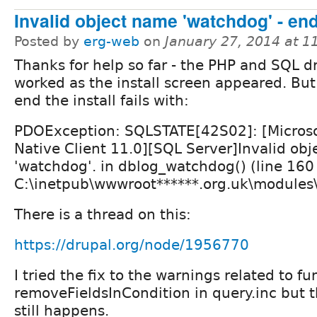
Invalid object name 'watchdog' - end 
Posted by
erg-web
on
January 27, 2014 at 
Thanks for help so far - the PHP and SQL dr
worked as the install screen appeared. But
end the install fails with:
PDOException: SQLSTATE[42S02]: [Microso
Native Client 11.0][SQL Server]Invalid ob
'watchdog'. in dblog_watchdog() (line 160
C:\inetpub\wwwroot******.org.uk\modules
There is a thread on this:
https://drupal.org/node/1956770
I tried the fix to the warnings related to fu
removeFieldsInCondition in query.inc but 
still happens.