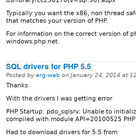
Typically you want the x86, non thread safe
that matches your version of PHP.
For information on the correct version of 
windows.php.net.
SQL drivers for PHP 5.5
Posted by
erg-web
on
January 24, 2014 at 
Thanks
With the drivers I was getting error
PHP Startup: pdo_sqlsrv: Unable to initial
compiled with module API=20100525 PHP
Had to download drivers for 5.5 from