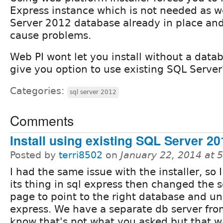
Express instance which is not needed as 
Server 2012 database already in place and
cause problems.
Web PI wont let you install without a datab
give you option to use existing SQL Server
Categories:
sql server 2012
Comments
Install using existing SQL Server 20
Posted by
terri8502
on
January 22, 2014 at 
I had the same issue with the installer, so I 
its thing in sql express then changed the 
page to point to the right database and un
express. We have a separate db server from
know that's not what you asked but that w