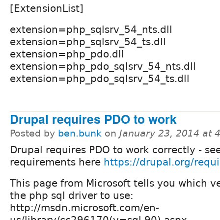
[ExtensionList]
extension=php_sqlsrv_54_nts.dll
extension=php_sqlsrv_54_ts.dll
extension=php_pdo.dll
extension=php_pdo_sqlsrv_54_nts.dll
extension=php_pdo_sqlsrv_54_ts.dll
Drupal requires PDO to work
Posted by
ben.bunk
on
January 23, 2014 at
Drupal requires PDO to work correctly - se
requirements here
https://drupal.org/requ
This page from Microsoft tells you which ve
the php sql driver to use:
http://msdn.microsoft.com/en-
us/library/cc296170(v=sql.90).aspx