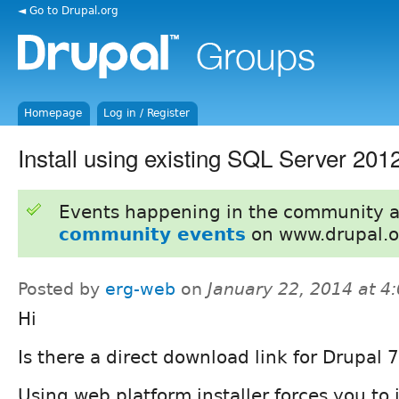
◄ Go to Drupal.org
Homepage
Log in / Register
Install using existing SQL Server 201
Events happening in the community 
community events
on www.drupal.o
Posted by
erg-web
on
January 22, 2014 at 
Hi
Is there a direct download link for Drupal
Using web platform installer forces you to 