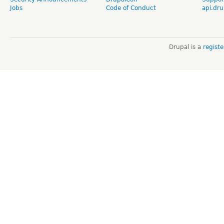
Jobs
Code of Conduct
api.dru
Drupal is a
regist