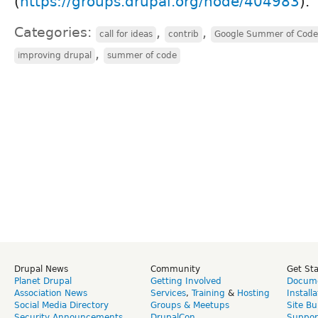
(
https://groups.drupal.org/node/404983
).
Categories:
,
,
call for ideas
contrib
Google Summer of Code
,
improving drupal
summer of code
Drupal News
Community
Get St
Planet Drupal
Getting Involved
Docume
Association News
Services
,
Training
&
Hosting
Install
Social Media Directory
Groups & Meetups
Site Bu
Security Announcements
DrupalCon
Suppor