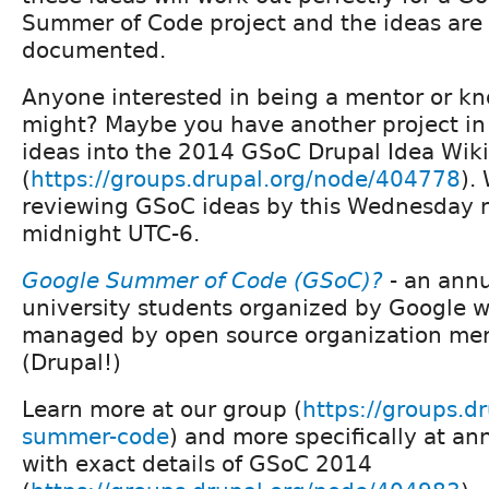
Summer of Code project and the ideas are 
documented.
Anyone interested in being a mentor or kn
might? Maybe you have another project in
ideas into the 2014 GSoC Drupal Idea Wiki
(
https://groups.drupal.org/node/404778
).
reviewing GSoC ideas by this Wednesday n
midnight UTC-6.
Google Summer of Code (GSoC)?
- an annu
university students organized by Google w
managed by open source organization men
(Drupal!)
Learn more at our group (
https://groups.d
summer-code
) and more specifically at 
with exact details of GSoC 2014