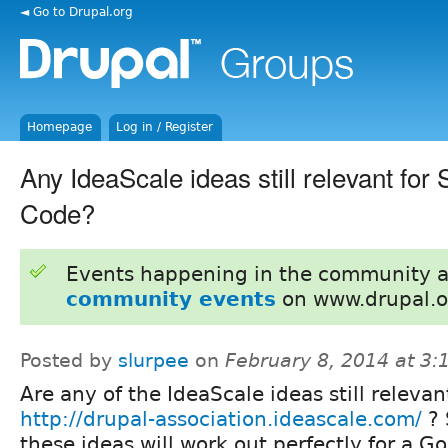
◄ Go to Drupal.org
Homepage
Log in / Register
Any IdeaScale ideas still relevant fo
Code?
Events happening in the community 
community events
on www.drupal.o
Posted by
slurpee
on
February 8, 2014 at 3
Are any of the IdeaScale ideas still releva
http://drupal-association.ideascale.com/
? 
these ideas will work out perfectly for a G