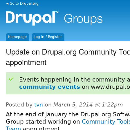
◄ Go to Drupal.org
Homepage
Log in / Register
Update on Drupal.org Community To
appointment
Events happening in the community 
community events
on www.drupal.o
Posted by
tvn
on
March 5, 2014 at 1:22pm
At the end of January the Drupal.org Soft
Group started working on
Community Tools
Team
appointment.