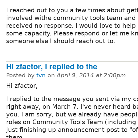
I reached out to you a few times about get
involved withe community tools team and
received no response. I would love to help 
some capacity. Please respond or let me kn
someone else I should reach out to.
Hi zfactor, I replied to the
Posted by
tvn
on
April 9, 2014 at 2:00pm
Hi zfactor,
I replied to the message you sent via my c
right away, on March 7. I've never heard 
you. I am sorry, but we already have peopl
roles on Community Tools Team (including 
just finishing up announcement post to "off
them.