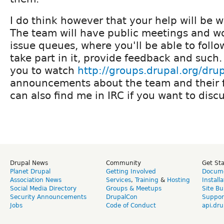
I do think however that your help will be
The team will have public meetings and wo
issue queues, where you'll be able to follo
take part in it, provide feedback and such.
you to watch
http://groups.drupal.org/dru
announcements about the team and their f
can also find me in IRC if you want to dis
Drupal News
Community
Get St
Planet Drupal
Getting Involved
Docume
Association News
Services
,
Training
&
Hosting
Install
Social Media Directory
Groups & Meetups
Site Bu
Security Announcements
DrupalCon
Suppor
Jobs
Code of Conduct
api.dru