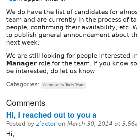
We do have the list of candidates for almost
team and are currently in the process of ta
people, confirming their availability, etc.
to publish general announcement about t
next week.
We are still looking for people interested 
Manager
role for the team. If you know 
be interested, do let us know!
Categories:
Community Tools Team
Comments
Hi, I reached out to you a
Posted by
zfactor
on
March 30, 2014 at 3:5
Hi,