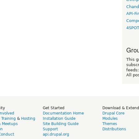
Chand
API-Fi
Compo
4SPO
Grou
This g
subscr
feeds:
All po
ity
Get Started
Download & Exten
Involved
Documentation Home
Drupal Core
,
Training
&
Hosting
Installation Guide
Modules
& Meetups
Site Building Guide
Themes
on
Support
Distributions
Conduct
api.drupal.org