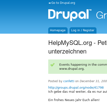
◄ Go to Drupal.org
Homepage
Log in / Register
HelpMySQL.org - Petit
unterzeichnen
Events happening in the comm
www.drupal.org.
Posted by
confetti
on
December 31, 200
http://groups.drupal.org/node/41798
Ich gebe das mal weiter, da es nur a
Ein frohes Neues Jahr Euch allen!