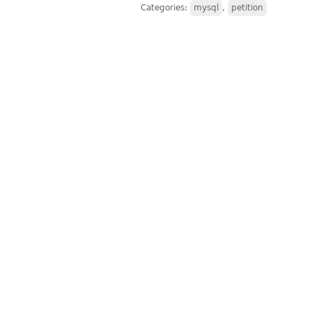
Categories:
mysql
,
petition