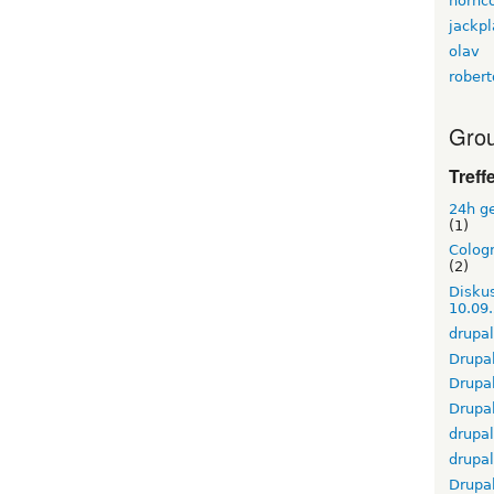
hornc
jackpl
olav
rober
Grou
Treff
24h g
(1)
Cologn
(2)
Diskus
10.09
drupal
Drupal
Drupa
Drupal
drupa
drupa
Drupa