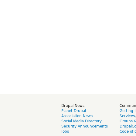
Drupal News
Commun
Planet Drupal
Getting 
Association News
Services
Social Media Directory
Groups 
Security Announcements
DrupalC
Jobs
Code of 