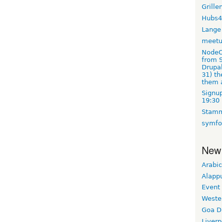
Grille
Hubs4
Lange
meet
NodeO
from S
Drupal
31) t
them 
Signup
19:30
Stamm
symfo
New
Arabic
Alapp
Event
Weste
Goa D
Liverp