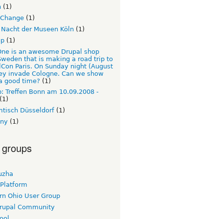
n
(1)
Change
(1)
 Nacht der Museen Köln
(1)
up
(1)
ne is an awesome Drupal shop
weden that is making a road trip to
Con Paris. On Sunday night (August
hey invade Cologne. Can we show
a good time?
(1)
: Treffen Bonn am 10.09.2008 -
(1)
tisch Düsseldorf
(1)
ny
(1)
 groups
uzha
 Platform
rn Ohio User Group
rupal Community
ool