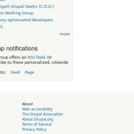
igarh Drupal Geeks (C.D.G.)
rst Working Group
ny opinionated developers
TS
more
p notifications
roup offers an
RSS feed
. Or
ibe to these personalized, sitewide
sts:
Feed
Page
d
About
Web accessibility
The Drupal Association
About Drupal.org
Terms of Service
Privacy Policy