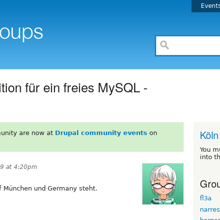
Event
ion für ein freies MySQL -
Köln
unity are now at
Drupal community events
on
You m
into t
9 at 4:20pm
Grou
uf München und Germany steht.
fl3a
narres