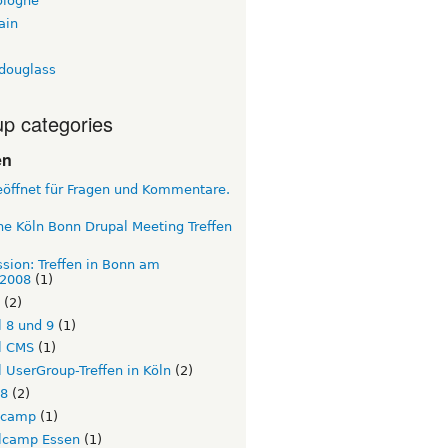
ologne
ain
tdouglass
p categories
en
eöffnet für Fragen und Kommentare.
e Köln Bonn Drupal Meeting Treffen
sion: Treffen in Bonn am
.2008
(1)
(2)
 8 und 9
(1)
l CMS
(1)
 UserGroup-Treffen in Köln
(2)
l8
(2)
lcamp
(1)
lcamp Essen
(1)