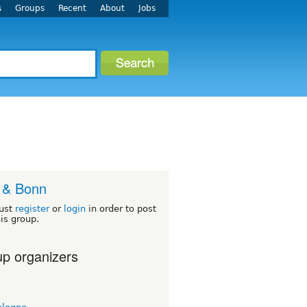
s
Groups
Recent
About
Jobs
 & Bonn
ust
register
or
login
in order to post
his group.
p organizers