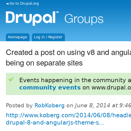
◄ Go to Drupal.org
Homepage
Log in / Register
Created a post on using v8 and angul
being on separate sites
Events happening in the community 
community events
on www.drupal.o
Posted by
RobKoberg
on
June 8, 2014 at 9:
http://www.koberg.com/2014/06/08/headle
drupal-8-and-angularjs-theme-s...