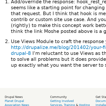
Add/override the response: hook_rest_re
seems like a starting point for changin
that request. But I think that hook is m
contrib or custom site use case. And you
(rightly) to make this concept work bette
think the link Moshe posted above is a g
Use Views Module to craft the response
http://drupalize.me/blog/201402/your-fir
drupal-8
I'm reluctant to use Views as 
to solve all problems but it does provide
up exactly what you want the server to 
Drupal News
Community
Get St
Planet Drupal
Getting Involved
Docume
Association News
Services
,
Training
&
Hosting
Install