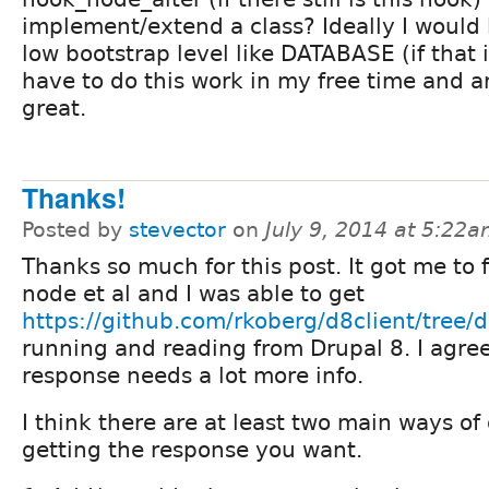
implement/extend a class? Ideally I would l
low bootstrap level like DATABASE (if that is
have to do this work in my free time and 
great.
Thanks!
Posted by
stevector
on
July 9, 2014 at 5:22
Thanks so much for this post. It got me to fi
node et al and I was able to get
https://github.com/rkoberg/d8client/tree/
running and reading from Drupal 8. I agre
response needs a lot more info.
I think there are at least two main ways of
getting the response you want.