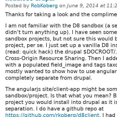
Posted by
RobKoberg
on
June 9, 2014 at 11
Thanks for taking a look and the complime
I am not familiar with the D8 sandbox (a s
didn't turn anything up). I have seen some
sandbox projects, but not sure this would 
project, per se. I just set up a vanilla D8 i
(read: quick hack) the drupal $DOCROOT/.
Cross-Origin Resource Sharing. Then I add
with a populated field_image and tags tax
mostly wanted to show how to use angular 
completely separate from drupal.
The angularjs site/client-app might be som
sandbox/project. Is that what you mean? Bu
project you would install into drupal as it 
separation. I do have a github repo at
https://github.com/rkoberg/d8client
. I ha