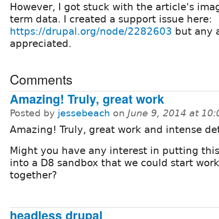
However, I got stuck with the article's im
term data. I created a support issue here:
https://drupal.org/node/2282603
but any 
appreciated.
Comments
Amazing! Truly, great work
Posted by
jessebeach
on
June 9, 2014 at 10
Amazing! Truly, great work and intense det
Might you have any interest in putting thi
into a D8 sandbox that we could start wor
together?
headless drupal