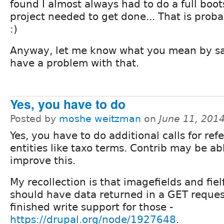
found I almost always had to do a full boot
project needed to get done... That is prob
:)
Anyway, let me know what you mean by san
have a problem with that.
Yes, you have to do
Posted by
moshe weitzman
on
June 11, 201
Yes, you have to do additional calls for re
entities like taxo terms. Contrib may be ab
improve this.
My recollection is that imagefields and fiel
should have data returned in a GET reque
finished write support for those -
https://drupal.org/node/1927648
.