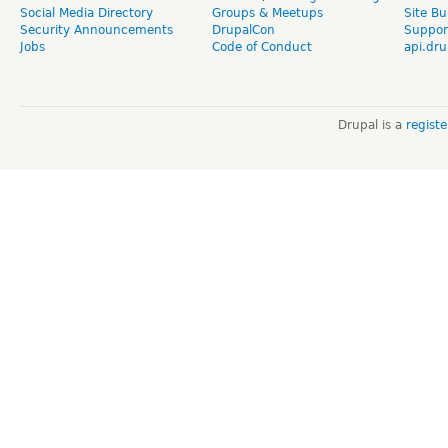
Social Media Directory
Groups & Meetups
Site Bu
Security Announcements
DrupalCon
Suppor
Jobs
Code of Conduct
api.dru
Drupal is a
regist