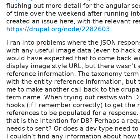
flushing out more detail for the angular se
of time over the weekend after running int
created an issue here, with the relevant 
https://drupal.org/node/2282603
I ran into problems where the JSON respo
with any useful image data (even to hack a p
would have expected that to come back wi
display image style URL, but there wasn't e
reference information. The taxonomy ter
with the entity reference information, but 
me to make another call back to the drupal
term name. When trying out restws with D7,
hooks (if I remember correctly) to get the 
references to be populated for a response.
that is the intention for D8? Perhaps a re
needs to sent? Or does a dev type need to 
I couldn't find any information about how 