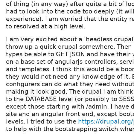
of thing (in any way) after quite a bit of lo
had to look into the code too deeply (it wil
experience). I am worried that the entity r
to resolved at a high level.
I am very excited about a 'headless drupal'
throw up a quick drupal somewhere. Then
types be able to GET JSON and have their 
on a base set of angularjs controllers, servi
and templates. I think this would be a boo
they would not need any knowledge of it.
configurers can do what they need withou
making it look good. The drupal I am think
to the DATABASE level (or possibly to SESS
except those starting with /admin. I have 
site and an angular front end, except boot
levels. I tried to use the
https://drupal.org/
to help with the bootstrapping switch whe