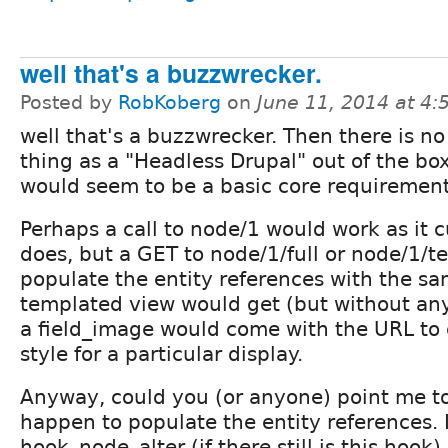
well that's a buzzwrecker.
Posted by
RobKoberg
on
June 11, 2014 at 4
well that's a buzzwrecker. Then there is n
thing as a "Headless Drupal" out of the box.
would seem to be a basic core requirement
Perhaps a call to node/1 would work as it c
does, but a GET to node/1/full or node/1/t
populate the entity references with the sa
templated view would get (but without any
a field_image would come with the URL to
style for a particular display.
Anyway, could you (or anyone) point me t
happen to populate the entity references. I
hook_node_alter (if there still is this hook)