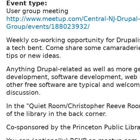
Event type:
User group meeting
http://www.meetup.com/Central-NJ-Drupal-
Group/events/188023932/
Weekly co-working opportunity for Drupali
a tech bent. Come share some camaraderi
tips or new ideas.
Anything Drupal-related as well as more g
development, software development, web h
other free software are typical and welcom
discussion.
In the "Quiet Room/Christopher Reeve Room"
of the library in the back corner.
Co-sponsored by the Princeton Public Libr