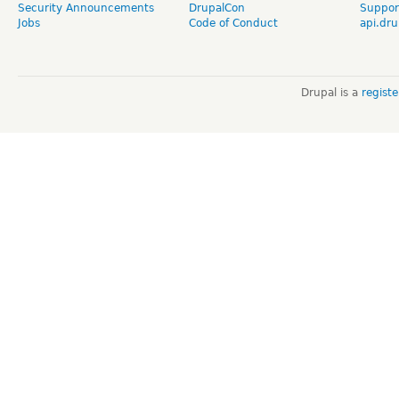
Security Announcements
DrupalCon
Suppor
Jobs
Code of Conduct
api.dru
Drupal is a
regist