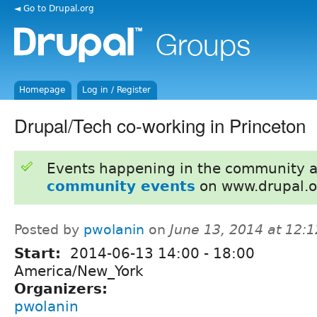
◄ Go to Drupal.org
Homepage
Log in / Register
Drupal/Tech co-working in Princeton
Events happening in the community 
community events
on www.drupal.o
Posted by
pwolanin
on
June 13, 2014 at 12:
Start:
2014-06-13
14:00
-
18:00
America/New_York
Organizers:
pwolanin