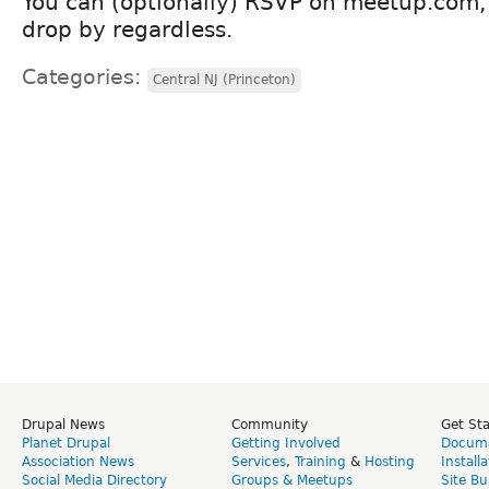
You can (optionally) RSVP on meetup.com, b
drop by regardless.
Categories:
Central NJ (Princeton)
Drupal News
Community
Get St
Planet Drupal
Getting Involved
Docume
Association News
Services
,
Training
&
Hosting
Install
Social Media Directory
Groups & Meetups
Site Bu