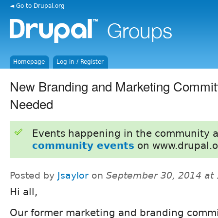
◄ Go to Drupal.org
Homepage
Log in / Register
New Branding and Marketing Commit
Needed
Events happening in the community 
community events
on www.drupal.o
Posted by
Jsaylor
on
September 30, 2014 at
Hi all,
Our former marketing and branding commi