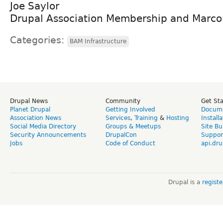
Joe Saylor
Drupal Association Membership and Mar
Categories:
BAM Infrastructure
Drupal News
Community
Get St
Planet Drupal
Getting Involved
Docume
Association News
Services
,
Training
&
Hosting
Install
Social Media Directory
Groups & Meetups
Site Bu
Security Announcements
DrupalCon
Suppor
Jobs
Code of Conduct
api.dru
Drupal is a
regist