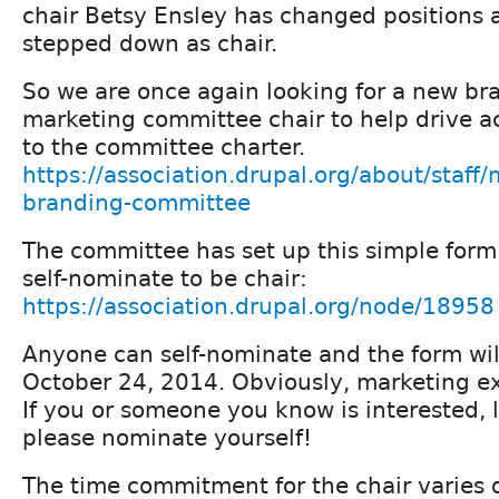
chair Betsy Ensley has changed positions 
stepped down as chair.
So we are once again looking for a new br
marketing committee chair to help drive ac
to the committee charter.
https://association.drupal.org/about/staff/
branding-committee
The committee has set up this simple for
self-nominate to be chair:
https://association.drupal.org/node/18958
Anyone can self-nominate and the form wil
October 24, 2014. Obviously, marketing ex
If you or someone you know is interested, 
please nominate yourself!
The time commitment for the chair varies