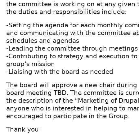
the committee is working on at any given 
the duties and responsibilities include:
-Setting the agenda for each monthly co
and communicating with the committee a
schedules and agendas
-Leading the committee through meetings
-Contributing to strategy and execution t
group's mission
-Liaising with the board as needed
The board will approve a new chair durin
board meeting TBD. The committee is curren
the description of the “Marketing of Drupa
anyone who is interested in helping to mar
encouraged to participate in the Group.
Thank you!