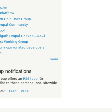
uzha
 Platform
rn Ohio User Group
rupal Community
ool
igarh Drupal Geeks (C.D.G.)
rst Working Group
ny opinionated developers
TS
more
p notifications
roup offers an
RSS feed
. Or
ibe to these personalized, sitewide
sts:
Feed
Page