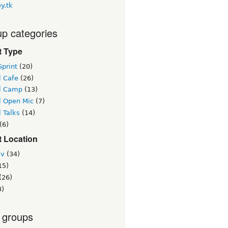
y.tk
p categories
t Type
print
(20)
l Cafe
(26)
l Camp
(13)
l Open Mic
(7)
 Talks
(14)
(6)
t Location
iv
(34)
15)
(26)
3)
 groups