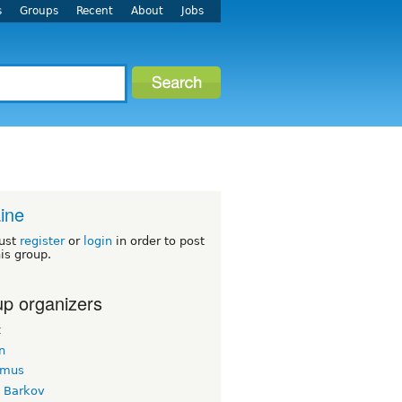
s
Groups
Recent
About
Jobs
ine
ust
register
or
login
in order to post
his group.
p organizers
t
n
imus
k Barkov