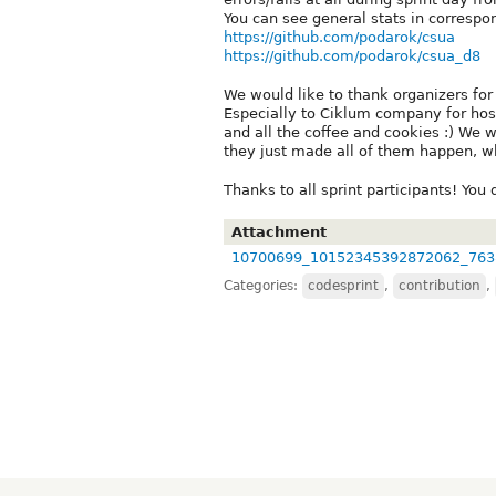
You can see general stats in correspo
https://github.com/podarok/csua
https://github.com/podarok/csua_d8
We would like to thank organizers for
Especially to Ciklum company for host
and all the coffee and cookies :) We
they just made all of them happen, whi
Thanks to all sprint participants! You 
Attachment
10700699_10152345392872062_763
Categories:
codesprint
,
contribution
,