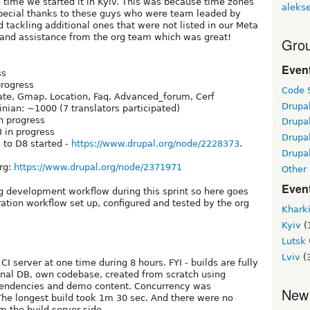
he time we started it in Kyiv. This was because time zones
alekse
special thanks to these guys who were team leaded by
d tackling additional ones that were not listed in our Meta
t and assistance from the org team which was great!
Grou
Even
ss
progress
Code S
ate, Gmap. Location, Faq, Advanced_forum, Cerf
Drupa
inian: ~1000 (7 translators participated)
in progress
Drupa
3 in progress
Drupa
 to D8 started -
https://www.drupal.org/node/2228373
.
Drupal
org:
https://www.drupal.org/node/2371971
Other
Even
g development workflow during this sprint so here goes
ation workflow set up, configured and tested by the org
Khark
Kyiv
(
Lutsk
Lviv
(
 server at one time during 8 hours. FYI - builds are fully
sonal DB, own codebase, created from scratch using
ependencies and demo content. Concurrency was
New
The longest build took 1m 30 sec. And there were no
om the build server side.