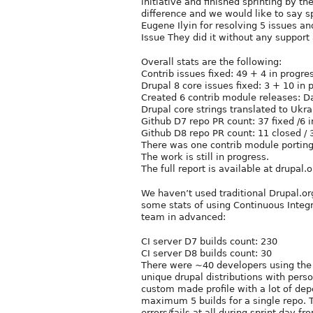
initiative and finished sprinting by t
difference and we would like to say 
Eugene Ilyin for resolving 5 issues an
Issue They did it without any suppor
Overall stats are the following:
Contrib issues fixed: 49 + 4 in progre
Drupal 8 core issues fixed: 3 + 10 in 
Created 6 contrib module releases: D
Drupal core strings translated to Ukra
Github D7 repo PR count: 37 fixed /6 
Github D8 repo PR count: 11 closed / 
There was one contrib module porting
The work is still in progress.
The full report is available at drupal.
We haven’t used traditional Drupal.or
some stats of using Continuous Integr
team in advanced:
CI server D7 builds count: 230
CI server D8 builds count: 30
There were ~40 developers using the CI
unique drupal distributions with per
custom made profile with a lot of d
maximum 5 builds for a single repo. 
errors/fails at all during sprint day fr