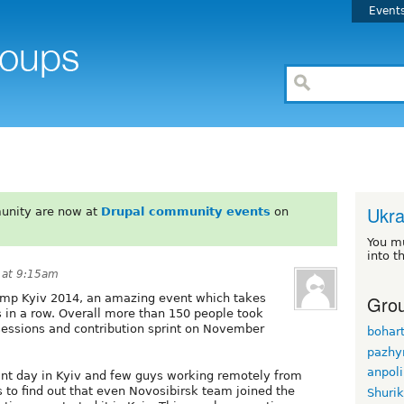
Event
Ukra
unity are now at
Drupal community events
on
You m
into t
 at 9:15am
Grou
amp Kyiv 2014, an amazing event which takes
rs in a row. Overall more than 150 people took
 sessions and contribution sprint on November
bohar
pazhy
anpol
rint day in Kyiv and few guys working remotely from
 to find out that even Novosibirsk team joined the
Shuri