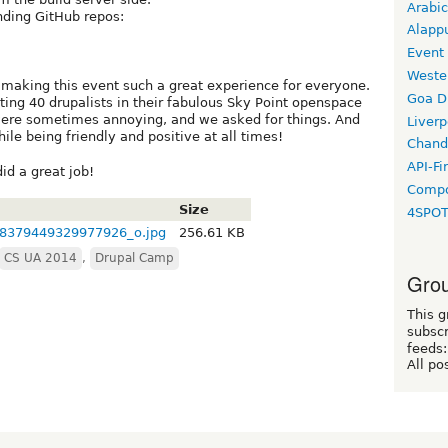
Arabic
nding GitHub repos:
Alapp
Event
Weste
 making this event such a great experience for everyone.
Goa D
ing 40 drupalists in their fabulous Sky Point openspace
 were sometimes annoying, and we asked for things. And
Liverp
le being friendly and positive at all times!
Chand
API-Fi
did a great job!
Compo
Size
4SPO
8379449329977926_o.jpg
256.61 KB
CS UA 2014
,
Drupal Camp
Grou
This g
subscr
feeds:
All po