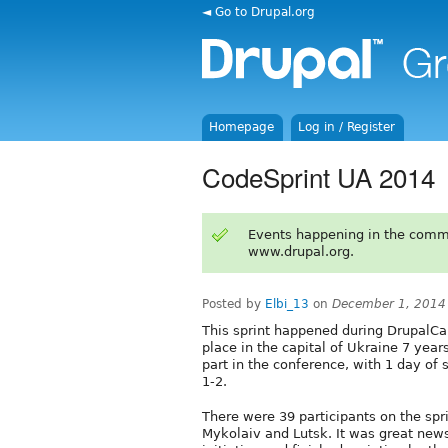
◄ Go to Drupal.org
Homepage
Log in / Register
CodeSprint UA 2014
Events happening in the comm
www.drupal.org.
Posted by
Elbi_13
on
December 1, 2014
This sprint happened during DrupalC
place in the capital of Ukraine 7 yea
part in the conference, with 1 day of
1-2.
There were 39 participants on the sp
Mykolaiv and Lutsk. It was great news