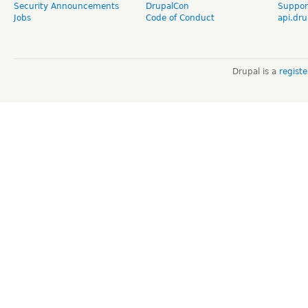
Security Announcements
DrupalCon
Suppor
Jobs
Code of Conduct
api.dru
Drupal is a
regist