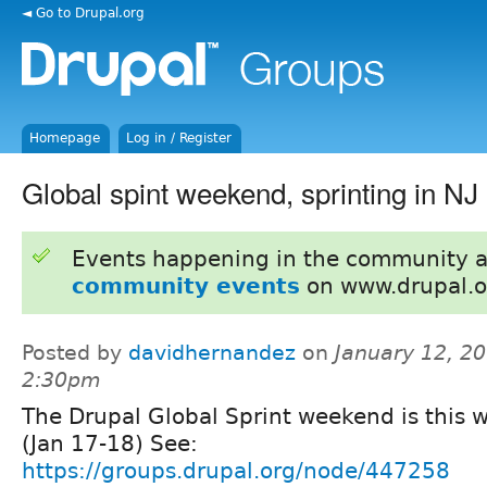
◄ Go to Drupal.org
Homepage
Log in / Register
Global spint weekend, sprinting in NJ
Events happening in the community 
community events
on www.drupal.o
Posted by
davidhernandez
on
January 12, 20
2:30pm
The Drupal Global Sprint weekend is this 
(Jan 17-18) See:
https://groups.drupal.org/node/447258