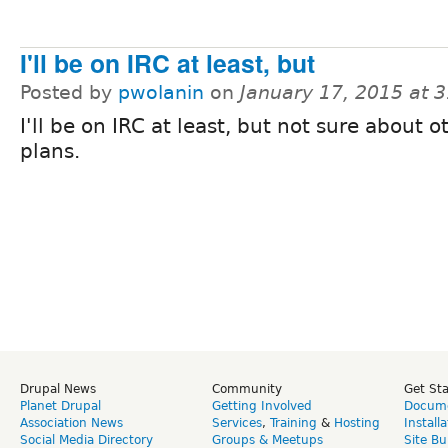
I'll be on IRC at least, but
Posted by
pwolanin
on
January 17, 2015 at 
I'll be on IRC at least, but not sure about o
plans.
Drupal News
Community
Get St
Planet Drupal
Getting Involved
Docume
Association News
Services
,
Training
&
Hosting
Install
Social Media Directory
Groups & Meetups
Site Bu