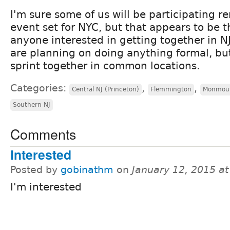
I'm sure some of us will be participating re
event set for NYC, but that appears to be th
anyone interested in getting together in NJ
are planning on doing anything formal, bu
sprint together in common locations.
Categories:
,
,
Central NJ (Princeton)
Flemmington
Monmout
Southern NJ
Comments
Interested
Posted by
gobinathm
on
January 12, 2015 a
I'm interested