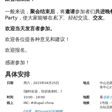
一般来说，
聚会结束后
，将
邀请
参加者们
共进晚
Party，使大家能够在
私下
、
轻松
交流、
交友
。
欢迎当天发言者参加。
欢迎各位提各种意见和建议！
欢迎报名。
感谢参加！
具体安排
日期
周六，2015年04月25日
地点
中山北路
务中心2
(随时欢迎，培训请准时。)
时间
10:00 - 18:00
地图
看
谷歌
/
线上
IRC: #drupal-china
地铁
1号线
出站后
(
设置
，
和Drupal社区聊聊
)