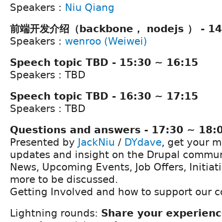
Speakers：
Niu Qiang
前端开发介绍（backbone， nodejs ） - 14:
Speakers：
wenroo (Weiwei)
Speech topic TBD - 15:30 ~ 16:15
Speakers：TBD
Speech topic TBD - 16:30 ~ 17:15
Speakers：TBD
Questions and answers - 17:30 ~ 18:
Presented by
JackNiu
/
DYdave
, get your m
updates and insight on the Drupal commun
News, Upcoming Events, Job Offers, Initia
more to be discussed.
Getting Involved and how to support our 
Lightning rounds:
Share your experien