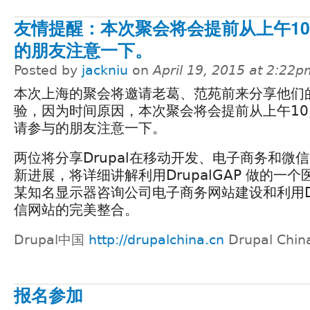
友情提醒：本次聚会将会提前从上午1
的朋友注意一下。
Posted by
jackniu
on
April 19, 2015 at 2:22
本次上海的聚会将邀请老葛、范苑前来分享他们
验，因为时间原因，本次聚会将会提前从上午1
请参与的朋友注意一下。
两位将分享Drupal在移动开发、电子商务和微
新进展，将详细讲解利用DrupalGAP 做的一
某知名显示器咨询公司电子商务网站建设和利用Dr
信网站的完美整合。
Drupal中国
http://drupalchina.cn
Drupal Chin
报名参加