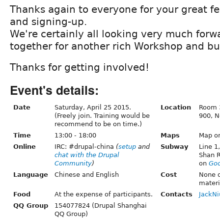
Thanks again to everyone for your great f
and signing-up.
We're certainly all looking very much forw
together for another rich Workshop and bu
Thanks for getting involved!
Event's details:
Date
Saturday, April 25 2015.
Location
Room 3
(Freely join. Training would be
900, N
recommend to be on time.)
Time
13:00 - 18:00
Maps
Map o
Online
IRC: #drupal-china
(
setup
and
Subway
Line 1
chat with the Drupal
Shan 
Community
)
on
Goo
Language
Chinese and English
Cost
None o
materi
Food
At the expense of participants.
Contacts
JackNi
QQ Group
154077824 (Drupal Shanghai
QQ Group)