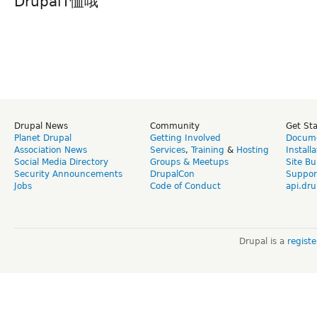
DrupalT恤哦
Drupal News
Community
Get St
Planet Drupal
Getting Involved
Docume
Association News
Services
,
Training
&
Hosting
Install
Social Media Directory
Groups & Meetups
Site Bu
Security Announcements
DrupalCon
Suppor
Jobs
Code of Conduct
api.dru
Drupal is a
regist