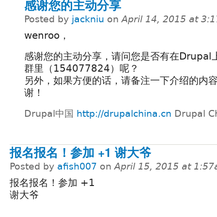
感谢您的主动分享
Posted by
jackniu
on
April 14, 2015 at 3
wenroo，
感谢您的主动分享，请问您是否有在Drupal
群里（154077824）呢？
另外，如果方便的话，请备注一下介绍的内
谢！
Drupal中国
http://drupalchina.cn
Drupal C
报名报名！参加 +1 谢大爷
Posted by
afish007
on
April 15, 2015 at 1:5
报名报名！参加 +1
谢大爷