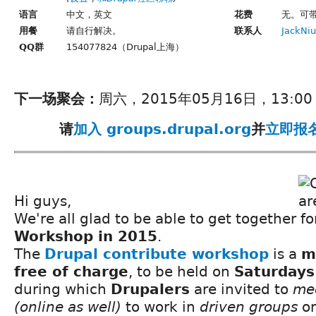
语言
中文，英文
花费
无。可
用餐
请自行解决。
联系人
JackNiu
QQ群
154077824（Drupal上海）
下一场聚会：
周六，2015年05月16日，13:00 -
请
加入 groups.drupal.org
并
立即报
Hi guys,
We're all glad to be able to get together f
Workshop in 2015
.
The
Drupal contribute workshop
is a
m
free of charge
, to be held on
Saturdays
during which
Drupalers
are invited to
me
(online as well)
to work in
driven groups
on