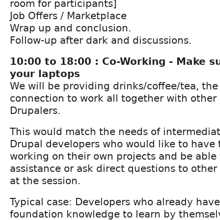
room for participants]
Job Offers / Marketplace
Wrap up and conclusion.
Follow-up after dark and discussions.
10:00 to 18:00 : Co-Working - Make s
your laptops
We will be providing drinks/coffee/tea, th
connection to work all together with other
Drupalers.
This would match the needs of intermedia
Drupal developers who would like to have t
working on their own projects and be able 
assistance or ask direct questions to othe
at the session.
Typical case: Developers who already hav
foundation knowledge to learn by themsel