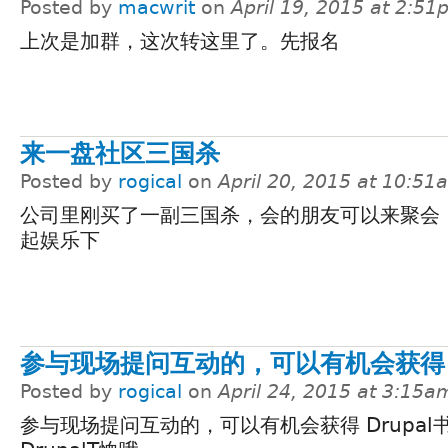
Posted by
macwrit
on
April 19, 2015 at 2:5
上次是加群，这次转这里了。先报名
来一盘社区三国杀
Posted by
rogical
on
April 20, 2015 at 10:51
公司里刚买了一副三国杀，会的朋友可以来聚会
起娱乐下
参与现场提问互动的，可以有机会获得
Posted by
rogical
on
April 24, 2015 at 3:15a
参与现场提问互动的，可以有机会获得 Drupal