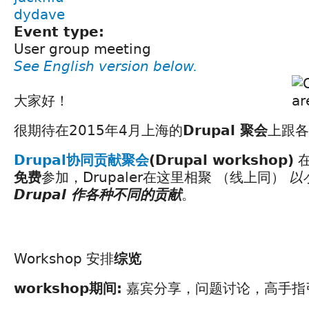
dydave
Event type:
User group meeting
See English version below.
大家好！
很期待在2015年4月上海的
Drupal 聚会
上跟各
Drupal协同贡献聚会
(Drupal workshop)
免费
参加，Drupaler在这里相聚 （线上同）
以
Drupal 作各种不同的贡献
。
Workshop 安排
综览
workshop期间:
嘉宾分享，问题讨论，高手指