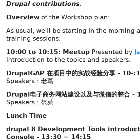
Drupal contributions
.
Overview
of the Workshop plan:
As usual, we'll be starting in the morning 
training sessions:
10:00 to 10:15: Meetup
Presented by
J
Introduction to the topics and speakers.
DrupalGAP 在项目中的实战经验分享 - 10-:15
Speakers：老葛
Drupal电子商务网站建设以及与微信的整合 - 11:
Speakers：范苑
Lunch Time
drupal 8 Development Tools introduct
Console - 13:30 ~ 14:15