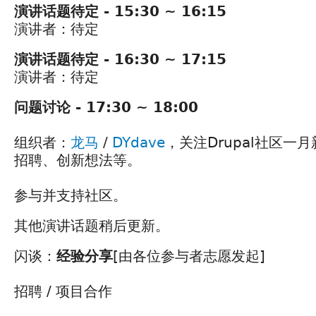
演讲话题待定 - 15:30 ~ 16:15
演讲者：待定
演讲话题待定 - 16:30 ~ 17:15
演讲者：待定
问题讨论 - 17:30 ~ 18:00
组织者：
龙马
/
DYdave
，关注Drupal社区一
招聘、创新想法等。
参与并支持社区。
其他演讲话题稍后更新。
闪谈：
经验分享
[由各位参与者志愿发起]
招聘 / 项目合作