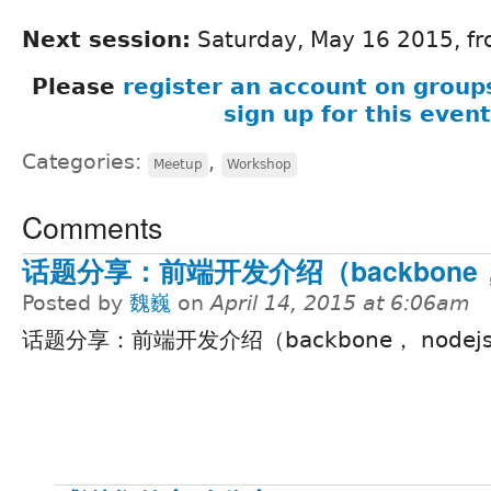
Next session:
Saturday, May 16 2015, fr
Please
register an account on group
sign up for this event
Categories:
,
Meetup
Workshop
Comments
话题分享：前端开发介绍（backbone， 
Posted by
魏巍
on
April 14, 2015 at 6:06am
话题分享：前端开发介绍（backbone， nodejs