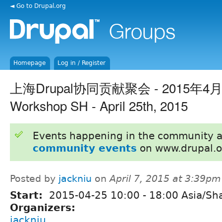
◄ Go to Drupal.org
Homepage
Log in / Register
上海Drupal协同贡献聚会 - 2015年4月25
Workshop SH - April 25th, 2015
Events happening in the community 
community events
on www.drupal.o
Posted by
jackniu
on
April 7, 2015 at 3:39pm
Start:
2015-04-25
10:00
-
18:00
Asia/Sh
Organizers:
jackniu