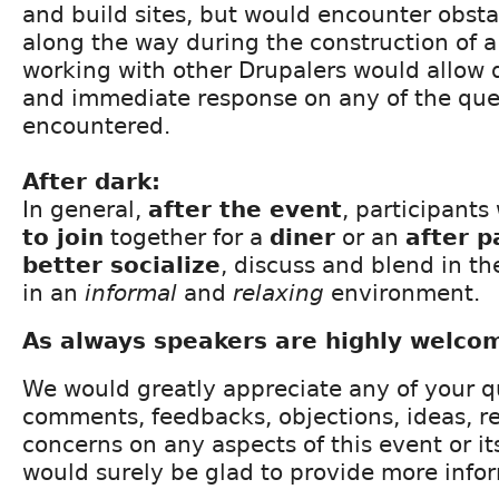
and build sites, but would encounter obsta
along the way during the construction of a 
working with other Drupalers would allow q
and immediate response on any of the ques
encountered.
After dark:
In general,
after the event
, participant
to join
together for a
diner
or an
after p
better socialize
, discuss and blend in t
in an
informal
and
relaxing
environment.
As always speakers are highly welco
We would greatly appreciate any of your q
comments, feedbacks, objections, ideas, 
concerns on any aspects of this event or i
would surely be glad to provide more info