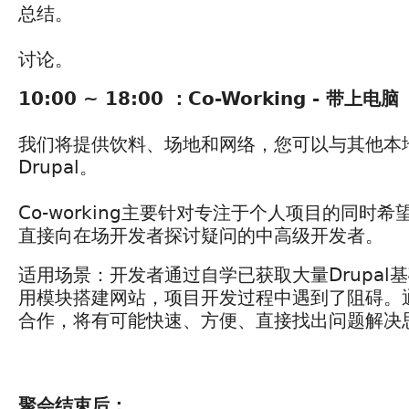
总结。
讨论。
10:00 ~ 18:00 ：Co-Working - 带上电脑
我们将提供饮料、场地和网络，您可以与其他本地D
Drupal。
Co-working主要针对专注于个人项目的同时
直接向在场开发者探讨疑问的中高级开发者。
适用场景：开发者通过自学已获取大量Drupal
用模块搭建网站，项目开发过程中遇到了阻碍。通过
合作，将有可能快速、方便、直接找出问题解决
聚会结束后：