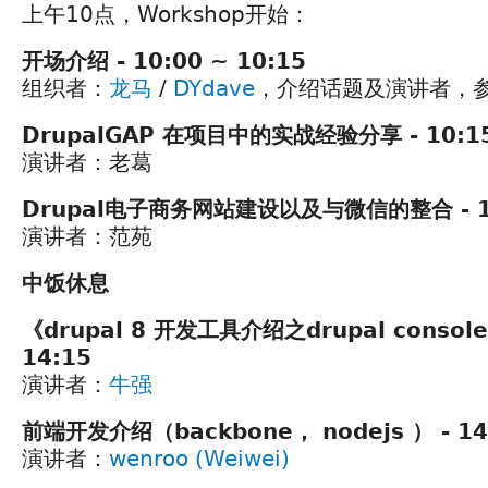
上午10点，Workshop开始：
开场介绍 - 10:00 ~ 10:15
组织者：
龙马
/
DYdave
，介绍话题及演讲者，
DrupalGAP 在项目中的实战经验分享 - 10:15
演讲者：老葛
Drupal电子商务网站建设以及与微信的整合 - 11:
演讲者：范苑
中饭休息
《drupal 8 开发工具介绍之drupal console》
14:15
演讲者：
牛强
前端开发介绍（backbone， nodejs ） - 14:
演讲者：
wenroo (Weiwei)