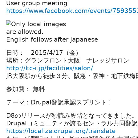
User group meeting
https://www.facebook.com/events/75935
English follows after Japanese
日時： 2015/4/17（金）
場所：グランフロント大阪 ナレッジサロン
http://kc-i.jp/facilities/salon/
JR大阪駅から徒歩３分、阪急・阪神・地下鉄梅
参加費： 無料
テーマ：Drupal翻訳承認スプリント！
D8のリリースが秒読み段階となってきました。
Drupalコミュニティが誇るセントラル共同翻
https://localize.drupal.org/translate