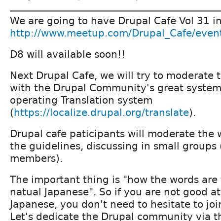
We are going to have Drupal Cafe Vol 31 i
http://www.meetup.com/Drupal_Cafe/even
D8 will available soon!!
Next Drupal Cafe, we will try to moderate t
with the Drupal Community's great system,
operating Translation system
(
https://localize.drupal.org/translate
).
Drupal cafe paticipants will moderate the 
the guidelines, discussing in small groups 
members).
The important thing is "how the words are 
natual Japanese". So if you are not good at
Japanese, you don't need to hesitate to joi
Let's dedicate the Drupal community via th