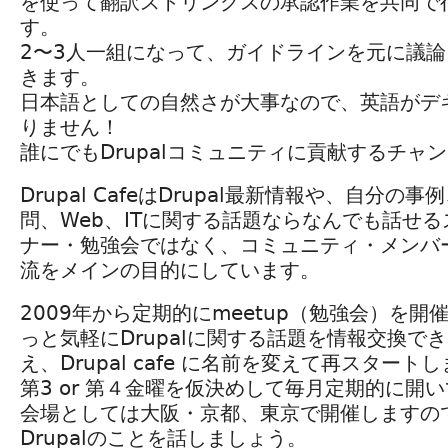
を使って翻訳ストリングスの承認作業を共同で
す。
2〜3人一組になって、ガイドラインを元に議
きます。
日本語としての自然さが大事なので、英語がデ
りません！
誰にでもDrupalコミュニティに貢献するチャ
Drupal CafeはDrupal最新情報や、自分の
問、Web、ITに関する話題ならなんでも話せる
ナー・勉強会ではなく、コミュニティ・メンバ
流をメインの目的にしています。
2009年から定期的にmeetup（勉強会）を
っと気軽にDrupalに関する話題を情報交換で
え、Drupal cafe に名前を変えて再スタート
第3 or 第４金曜を仮決めして毎月定期的に開
会場としては大阪・京都、東京で開催しますの
Drupalのことを話しましょう。