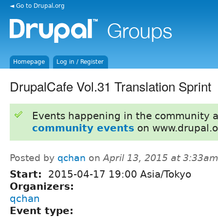
◄ Go to Drupal.org
Homepage
Log in / Register
DrupalCafe Vol.31 Translation Sprint
Events happening in the community 
community events
on www.drupal.o
Posted by
qchan
on
April 13, 2015 at 3:33a
Start:
2015-04-17 19:00 Asia/Tokyo
Organizers:
qchan
Event type: