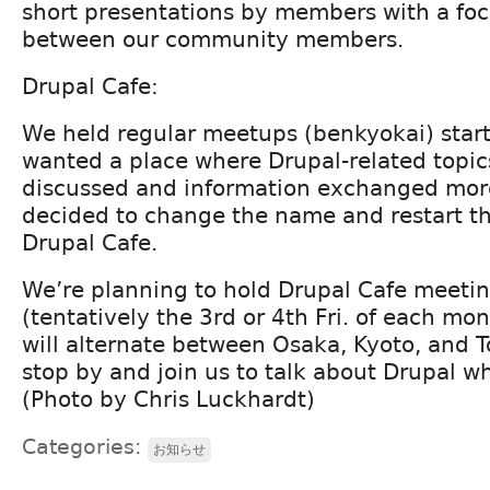
short presentations by members with a foc
between our community members.
Drupal Cafe:
We held regular meetups (benkyokai) start
wanted a place where Drupal-related topic
discussed and information exchanged more
decided to change the name and restart th
Drupal Cafe.
We’re planning to hold Drupal Cafe meeti
(tentatively the 3rd or 4th Fri. of each mon
will alternate between Osaka, Kyoto, and To
stop by and join us to talk about Drupal w
(Photo by Chris Luckhardt)
Categories:
お知らせ