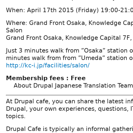
When: April 17th 2015 (Friday) 19:00-21:
Where: Grand Front Osaka, Knowledge Cap
Salon
Grand Front Osaka, Knowledge Capital 7F
Just 3 minutes walk from ”Osaka” station on
minutes walk from from ”Umeda” station o
http://kc-i.jp/facilities/salon/
Membership fees : Free
About Drupal Japanese Translation Team
At Drupal cafe, you can share the latest i
Drupal, your own experiences, questions, I
topics.
Drupal Cafe is typically an informal gather