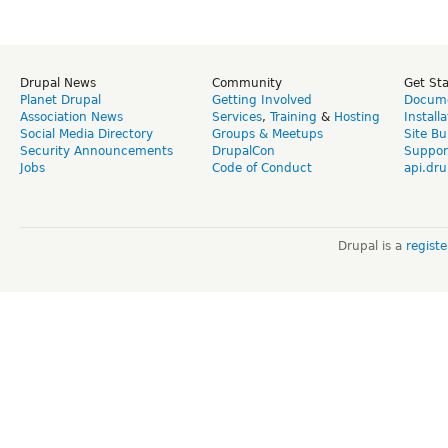
Drupal News
Community
Get St
Planet Drupal
Getting Involved
Docume
Association News
Services
,
Training
&
Hosting
Install
Social Media Directory
Groups & Meetups
Site Bu
Security Announcements
DrupalCon
Suppor
Jobs
Code of Conduct
api.dru
Drupal is a
regist