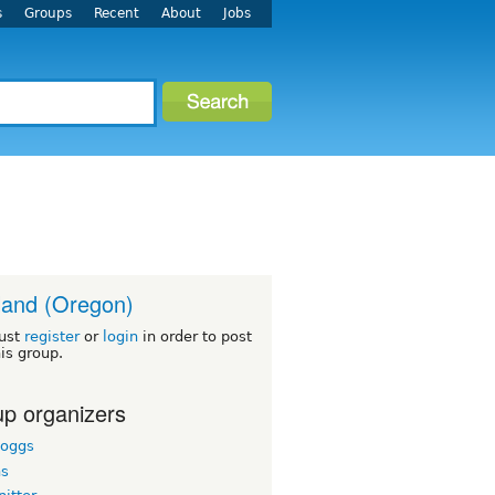
s
Groups
Recent
About
Jobs
land (Oregon)
ust
register
or
login
in order to post
his group.
p organizers
boggs
hs