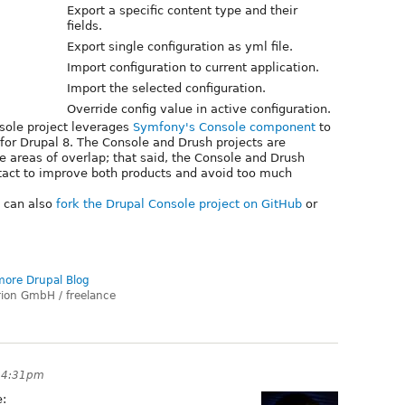
Export a specific content type and their
fields.
Export single configuration as yml file.
Import configuration to current application.
Import the selected configuration.
Override config value in active configuration.
nsole project leverages
Symfony's Console component
to
or Drupal 8. The Console and Drush projects are
e areas of overlap; that said, the Console and Drush
tact to improve both products and avoid too much
u can also
fork the Drupal Console project on GitHub
or
ore Drupal Blog
rion GmbH / freelance
t 4:31pm
e: