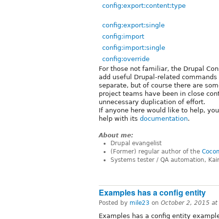
config:export:content:type
config:export:single
config:import
config:import:single
config:override
For those not familiar, the Drupal Co
add useful Drupal-related commands f
separate, but of course there are som
project teams have been in close con
unnecessary duplication of effort.
If anyone here would like to help, yo
help with its
documentation
.
About me:
Drupal evangelist
(Former) regular author of the
Cocom
Systems tester / QA automation, Kai
Examples has a config entity
Posted by
mile23
on
October 2, 2015 a
Examples has a config entity exampl