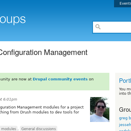
Event
 Configuration Management
Port
unity are now at
Drupal community events
on
You m
into t
at 6:01pm
Grou
nfiguration Management modules for a project
hing from Drush modules to dev tools for
greg 
jesse
d modules
,
General discussions