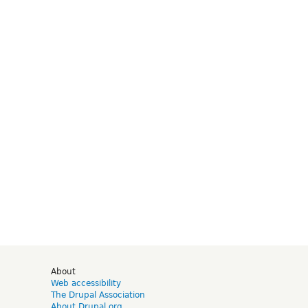
d
About
Web accessibility
The Drupal Association
About Drupal.org