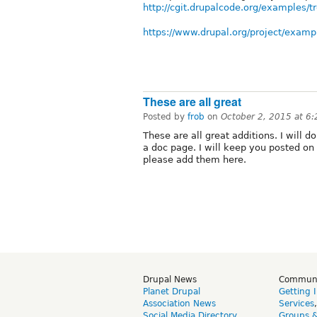
http://cgit.drupalcode.org/examples/
https://www.drupal.org/project/examp
These are all great
Posted by
frob
on
October 2, 2015 at 6
These are all great additions. I will d
a doc page. I will keep you posted on
please add them here.
Drupal News
Commun
Planet Drupal
Getting 
Association News
Services
Social Media Directory
Groups 