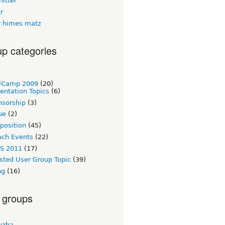
itter
tr
 himes matz
p categories
c
lCamp 2009
(20)
entation Topics
(6)
nsorship
(3)
ue
(2)
 position
(45)
ach Events
(22)
S 2011
(17)
sted User Group Topic
(39)
ng
(16)
 groups
uzha