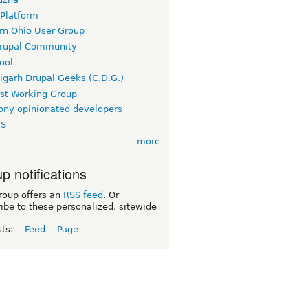
 Platform
rn Ohio User Group
rupal Community
ool
igarh Drupal Geeks (C.D.G.)
rst Working Group
ny opinionated developers
TS
more
p notifications
roup offers an
RSS feed
. Or
ibe to these personalized, sitewide
sts:
Feed
Page