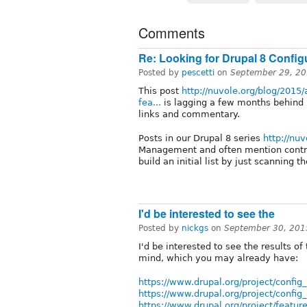
Comments
Re: Looking for Drupal 8 Confi
Posted by
pescetti
on
September 29, 20
This post
http://nuvole.org/blog/2015
fea...
is lagging a few months behind 
links and commentary.
Posts in our Drupal 8 series
http://nuv
Management and often mention contr
build an initial list by just scanning t
I'd be interested to see the
Posted by
nickgs
on
September 30, 201
I'd be interested to see the results of
mind, which you may already have:
https://www.drupal.org/project/config_
https://www.drupal.org/project/config
https://www.drupal.org/project/featur