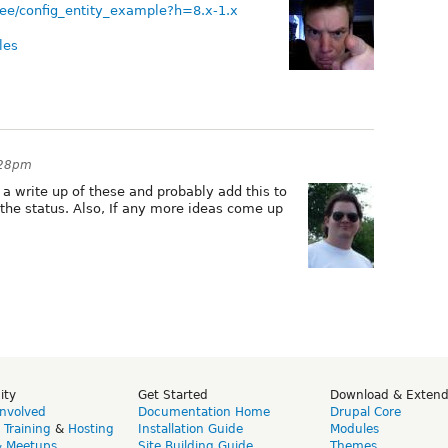
tree/config_entity_example?h=8.x-1.x
les
:28pm
o a write up of these and probably add this to
 the status. Also, If any more ideas come up
ity
Get Started
Download & Exten
Involved
Documentation Home
Drupal Core
,
Training
&
Hosting
Installation Guide
Modules
& Meetups
Site Building Guide
Themes