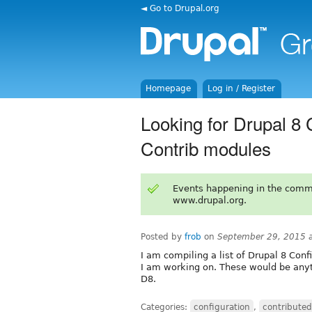
◄ Go to Drupal.org
Homepage
Log in / Register
Looking for Drupal 8
Contrib modules
Events happening in the comm
www.drupal.org.
Posted by
frob
on
September 29, 2015 
I am compiling a list of Drupal 8 Co
I am working on. These would be anyt
D8.
Categories:
configuration
,
contribute