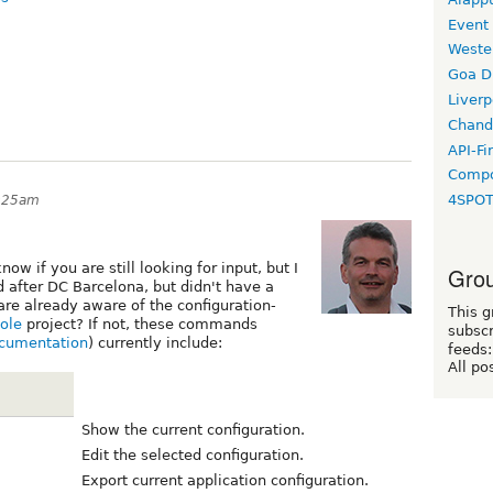
Event
Weste
Goa D
Liverp
Chand
API-Fi
Compo
4SPO
8:25am
know if you are still looking for input, but I
Grou
d after DC Barcelona, but didn't have a
are already aware of the configuration-
This g
ole
project? If not, these commands
subscr
ocumentation
) currently include:
feeds:
All po
Show the current configuration.
Edit the selected configuration.
Export current application configuration.