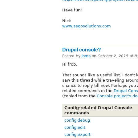
Have fun!
Nick
www.segosolutions.com
Drupal console?
Posted by
lomo
on
October 2, 2015 at 
Hi frob,
That sounds like a useful list. I don't 
saw this thread while traveling aroun
chance to reply till now. Perhaps you 
related commands in the
Drupal Cons
(copied from the
Console project's d
Config-related Drupal Console
commands
config:debug
config:edit
config:export