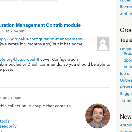
codekn
libera
amber
guration Management Contrib module
Grou
15 at 7:04pm
Topi
/apr/27/drupal-8-configuration-management-
(we wrote it 5 months ago) but it has some
Drupa
Pres
ole.org/blog/drupal-8
cover Configuration
Spo
ib modules or Drush commands, so you should be able to
Ven
he posts.
Job or
Outre
PNWD
Sugge
5 at 1:08am
Traini
 this collection. A couple that come to
New
tools
Arabic
_readonly
es
Alapp