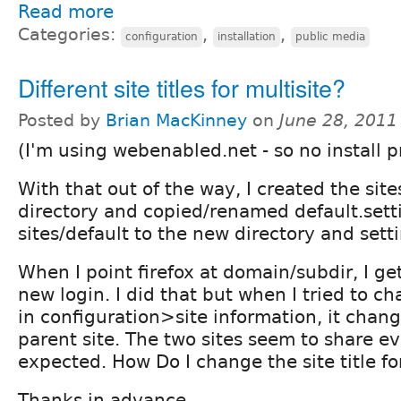
Read more
Categories:
,
,
configuration
installation
public media
Different site titles for multisite?
Posted by
Brian MacKinney
on
June 28, 2011
(I'm using webenabled.net - so no install p
With that out of the way, I created the sit
directory and copied/renamed default.sett
sites/default to the new directory and sett
When I point firefox at domain/subdir, I ge
new login. I did that but when I tried to cha
in configuration>site information, it chang
parent site. The two sites seem to share e
expected. How Do I change the site title fo
Thanks in advance