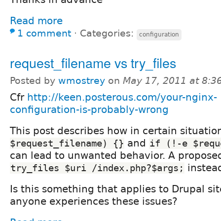
Read more
1 comment
⋅
Categories:
configuration
request_filename vs try_files
Posted by
wmostrey
on
May 17, 2011 at 8:
Cfr
http://keen.posterous.com/your-nginx-
configuration-is-probably-wrong
This post describes how in certain situati
and
$request_filename) {}
if (!-e $requ
can lead to unwanted behavior. A proposed 
instea
try_files $uri /index.php?$args;
Is this something that applies to Drupal sit
anyone experiences these issues?