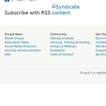
Subscribe with RSS
Drupal News
Community
Get St
Planet Drupal
Getting Involved
Docume
Association News
Services
,
Training
&
Hosting
Install
Social Media Directory
Groups & Meetups
Site Bu
Security Announcements
DrupalCon
Suppor
Jobs
Code of Conduct
api.dru
Drupal is a
regist