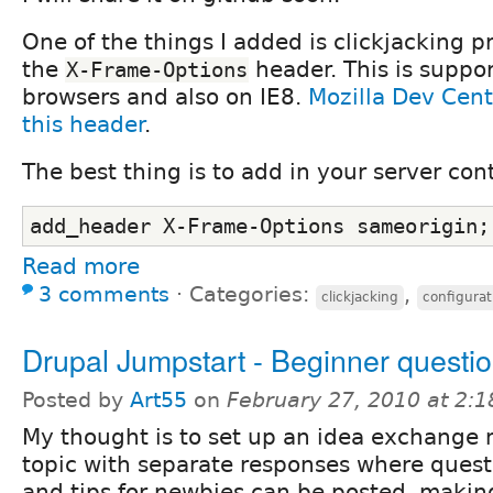
One of the things I added is clickjacking p
the
header. This is suppo
X-Frame-Options
browsers and also on IE8.
Mozilla Dev Cent
this header
.
The best thing is to add in your server con
add_header X-Frame-Options sameorigin;
Read more
3 comments
⋅
Categories:
,
clickjacking
configurat
Drupal Jumpstart - Beginner questi
Posted by
Art55
on
February 27, 2010 at 2:
My thought is to set up an idea exchange
topic with separate responses where quest
and tips for newbies can be posted, makin