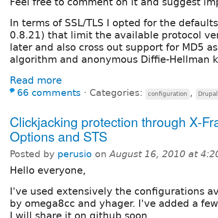
Feel free to comment on it and suggest i
In terms of SSL/TLS I opted for the defaults
0.8.21) that limit the available protocol v
later and also cross out support for MD5 a
algorithm and anonymous Diffie-Hellman 
Read more
66 comments
⋅
Categories:
,
configuration
Drupal
Clickjacking protection through X-F
Options and STS
Posted by
perusio
on
August 16, 2010 at 4:
Hello everyone,
I've used extensively the configurations av
by omega8cc and yhager. I've added a few
I will share it on github soon.