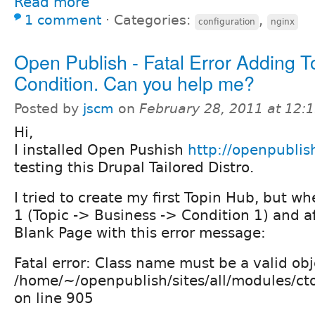
Read more
1 comment
⋅
Categories:
,
configuration
nginx
Open Publish - Fatal Error Adding 
Condition. Can you help me?
Posted by
jscm
on
February 28, 2011 at 12
Hi,
I installed Open Pushish
http://openpubli
testing this Drupal Tailored Distro.
I tried to create my first Topin Hub, but w
1 (Topic -> Business -> Condition 1) and aft
Blank Page with this error message:
Fatal error: Class name must be a valid obje
/home/~/openpublish/sites/all/modules/cto
on line 905