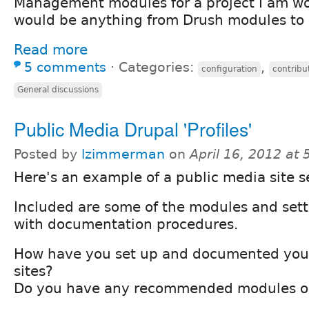
Management modules for a project I am wo
would be anything from Drush modules to d
Read more
5 comments
⋅
Categories:
,
configuration
contrib
General discussions
Public Media Drupal 'Profiles'
Posted by
lzimmerman
on
April 16, 2012 at
Here's an example of a public media site 
Included are some of the modules and sett
with documentation procedures.
How have you set up and documented you
sites?
Do you have any recommended modules o