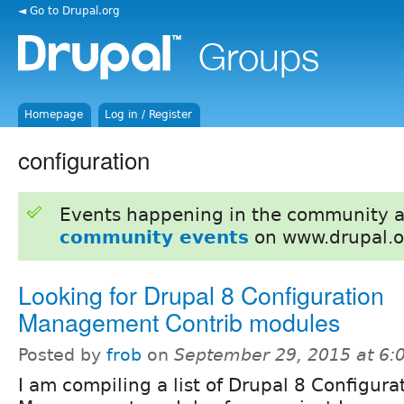
◄ Go to Drupal.org
Homepage
Log in / Register
configuration
Events happening in the community 
community events
on www.drupal.o
Looking for Drupal 8 Configuration
Management Contrib modules
Posted by
frob
on
September 29, 2015 at 6
I am compiling a list of Drupal 8 Configura