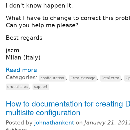
I don't know happen it.
What I have to change to correct this pro
Can you help me please?
Best regards
jscm
Milan (Italy)
Read more
Categories:
,
,
,
configuration
Error Message
Fatal error
Op
,
drupal sites
support
How to documentation for creating D
multisite configuration
Posted by
johnathankent
on
January 21, 201
6:55pm