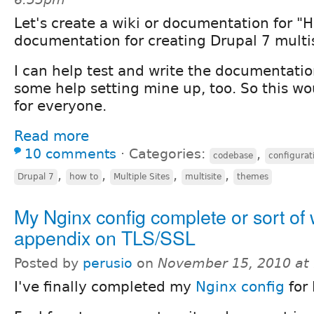
Let's create a wiki or documentation for "
documentation for creating Drupal 7 multis
I can help test and write the documentati
some help setting mine up, too. So this wo
for everyone.
Read more
10 comments
⋅
Categories:
,
codebase
configurat
,
,
,
,
Drupal 7
how to
Multiple Sites
multisite
themes
My Nginx config complete or sort of 
appendix on TLS/SSL
Posted by
perusio
on
November 15, 2010 at
I've finally completed my
Nginx config
for 