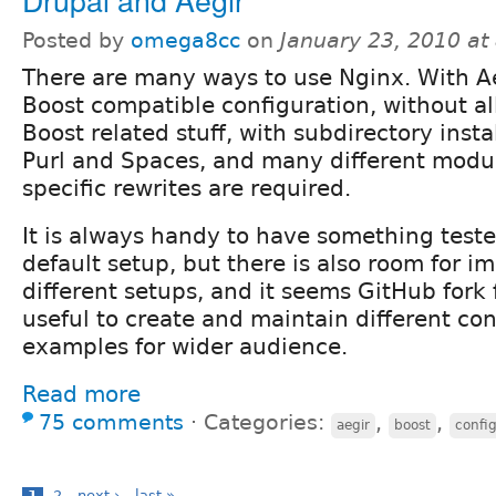
Posted by
omega8cc
on
January 23, 2010 a
There are many ways to use Nginx. With A
Boost compatible configuration, without al
Boost related stuff, with subdirectory insta
Purl and Spaces, and many different modu
specific rewrites are required.
It is always handy to have something test
default setup, but there is also room for 
different setups, and it seems GitHub fork
useful to create and maintain different con
examples for wider audience.
Read more
75 comments
⋅
Categories:
,
,
aegir
boost
confi
1
2
next ›
last »