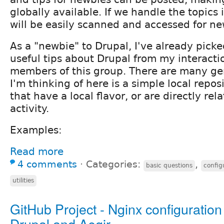
globally available. If we handle the topics 
will be easily scanned and accessed for ne
As a "newbie" to Drupal, I've already pic
useful tips about Drupal from my interacti
members of this group. There are many ge
I'm thinking of here is a simple local repos
that have a local flavor, or are directly rel
activity.
Examples:
Read more
4 comments
⋅
Categories:
,
basic questions
config
utilities
GitHub Project - Nginx configuration 
Drupal and Aegir