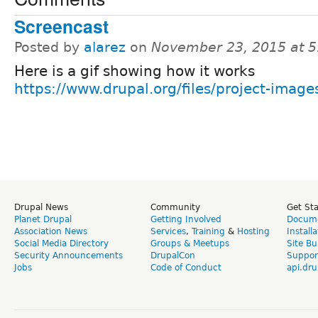
Screencast
Posted by
alarez
on
November 23, 2015 at 
Here is a gif showing how it works
https://www.drupal.org/files/project-images
Drupal News
Community
Get St
Planet Drupal
Getting Involved
Docume
Association News
Services
,
Training
&
Hosting
Install
Social Media Directory
Groups & Meetups
Site Bu
Security Announcements
DrupalCon
Suppor
Jobs
Code of Conduct
api.dru