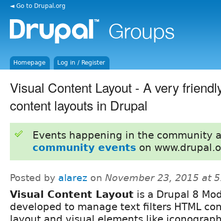
◄ Go to Drupal.org
Homepage
Log in / Register
Visual Content Layout - A very friendl
content layouts in Drupal
Events happening in the community 
community events
on www.drupal.o
Posted by
alarez
on
November 23, 2015 at 
Visual Content Layout
is a Drupal 8 Mo
developed to manage text filters HTML co
layout and visual elements like iconograph