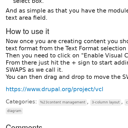
select box.
And as simple as that you have the modul
text area field.
How to use it
Now once you are creating content you sho
text format from the Text Format selection 
Then you need to click on "Enable Visual 
From there just hit the + sign to start add
SWAPS as we call it.
You can then drag and drop to move the 
https://www.drupal.org/project/vcl
Categories:
,
,
%23content management
3-column layout
diagram
Comments