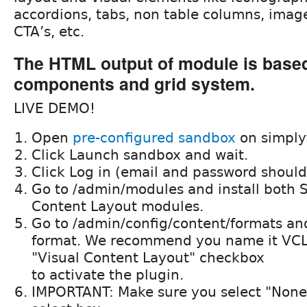
accordions, tabs, non table columns, images
CTA’s, etc.
The HTML output of module is base
components and grid system.
LIVE DEMO!
Open
pre-configured sandbox
on simply
Click Launch sandbox and wait.
Click Log in (email and password should 
Go to /admin/modules and install both 
Content Layout modules.
Go to /admin/config/content/formats an
format. We recommend you name it VCL
"Visual Content Layout" checkbox
to activate the plugin.
IMPORTANT: Make sure you select "None"