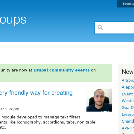
Event
New
unity are now at
Drupal community events
on
Arabic
Alapp
ry friendly way for creating
Event
Weste
Goa D
 at 5:26pm
Liverp
8 Module developed to manage text filters
Chand
ts like iconography, accordions, tabs, non table
etc.
API-Fi