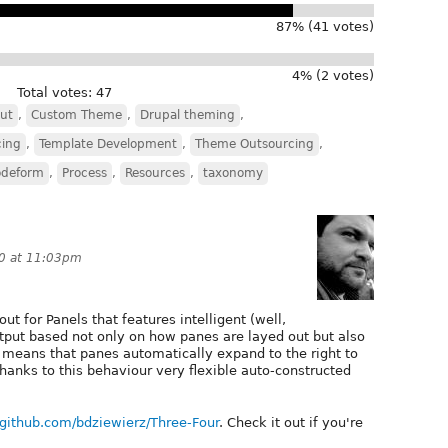
87% (41 votes)
4% (2 votes)
Total votes: 47
ut
,
Custom Theme
,
Drupal theming
,
cing
,
Template Development
,
Theme Outsourcing
,
odeform
,
Process
,
Resources
,
taxonomy
0 at 11:03pm
ut for Panels that features intelligent (well,
output based not only on how panes are layed out but also
t means that panes automatically expand to the right to
Thanks to this behaviour very flexible auto-constructed
//github.com/bdziewierz/Three-Four
. Check it out if you're