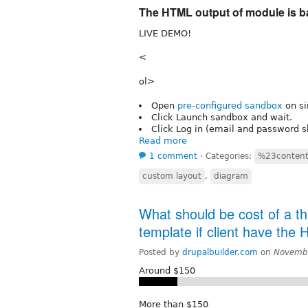
The HTML output of module is b
LIVE DEMO!
<
ol>
Open
pre-configured sandbox
on si
Click Launch sandbox and wait.
Click Log in (email and password sh
Read more
1 comment
⋅
Categories:
%23conten
custom layout
,
diagram
What should be cost of a t
template if client have the
Posted by
drupalbuilder.com
on
Novembe
Around $150
More than $150