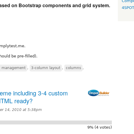
Compo
ased on Bootstrap components and grid system.
4SPO
mplytest.me.
ould be pre-filled).
t management
,
3-column layout
,
columns
,
heme including 3-4 custom
 HTML ready?
r 14, 2010 at 5:38pm
9% (4 votes)