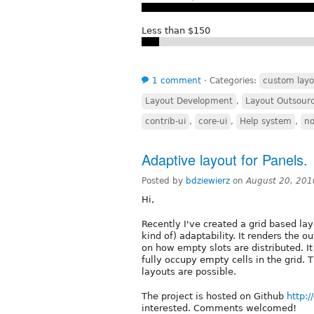
Less than $150
1 comment
⋅
Categories:
custom layo
Layout Development
,
Layout Outsour
contrib-ui
,
core-ui
,
Help system
,
n
Adaptive layout for Panels.
Posted by
bdziewierz
on
August 20, 201
Hi,
Recently I've created a grid based layo
kind of) adaptability. It renders the 
on how empty slots are distributed. I
fully occupy empty cells in the grid. 
layouts are possible.
The project is hosted on Github
http:
interested. Comments welcomed!