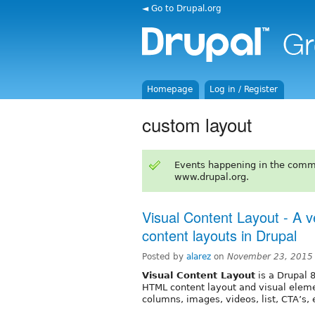
◄ Go to Drupal.org
Homepage
Log in / Register
custom layout
Events happening in the comm
www.drupal.org.
Visual Content Layout - A ve
content layouts in Drupal
Posted by
alarez
on
November 23, 2015
Visual Content Layout
is a Drupal 
HTML content layout and visual elemen
columns, images, videos, list, CTA’s, 