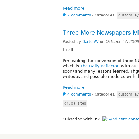
Read more
2 comments
⋅
Categories:
custom lay
Three More Newspapers Mig
Posted by
DartonW
on
October 17, 200
Hi all,
I'm leading the conversion of three NC
which is
The Daily Reflector
. With our 
soon) and many lessons learned, I figu
writeups and possible modules with th
Read more
4 comments
⋅
Categories:
custom lay
drupal sites
Subscribe with RSS