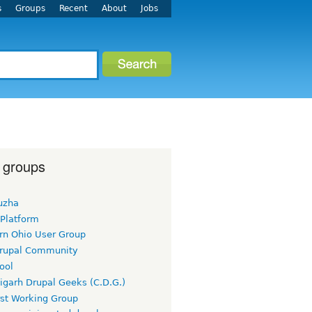
s
Groups
Recent
About
Jobs
 groups
uzha
 Platform
rn Ohio User Group
rupal Community
ool
igarh Drupal Geeks (C.D.G.)
rst Working Group