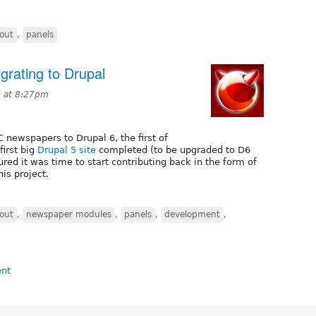
out
,
panels
rating to Drupal
9 at 8:27pm
 newspapers to Drupal 6, the first of
first big
Drupal 5 site
completed (to be upgraded to D6
red it was time to start contributing back in the form of
is project.
out
,
newspaper modules
,
panels
,
development
,