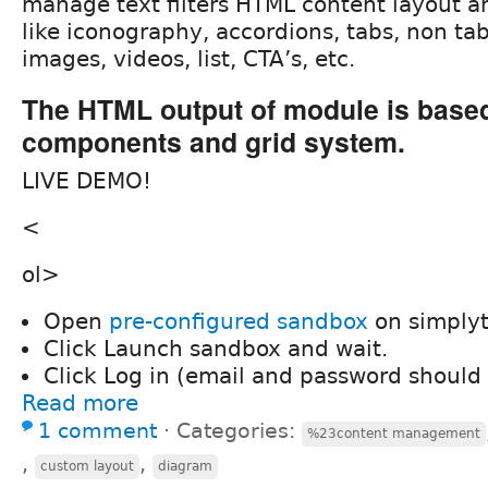
manage text filters HTML content layout a
like iconography, accordions, tabs, non ta
images, videos, list, CTA’s, etc.
The HTML output of module is base
components and grid system.
LIVE DEMO!
<
ol>
Open
pre-configured sandbox
on simplyt
Click Launch sandbox and wait.
Click Log in (email and password should b
Read more
1 comment
⋅
Categories:
%23content management
,
,
custom layout
diagram