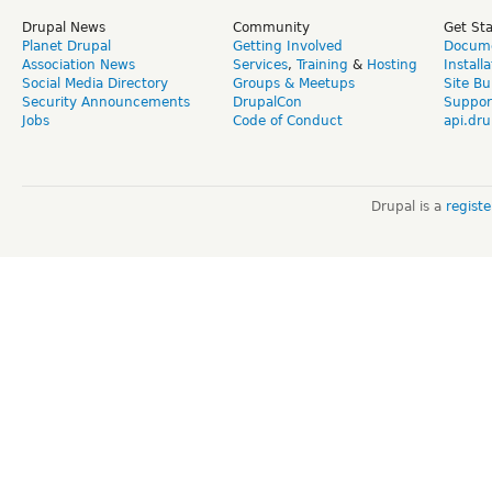
Drupal News
Community
Get St
Planet Drupal
Getting Involved
Docume
Association News
Services
,
Training
&
Hosting
Install
Social Media Directory
Groups & Meetups
Site Bu
Security Announcements
DrupalCon
Suppor
Jobs
Code of Conduct
api.dru
Drupal is a
regist