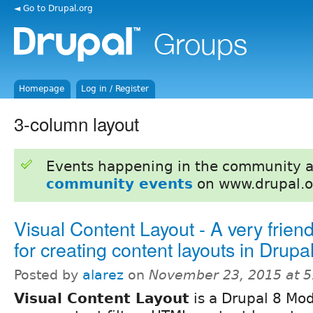
◄ Go to Drupal.org
Homepage
Log in / Register
3-column layout
Events happening in the community 
community events
on www.drupal.o
Visual Content Layout - A very frien
for creating content layouts in Drupa
Posted by
alarez
on
November 23, 2015 at 
Visual Content Layout
is a Drupal 8 Mo