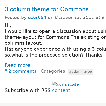
3 column theme for Commons
Posted by
user654
on
October 11, 2011 at 
Hi,
I would like to open a discussion about us
theme-layout for Commons.The existing on
columns layout.
Has anyone experience with using a 3 col
so,what is the proposed solution? Thanks
Read more
2 comments
⋅
Categories:
3-column layout
Subscribe with RSS