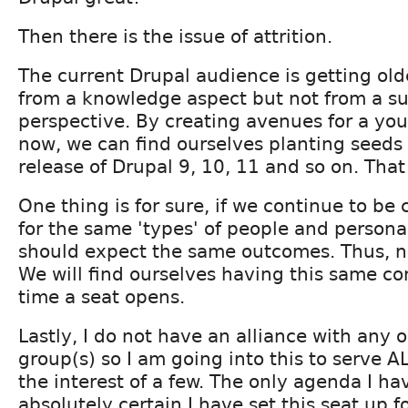
Then there is the issue of attrition.
The current Drupal audience is getting old
from a knowledge aspect but not from a su
perspective. By creating avenues for a yo
now, we can find ourselves planting seeds f
release of Drupal 9, 10, 11 and so on. That
One thing is for sure, if we continue to be
for the same 'types' of people and personal
should expect the same outcomes. Thus, n
We will find ourselves having this same co
time a seat opens.
Lastly, I do not have an alliance with any 
group(s) so I am going into this to serve 
the interest of a few. The only agenda I ha
absolutely certain I have set this seat up f