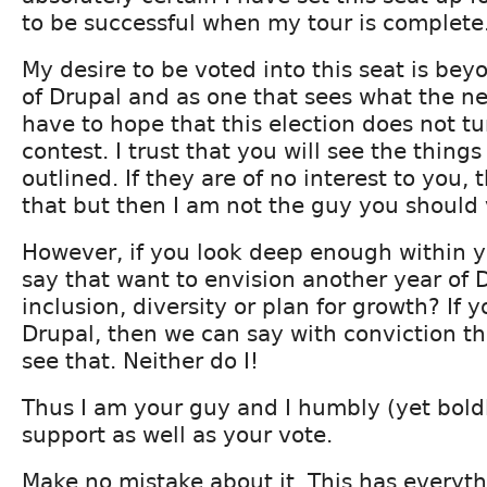
to be successful when my tour is complete
My desire to be voted into this seat is bey
of Drupal and as one that sees what the nee
have to hope that this election does not tu
contest. I trust that you will see the things
outlined. If they are of no interest to you, t
that but then I am not the guy you should v
However, if you look deep enough within y
say that want to envision another year of 
inclusion, diversity or plan for growth? If y
Drupal, then we can say with conviction t
see that. Neither do I!
Thus I am your guy and I humbly (yet boldl
support as well as your vote.
Make no mistake about it. This has everyth