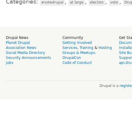
Categories:
,
,
,
,
#votedrupal
at large
election
vote
Drup
Drupal News
Community
Get St
Planet Drupal
Getting Involved
Docume
Association News
Services
,
Training
&
Hosting
Install
Social Media Directory
Groups & Meetups
Site Bu
Security Announcements
DrupalCon
Suppor
Jobs
Code of Conduct
api.dru
Drupal is a
regist