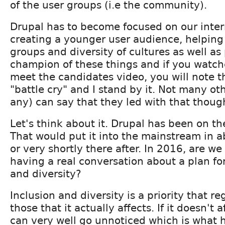
of the user groups (i.e the community).
Drupal has to become focused on our inter
creating a younger user audience, helping
groups and diversity of cultures as well as
champion of these things and if you watch
meet the candidates video, you will note t
"battle cry" and I stand by it. Not many ot
any) can say that they led with that though
Let's think about it. Drupal has been on th
That would put it into the mainstream in 
or very shortly there after. In 2016, are we 
having a real conversation about a plan fo
and diversity?
Inclusion and diversity is a priority that re
those that it actually affects. If it doesn't 
can very well go unnoticed which is what 