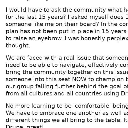
I would have to ask the community what h
for the last 15 years? I asked myself does 
someone like me on their board? In the co
plan has not been put in place in 15 years
to raise an eyebrow. I was honestly perple
thought.
We are faced with a real issue that someone
need to be able to navigate, effectively 
bring the community together on this issue
someone into this seat NOW to champion th
our group falling further behind the goal o
from all cultures and all countries using Dr
No more learning to be 'comfortable' being
We have to embrace one another as well a
different things we all bring to the table. 
Drupal great!