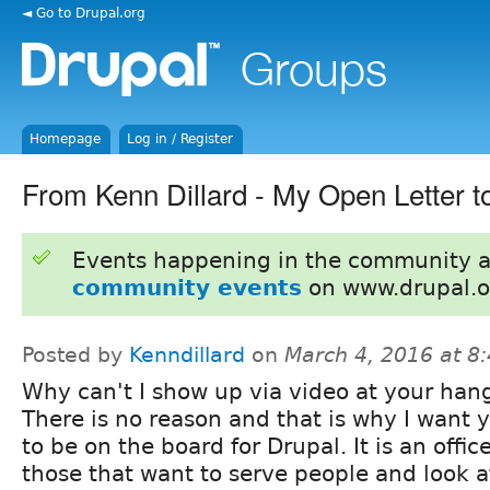
◄ Go to Drupal.org
Homepage
Log in / Register
From Kenn Dillard - My Open Letter 
Events happening in the community 
community events
on www.drupal.o
Posted by
Kenndillard
on
March 4, 2016 at 8
Why can't I show up via video at your han
There is no reason and that is why I want 
to be on the board for Drupal. It is an office
those that want to serve people and look a