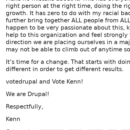
right person at the right time, doing the ri
growth. It has zero to do with my racial bac
further bring together ALL people from ALL 
happen to be very passionate about this, 
help to this organization and feel strongly
direction we are placing ourselves in a ma
may not be able to climb out of anytime s
It's time for a change. That starts with do
different in order to get different results.
votedrupal and Vote Kenn!
We are Drupal!
Respectfully,
Kenn