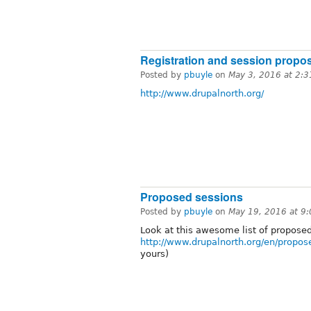
Registration and session propo
Posted by
pbuyle
on
May 3, 2016 at 2:
http://www.drupalnorth.org/
Proposed sessions
Posted by
pbuyle
on
May 19, 2016 at 9
Look at this awesome list of propose
http://www.drupalnorth.org/en/propos
yours)