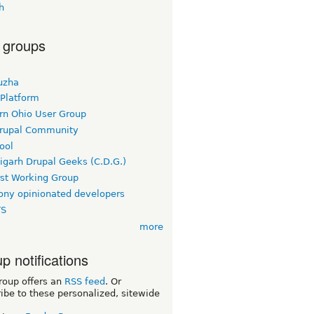
h
 groups
uzha
 Platform
rn Ohio User Group
rupal Community
ool
igarh Drupal Geeks (C.D.G.)
rst Working Group
ny opinionated developers
TS
more
p notifications
roup offers an
RSS feed
. Or
ibe to these personalized, sitewide