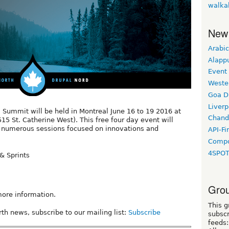
walka
New
Arabic
Alapp
Event
Weste
Goa D
Liverp
 Summit will be held in Montreal June 16 to 19 2016 at
Chand
15 St. Catherine West). This free four day event will
nd numerous sessions focused on innovations and
API-Fi
Compo
4SPO
& Sprints
Grou
ore information.
This g
th news, subscribe to our mailing list:
Subscribe
subscr
feeds: