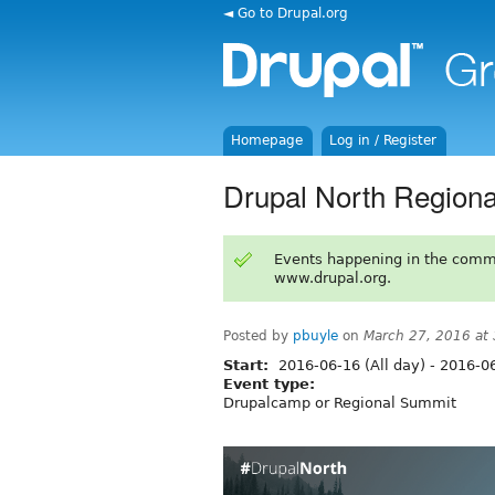
◄ Go to Drupal.org
Homepage
Log in / Register
Drupal North Region
Events happening in the comm
www.drupal.org.
Posted by
pbuyle
on
March 27, 2016 at
Start:
2016-06-16 (All day)
-
2016-06
Event type:
Drupalcamp or Regional Summit