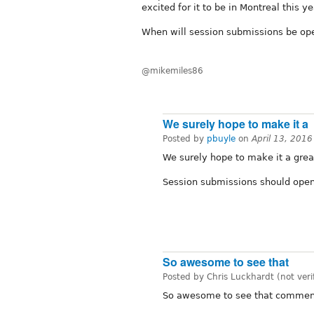
excited for it to be in Montreal this ye
When will session submissions be op
@mikemiles86
We surely hope to make it a
Posted by
pbuyle
on
April 13, 201
We surely hope to make it a grea
Session submissions should open
So awesome to see that
Posted by Chris Luckhardt (not veri
So awesome to see that comment