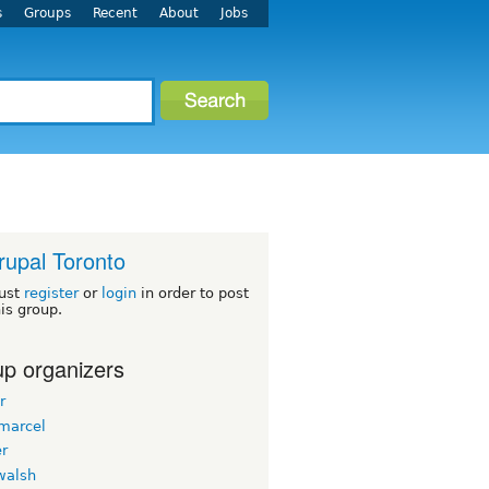
s
Groups
Recent
About
Jobs
rupal Toronto
ust
register
or
login
in order to post
his group.
p organizers
r
emarcel
er
walsh