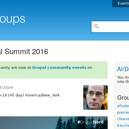
Event
al Summit 2016
AI/D
unity are now at
Drupal community events
on
You m
into t
 3:32pm
Grou
-19 (All day) America/New_York
afoste
pierr
cleav
kevin