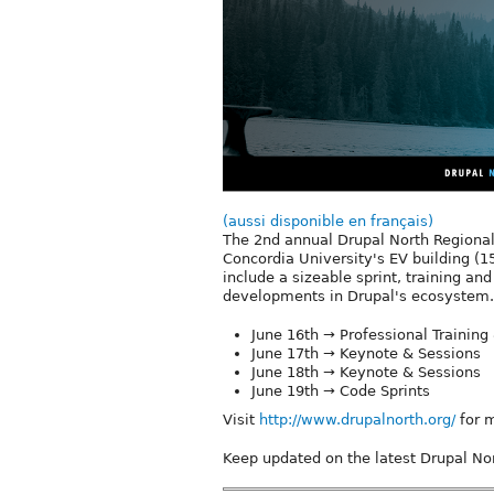
(aussi disponible en français)
The 2nd annual Drupal North Regional
Concordia University's EV building (15
include a sizeable sprint, training a
developments in Drupal's ecosystem.
June 16th → Professional Training 
June 17th → Keynote & Sessions
June 18th → Keynote & Sessions
June 19th → Code Sprints
Visit
http://www.drupalnorth.org/
for m
Keep updated on the latest Drupal Nor