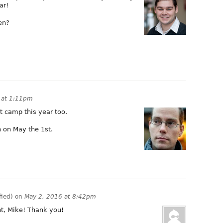
ar!
en?
6 at 1:11pm
t camp this year too.
 on May the 1st.
fied) on
May 2, 2016 at 8:42pm
, Mike! Thank you!