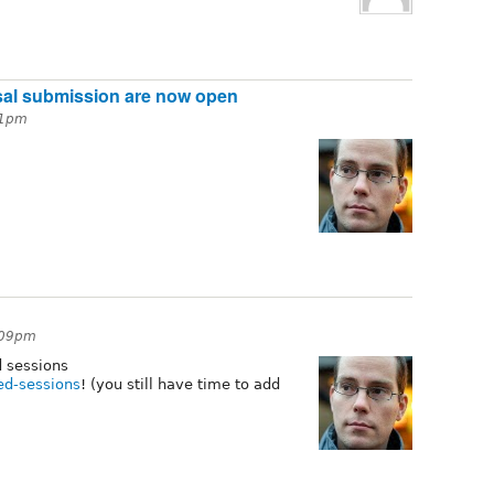
sal submission are now open
31pm
:09pm
d sessions
ed-sessions
! (you still have time to add