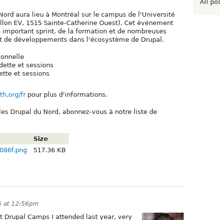
All po
ord aura lieu à Montréal sur le campus de l'Université
illon EV, 1515 Sainte-Catherine Ouest). Cet événement
 important sprint, de la formation et de nombreuses
 et de développements dans l'écosystème de Drupal.
ionnelle
dette et sessions
tte et sessions
th.org/fr
pour plus d'informations.
lles Drupal du Nord, abonnez-vous à notre liste de
Size
086f.png
517.36 KB
16 at 12:56pm
t Drupal Camps I attended last year, very