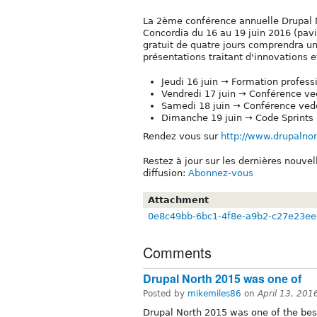
La 2ème conférence annuelle Drupal N
Concordia du 16 au 19 juin 2016 (pav
gratuit de quatre jours comprendra un
présentations traitant d'innovations
Jeudi 16 juin → Formation profess
Vendredi 17 juin → Conférence ve
Samedi 18 juin → Conférence vede
Dimanche 19 juin → Code Sprints
Rendez vous sur
http://www.drupalnor
Restez à jour sur les dernières nouve
diffusion:
Abonnez-vous
Attachment
0e8c49bb-6bc1-4f8e-a9b2-c27e23ee
Comments
Drupal North 2015 was one of
Posted by
mikemiles86
on
April 13, 20
Drupal North 2015 was one of the bes