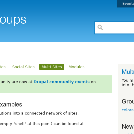
Event
ites
Social Sites
Multi Sites
Modules
Mult
You m
unity are now at
Drupal community events
on
into t
Grou
Examples
color
utions into a connected network of sites.
empty "shell" at this point) can be found at
New