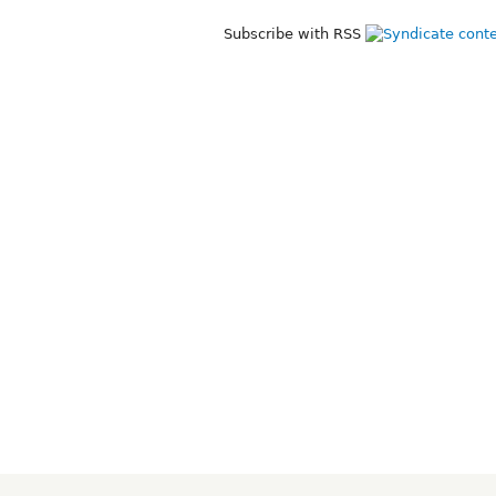
Subscribe with RSS