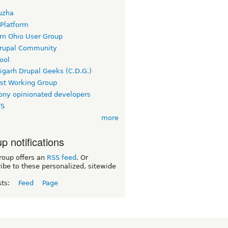
uzha
 Platform
rn Ohio User Group
rupal Community
ool
igarh Drupal Geeks (C.D.G.)
rst Working Group
ny opinionated developers
TS
more
p notifications
roup offers an
RSS feed
. Or
ibe to these personalized, sitewide
sts:
Feed
Page