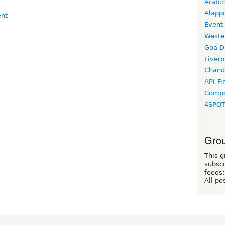
Arabic
Alapp
Event
Weste
Goa D
Liverp
Chand
API-Fi
Compo
4SPO
Grou
This g
subscr
feeds:
All po