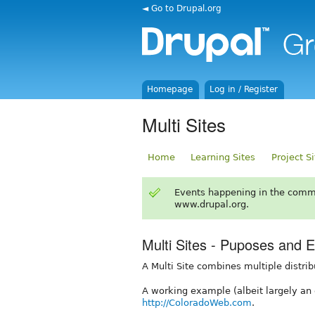
◄ Go to Drupal.org
Homepage
Log in / Register
Multi Sites
Home
Learning Sites
Project S
Events happening in the comm
www.drupal.org.
Multi Sites - Puposes and 
A Multi Site combines multiple distrib
A working example (albeit largely an 
http://ColoradoWeb.com
.