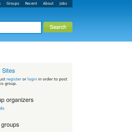
s
Groups
Recent
About
Jobs
i Sites
ust
register
or
login
in order to post
his group.
p organizers
ado
 groups