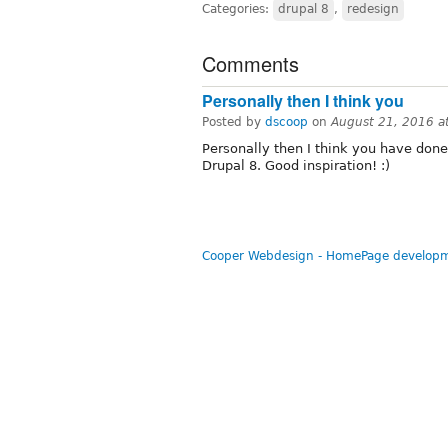
Categories:
drupal 8
,
redesign
Comments
Personally then I think you
Posted by
dscoop
on
August 21, 2016 a
Personally then I think you have done
Drupal 8. Good inspiration! :)
Cooper Webdesign - HomePage developm