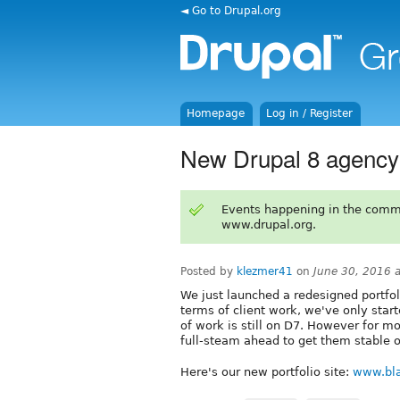
◄ Go to Drupal.org
Homepage
Log in / Register
New Drupal 8 agency 
Events happening in the comm
www.drupal.org.
Posted by
klezmer41
on
June 30, 2016 
We just launched a redesigned portfoli
terms of client work, we've only star
of work is still on D7. However for m
full-steam ahead to get them stable 
Here's our new portfolio site:
www.bl