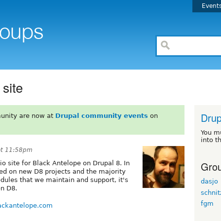
Event
site
Drup
unity are now at
Drupal community events
on
You m
into t
at 11:58pm
Grou
o site for Black Antelope on Drupal 8. In
ted on new D8 projects and the majority
odules that we maintain and support, it's
dasjo
on D8.
schnit
fgm
ackantelope.com