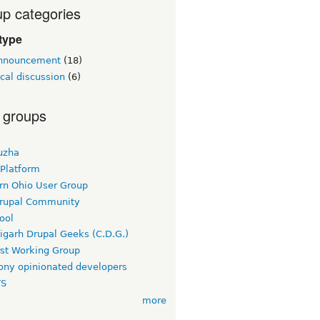
p categories
type
announcement
(18)
cal discussion
(6)
 groups
uzha
 Platform
rn Ohio User Group
rupal Community
ool
igarh Drupal Geeks (C.D.G.)
rst Working Group
ny opinionated developers
TS
more