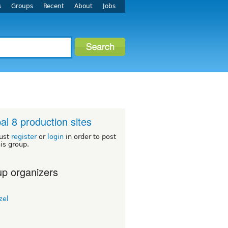
s
Groups
Recent
About
Jobs
al 8 production sites
ust
register
or
login
in order to post
his group.
p organizers
zel