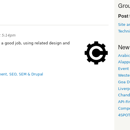
Grou
Post 
Site 
Techni
t 5:14pm
 a good job, using related design and
New
Arabic
Alapp
Event
ent, SEO, SEM & Drupal
Weste
Goa D
Liverp
Chand
API-Fi
Compo
4SPO