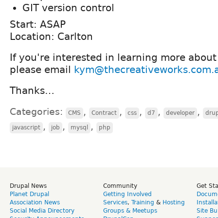
GIT version control
Start: ASAP
Location: Carlton
If you're interested in learning more about
please email
kym@thecreativeworks.com.
Thanks…
Categories:
,
,
,
,
,
CMS
Contract
css
d7
developer
dru
,
,
,
javascript
job
mysql
php
Drupal News
Community
Get St
Planet Drupal
Getting Involved
Docume
Association News
Services
,
Training
&
Hosting
Install
Social Media Directory
Groups & Meetups
Site Bu