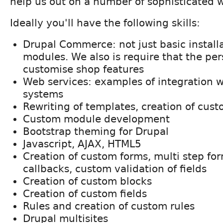
help us out on a number of sophisticated w
Ideally you'll have the following skills:
Drupal Commerce: not just basic installa
modules. We also is require that the pe
customise shop features
Web services: examples of integration w
systems
Rewriting of templates, creation of cus
Custom module development
Bootstrap theming for Drupal
Javascript, AJAX, HTML5
Creation of custom forms, multi step for
callbacks, custom validation of fields
Creation of custom blocks
Creation of custom fields
Rules and creation of custom rules
Drupal multisites