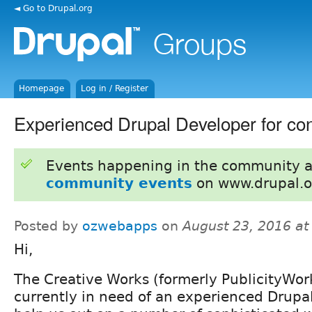
◄ Go to Drupal.org
Homepage
Log in / Register
Experienced Drupal Developer for con
Events happening in the community 
community events
on www.drupal.o
Posted by
ozwebapps
on
August 23, 2016 a
Hi,
The Creative Works (formerly PublicityWork
currently in need of an experienced Drupa