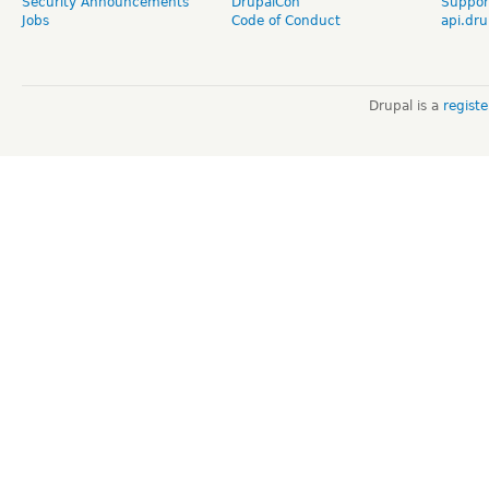
Security Announcements
DrupalCon
Suppor
Jobs
Code of Conduct
api.dru
Drupal is a
regist