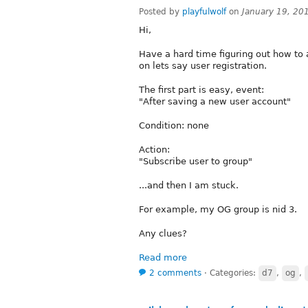
Posted by
playfulwolf
on
January 19, 20
Hi,
Have a hard time figuring out how to
on lets say user registration.
The first part is easy, event:
"After saving a new user account"
Condition: none
Action:
"Subscribe user to group"
...and then I am stuck.
For example, my OG group is nid 3.
Any clues?
Read more
2 comments
⋅
Categories:
d7
,
og
,