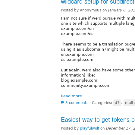
wildcard setup for subdirect
Posted by Anonymous on
January 8, 20
I am not sure if we'd pursue with mul
one site which supports multiple lang
example.com/en
example.com/es
There seems to be a translation bug/er
using it as subdomain (might be multis
en.example.com
es.example.com
But again, we'd also have some other 
information) like:
blog.example.com
community.example.com
Read more
3 comments
⋅
Categories:
d7
,
multi
Easiest way to get tokens o
Posted by
playfulwolf
on
December 17, 