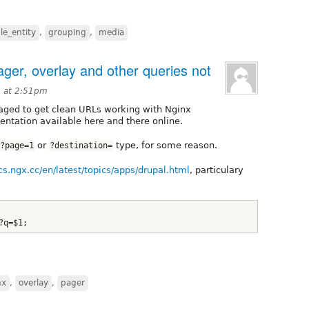
ile_entity
,
grouping
,
media
ger, overlay and other queries not
 at 2:51pm
aged to get clean URLs working with Nginx
ntation available here and there online.
or
type, for some reason.
?page=1
?destination=
ocs.ngx.cc/en/latest/topics/apps/drupal.html
, particulary
?q=$1;
nx
,
overlay
,
pager