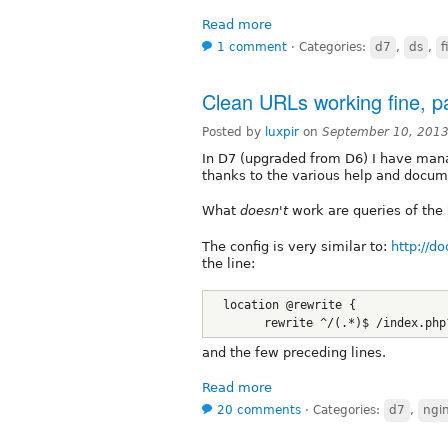
Read more
1 comment
⋅
Categories:
d7
,
ds
,
f
Clean URLs working fine, pa
Posted by
luxpir
on
September 10, 2013
In D7 (upgraded from D6) I have man
thanks to the various help and docume
What
doesn't
work are queries of the
The config is very similar to:
http://d
the line:
  location @rewrite {
        rewrite ^/(.*)$ /index.php
and the few preceding lines.
Read more
20 comments
⋅
Categories:
d7
,
ngi