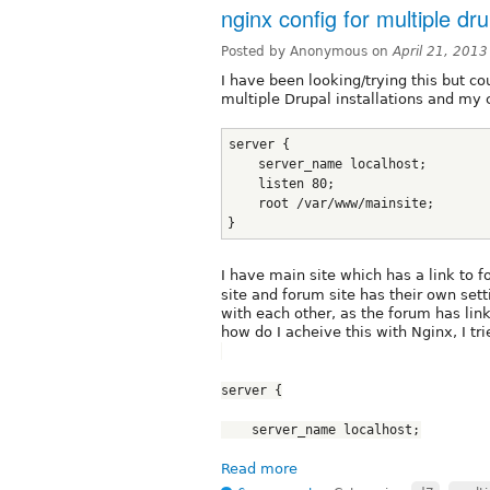
nginx config for multiple dru
Posted by Anonymous on
April 21, 201
I have been looking/trying this but cou
multiple Drupal installations and my c
server {
    server_name localhost;
    listen 80;
    root /var/www/mainsite;
}
I have main site which has a link to 
site and forum site has their own setti
with each other, as the forum has lin
how do I acheive this with Nginx, I tri
server {
    server_name localhost;
Read more