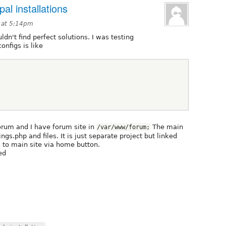
pal installations
3 at 5:14pm
ldn't find perfect solutions. I was testing
onfigs is like
forum and I have forum site in
The main
/var/www/forum;
ngs.php and files. It is just separate project but linked
k to main site via home button.
ed