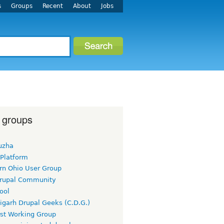
s
Groups
Recent
About
Jobs
 groups
uzha
 Platform
rn Ohio User Group
rupal Community
ool
igarh Drupal Geeks (C.D.G.)
rst Working Group