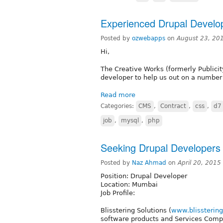
Experienced Drupal Develope
Posted by
ozwebapps
on
August 23, 20
Hi,
The Creative Works (formerly Publicit
developer to help us out on a number 
Read more
Categories:
CMS
,
Contract
,
css
,
d7
job
,
mysql
,
php
Seeking Drupal Developers
Posted by
Naz Ahmad
on
April 20, 201
Position: Drupal Developer
Location: Mumbai
Job Profile:
Blisstering Solutions (
www.blissterin
software products and Services Compa