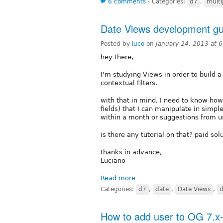
6 comments
⋅
Categories:
d7
,
multi
Date Views development gu
Posted by
luco
on
January 24, 2013 at 
hey there,
I'm studying Views in order to build a
contextual filters.
with that in mind, I need to know how 
fields) that I can manipulate in simp
within a month or suggestions from u
is there any tutorial on that? paid so
thanks in advance,
Luciano
Read more
Categories:
d7
,
date
,
Date Views
,
How to add user to OG 7.x-