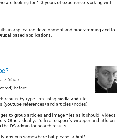
 we are looking for 1-3 years of experience working with
ills in application development and programming and to
rupal based applications.
pe?
at 7:50pm
wered) before.
h results by type. I'm using Media and File
s (youtube references) and articles (nodes).
es to group articles and image files as it should. Videos
ry Other. Ideally, I'd like to specify wrapper and title on
the DS admin for search results.
tly obvious somewhere but please, a hint?