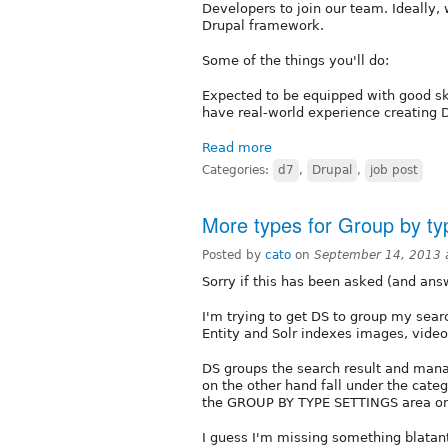
Developers to join our team. Ideally,
Drupal framework.
Some of the things you'll do:
Expected to be equipped with good sk
have real-world experience creating D
Read more
Categories:
d7
,
Drupal
,
job post
More types for Group by ty
Posted by
cato
on
September 14, 2013 
Sorry if this has been asked (and ans
I'm trying to get DS to group my searc
Entity and Solr indexes images, video
DS groups the search result and manag
on the other hand fall under the catego
the GROUP BY TYPE SETTINGS area on 
I guess I'm missing something blatan