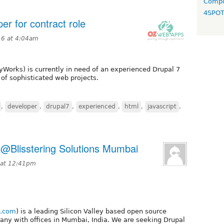
Compo
4SPO
r for contract role
16 at 4:04am
yWorks) is currently in need of an experienced Drupal 7
of sophisticated web projects.
,
developer
,
drupal7
,
experienced
,
html
,
javascript
,
 @Blisstering Solutions Mumbai
5 at 12:41pm
g.com
) is a leading Silicon Valley based open source
ny with offices in Mumbai, India. We are seeking Drupal