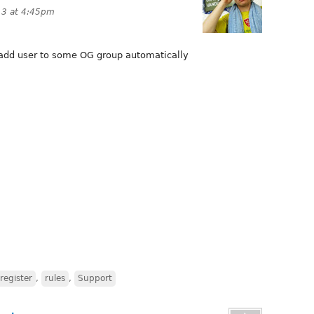
13 at 4:45pm
 add user to some OG group automatically
register
,
rules
,
Support