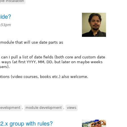
ple installation
ide?
6:53pm
 module that will use date parts as
can I pull a list of date fields (both core and custom date
le ways (at first YYYY, MM, DD, but later on maybe weeks
sers).
lutions (video courses, books etc.) also welcome.
development
,
module development
,
views
2.x group with rules?