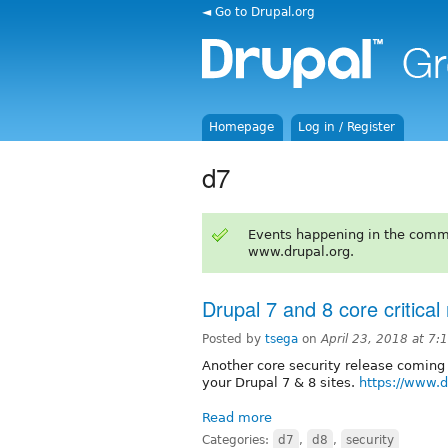
◄ Go to Drupal.org
Homepage
Log in / Register
d7
Events happening in the comm
www.drupal.org.
Drupal 7 and 8 core critical
Posted by
tsega
on
April 23, 2018 at 7
Another core security release coming 
your Drupal 7 & 8 sites.
https://www.
Read more
Categories:
d7
,
d8
,
security