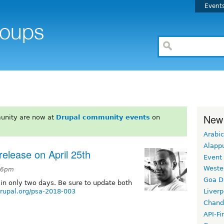
Event
New
unity are now at
Drupal community events
on
Arabic
Alapp
 release on April 25th
Event
Weste
:16pm
Goa D
in only two days. Be sure to update both
drupal.org/psa-2018-003
Liverp
Chand
API-Fi