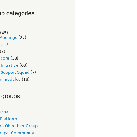
p categories
c
(45)
Meetings
(27)
nt
(7)
(7)
 core
(18)
Initiative
(63)
 Support Squad
(7)
n modules
(13)
 groups
uzha
 Platform
rn Ohio User Group
rupal Community