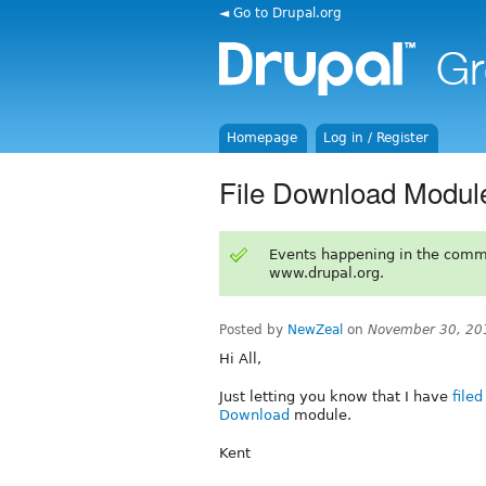
◄ Go to Drupal.org
Homepage
Log in / Register
File Download Modul
Events happening in the comm
www.drupal.org.
Posted by
NewZeal
on
November 30, 20
Hi All,
Just letting you know that I have
file
Download
module.
Kent