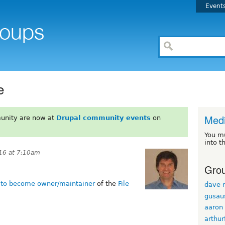
Event
e
Med
unity are now at
Drupal community events
on
You m
into t
16 at 7:10am
Grou
d to become owner/maintainer
of the
File
dave r
gusau
aaron
arthur