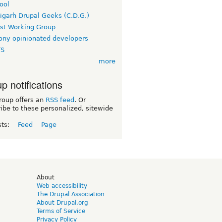
ool
igarh Drupal Geeks (C.D.G.)
rst Working Group
ny opinionated developers
TS
more
p notifications
roup offers an
RSS feed
. Or
ibe to these personalized, sitewide
sts:
Feed
Page
d
About
Web accessibility
The Drupal Association
About Drupal.org
Terms of Service
Privacy Policy