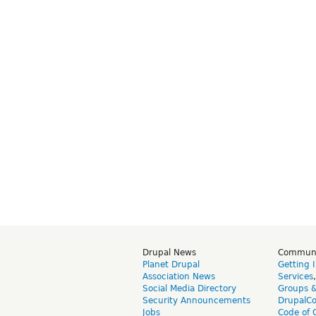
Drupal News
Commun
Planet Drupal
Getting 
Association News
Services
Social Media Directory
Groups 
Security Announcements
DrupalC
Jobs
Code of 