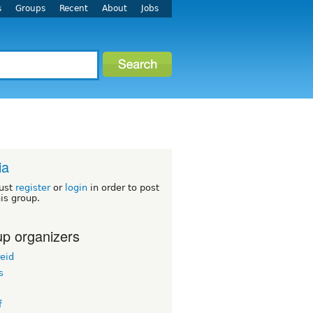
s
Groups
Recent
About
Jobs
ia
ust
register
or
login
in order to post
his group.
p organizers
eid
s
f