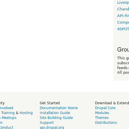
Liverp
Chand
API-Fi
Compo
4SPO
Grou
This g
subscr
feeds:
All po
ity
Get Started
Download & Exten
Involved
Documentation Home
Drupal Core
,
Training
&
Hosting
Installation Guide
Modules
& Meetups
Site Building Guide
Themes
on
Support
Distributions
Conduct
api.drupal.org