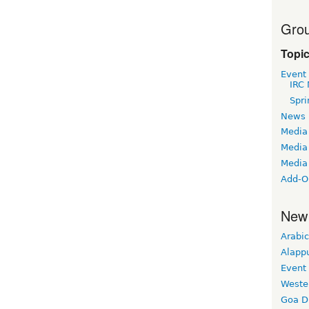
Grou
Topi
Event
IRC 
Spri
News
Media
Media 
Media
Add-O
New
Arabic
Alapp
Event
Weste
Goa D