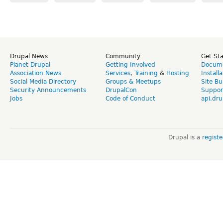
Drupal News
Community
Get St
Planet Drupal
Getting Involved
Docume
Association News
Services
,
Training
&
Hosting
Install
Social Media Directory
Groups & Meetups
Site Bu
Security Announcements
DrupalCon
Suppor
Jobs
Code of Conduct
api.dru
Drupal is a
regist