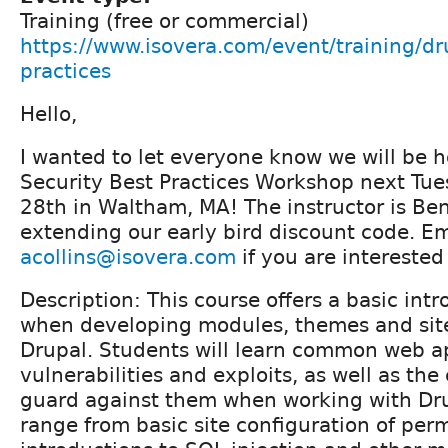
Training (free or commercial)
https://www.isovera.com/event/training/dru
practices
Hello,
I wanted to let everyone know we will be h
Security Best Practices Workshop next Tue
28th in Waltham, MA! The instructor is Ben
extending our early bird discount code. Ema
acollins@isovera.com
if you are interested
Description: This course offers a basic intr
when developing modules, themes and site
Drupal. Students will learn common web a
vulnerabilities and exploits, as well as t
guard against them when working with Drup
range from basic site configuration of perm