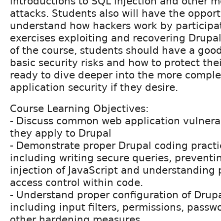
introductions to SQL injection and other 
attacks. Students also will have the opport
understand how hackers work by participa
exercises exploiting and recovering Drupal
of the course, students should have a goo
basic security risks and how to protect thei
ready to dive deeper into the more comple
application security if they desire.
Course Learning Objectives:
- Discuss common web application vulnera
they apply to Drupal
- Demonstrate proper Drupal coding practic
including writing secure queries, preventi
injection of JavaScript and understanding 
access control within code.
- Understand proper configuration of Drupa
including input filters, permissions, pass
other hardening measures.