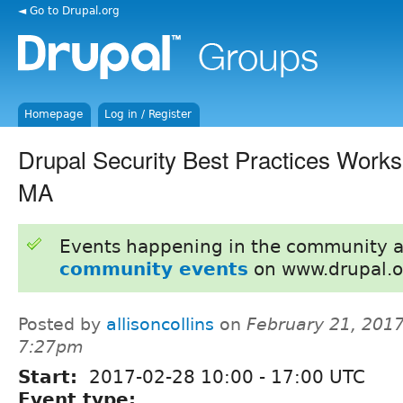
◄ Go to Drupal.org
Homepage
Log in / Register
Drupal Security Best Practices Work
MA
Events happening in the community 
community events
on www.drupal.o
Posted by
allisoncollins
on
February 21, 2017
7:27pm
Start:
2017-02-28
10:00
-
17:00
UTC
Event type: