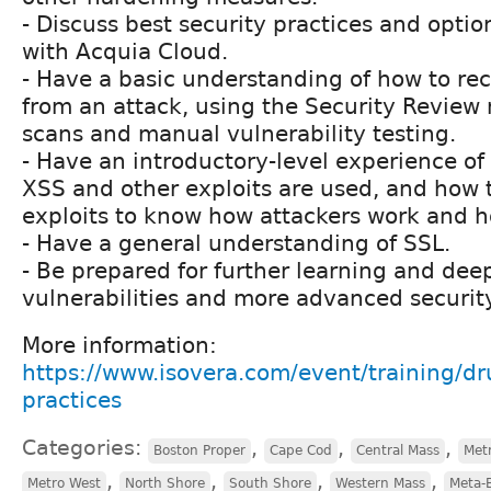
- Discuss best security practices and opti
with Acquia Cloud.
- Have a basic understanding of how to rec
from an attack, using the Security Review
scans and manual vulnerability testing.
- Have an introductory-level experience of
XSS and other exploits are used, and how t
exploits to know how attackers work and ho
- Have a general understanding of SSL.
- Be prepared for further learning and deep
vulnerabilities and more advanced security
More information:
https://www.isovera.com/event/training/dru
practices
Categories:
,
,
,
Boston Proper
Cape Cod
Central Mass
Met
,
,
,
,
Metro West
North Shore
South Shore
Western Mass
Meta-