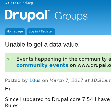
◄ Go to Drupal.org
Homepage
Log in / Register
Unable to get a data value.
Events happening in the community 
community events
on www.drupal.o
Posted by
10us
on
March 7, 2017 at 10:31a
Hi,
Since I updated to Drupal core 7.54 I have
Rules.