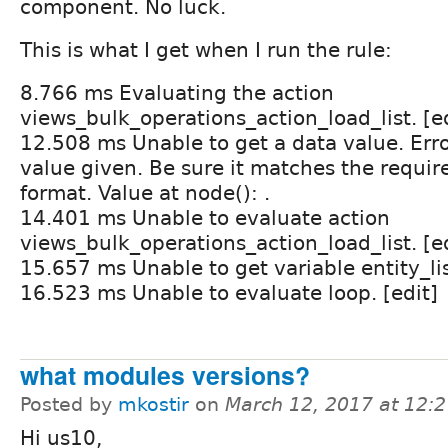
component. No luck.
This is what I get when I run the rule:
8.766 ms Evaluating the action
views_bulk_operations_action_load_list. [e
12.508 ms Unable to get a data value. Erro
value given. Be sure it matches the requir
format. Value at node(): .
14.401 ms Unable to evaluate action
views_bulk_operations_action_load_list. [e
15.657 ms Unable to get variable entity_list
16.523 ms Unable to evaluate loop. [edit]
what modules versions?
Posted by
mkostir
on
March 12, 2017 at 12:
Hi us10,