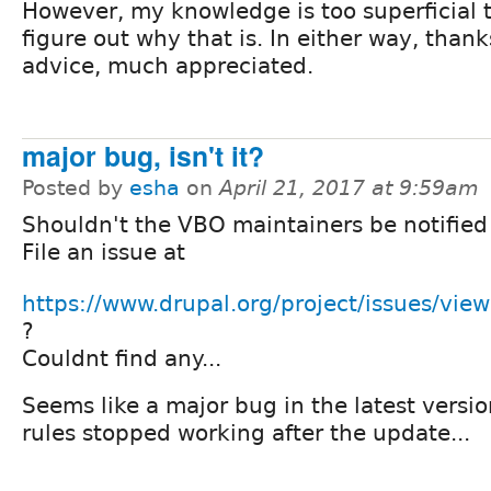
However, my knowledge is too superficial t
figure out why that is. In either way, thank
advice, much appreciated.
major bug, isn't it?
Posted by
esha
on
April 21, 2017 at 9:59am
Shouldn't the VBO maintainers be notified
File an issue at
https://www.drupal.org/project/issues/vie
?
Couldnt find any...
Seems like a major bug in the latest versio
rules stopped working after the update...