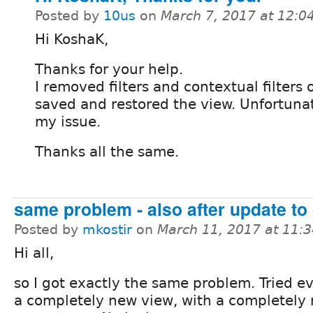
Posted by
10us
on
March 7, 2017 at 12:
Hi KoshaK,
Thanks for your help.
I removed filters and contextual filters 
saved and restored the view. Unfortunate
my issue.
Thanks all the same.
same problem - also after update to
Posted by
mkostir
on
March 11, 2017 at 11:
Hi all,
so I got exactly the same problem. Tried e
a completely new view, with a completely 