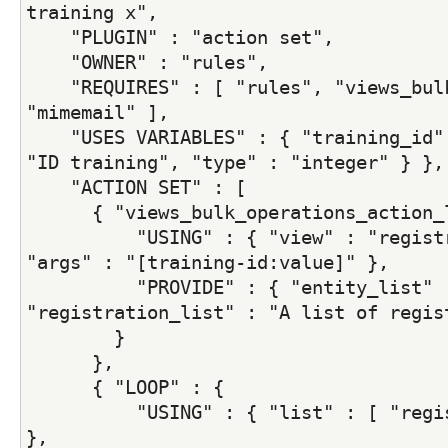
training x",
    "PLUGIN" : "action set",
    "OWNER" : "rules",
    "REQUIRES" : [ "rules", "views_bulk
"mimemail" ],
    "USES VARIABLES" : { "training_id" 
"ID training", "type" : "integer" } },
    "ACTION SET" : [
      { "views_bulk_operations_action_
          "USING" : { "view" : "registr
"args" : "[training-id:value]" },
          "PROVIDE" : { "entity_list" :
"registration_list" : "A list of regis
        }
      },
      { "LOOP" : {
          "USING" : { "list" : [ "regis
},