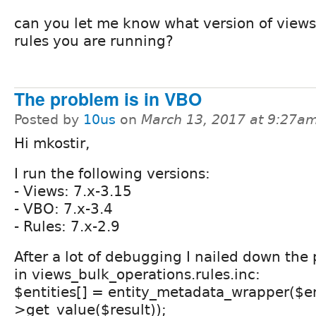
can you let me know what version of views
rules you are running?
The problem is in VBO
Posted by
10us
on
March 13, 2017 at 9:27a
Hi mkostir,
I run the following versions:
- Views: 7.x-3.15
- VBO: 7.x-3.4
- Rules: 7.x-2.9
After a lot of debugging I nailed down the
in views_bulk_operations.rules.inc:
$entities[] = entity_metadata_wrapper($en
>get_value($result));