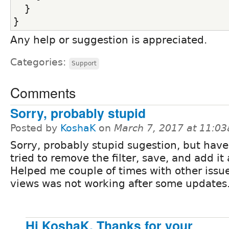
  }
}
Any help or suggestion is appreciated.
Categories:
Support
Comments
Sorry, probably stupid
Posted by
KoshaK
on
March 7, 2017 at 11:0
Sorry, probably stupid sugestion, but hav
tried to remove the filter, save, and add it
Helped me couple of times with other issu
views was not working after some updates
Hi KoshaK, Thanks for your