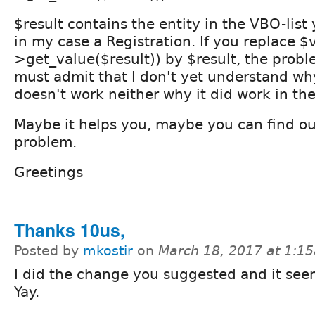
$result contains the entity in the VBO-list
in my case a Registration. If you replace $
>get_value($result)) by $result, the problem
must admit that I don't yet understand wh
doesn't work neither why it did work in the
Maybe it helps you, maybe you can find ou
problem.
Greetings
Thanks 10us,
Posted by
mkostir
on
March 18, 2017 at 1:1
I did the change you suggested and it see
Yay.