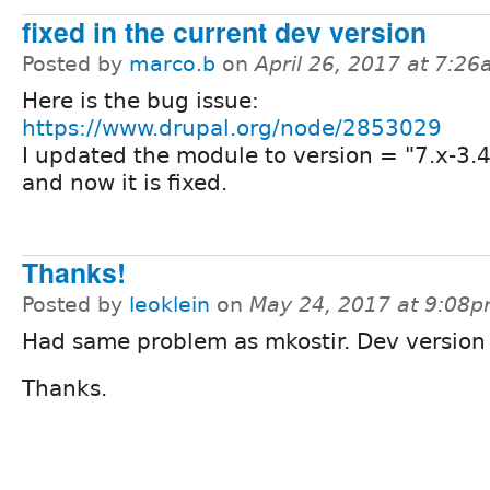
fixed in the current dev version
Posted by
marco.b
on
April 26, 2017 at 7:2
Here is the bug issue:
https://www.drupal.org/node/2853029
I updated the module to version = "7.x-3
and now it is fixed.
Thanks!
Posted by
leoklein
on
May 24, 2017 at 9:08
Had same problem as mkostir. Dev version f
Thanks.