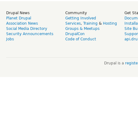
Drupal News
Community
Get St
Planet Drupal
Getting Involved
Docume
Association News
Services
,
Training
&
Hosting
Install
Social Media Directory
Groups & Meetups
Site Bu
Security Announcements
DrupalCon
Suppor
Jobs
Code of Conduct
api.dru
Drupal is a
regist