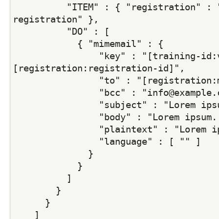
          "ITEM" : { "registration" : "
registration" },
          "DO" : [
            { "mimemail" : {
                "key" : "[training-id:v
[registration:registration-id]",
                "to" : "[registration:
                "bcc" : "info@example.
                "subject" : "Lorem ips
                "body" : "Lorem ipsum.
                "plaintext" : "Lorem i
                "language" : [ "" ]
              }
            }
          ]
        }
      }
    ]