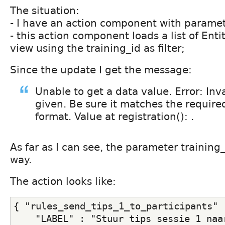
The situation:
- I have an action component with paramet
- this action component loads a list of Ent
view using the training_id as filter;
Since the update I get the message:
Unable to get a data value. Error: Inv
given. Be sure it matches the require
format. Value at registration(): .
As far as I can see, the parameter training_
way.
The action looks like:
{ "rules_send_tips_1_to_participants" 
    "LABEL" : "Stuur tips sessie 1 naar