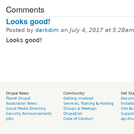
Comments
Looks good!
Posted by
darkdim
on
July 4, 2017 at 5:28a
Looks good!
Drupal News
Community
Get St
Planet Drupal
Getting Involved
Docume
Association News
Services
,
Training
&
Hosting
Install
Social Media Directory
Groups & Meetups
Site Bu
Security Announcements
DrupalCon
Suppor
Jobs
Code of Conduct
api.dru