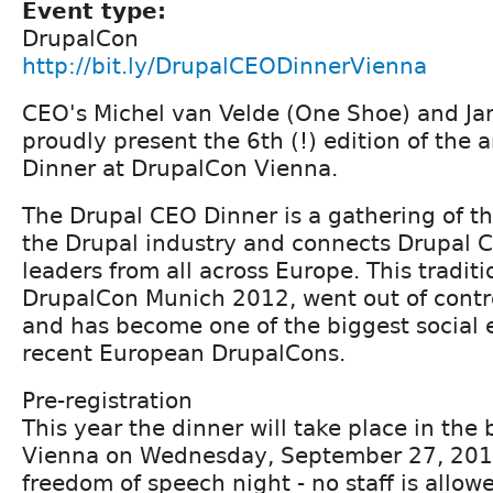
Event type:
DrupalCon
http://bit.ly/DrupalCEODinnerVienna
CEO's Michel van Velde (One Shoe) and Jan
proudly present the 6th (!) edition of the
Dinner at DrupalCon Vienna.
The Drupal CEO Dinner is a gathering of t
the Drupal industry and connects Drupal
leaders from all across Europe. This tradit
DrupalCon Munich 2012, went out of contr
and has become one of the biggest social 
recent European DrupalCons.
Pre-registration
This year the dinner will take place in the b
Vienna on Wednesday, September 27, 2017.
freedom of speech night - no staff is allow