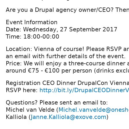
Are you a Drupal agency owner/CEO? Then 
Event Information
Date: Wednesday, 27 September 2017
Time: 18:00-00:00
Location: Vienna of course! Please RSVP a
an email with further details of the event.
Price: We will enjoy a three-course dinner a
around €75 - €100 per person (drinks excl
Registration CEO Dinner DrupalCon Vienna
RSVP here:
http://bit.ly/DrupalCEODinner
Questions? Please sent an email to:
Michel van Velde (
Michel.vanvelde@onesh
Kalliola (
Janne.Kalliola@exove.com
)