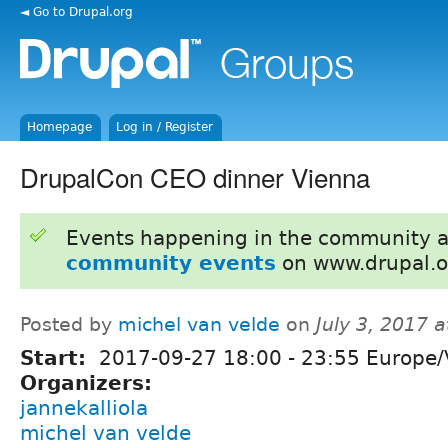
◄ Go to Drupal.org
Homepage
Log in / Register
DrupalCon CEO dinner Vienna
Events happening in the community 
community events
on www.drupal.o
Posted by
michel van velde
on
July 3, 2017 
Start:
2017-09-27
18:00
-
23:55
Europe/
Organizers:
jannekalliola
michel van velde