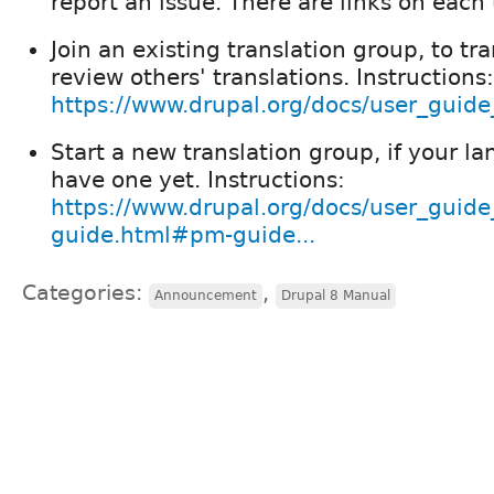
report an issue. There are links on each
Join an existing translation group, to tra
review others' translations. Instructions:
https://www.drupal.org/docs/user_guide_
Start a new translation group, if your l
have one yet. Instructions:
https://www.drupal.org/docs/user_guide
guide.html#pm-guide...
Categories:
,
Announcement
Drupal 8 Manual