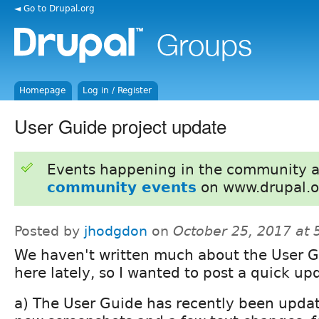
◄ Go to Drupal.org
Homepage
Log in / Register
User Guide project update
Events happening in the community 
community events
on www.drupal.o
Posted by
jhodgdon
on
October 25, 2017 at
We haven't written much about the User 
here lately, so I wanted to post a quick up
a) The User Guide has recently been updat