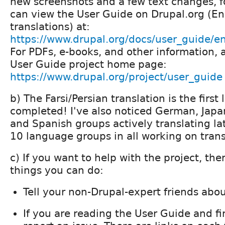
new screenshots and a few text changes, fo
can view the User Guide on Drupal.org (Eng
translations) at:
https://www.drupal.org/docs/user_guide/e
For PDFs, e-books, and other information, 
User Guide project home page:
https://www.drupal.org/project/user_guide
b) The Farsi/Persian translation is the firs
completed! I've also noticed German, Japa
and Spanish groups actively translating la
10 language groups in all working on trans
c) If you want to help with the project, the
things you can do:
Tell your non-Drupal-expert friends abo
If you are reading the User Guide and f