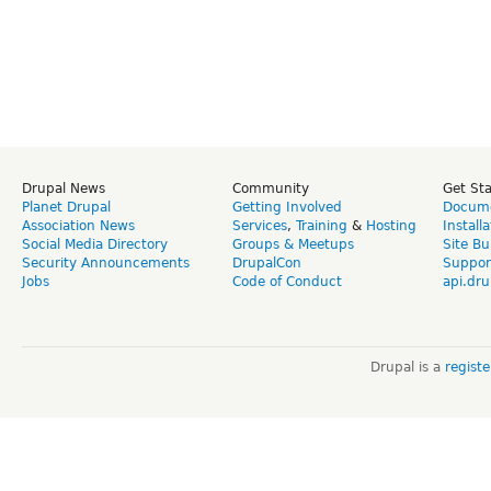
Drupal News
Community
Get St
Planet Drupal
Getting Involved
Docume
Association News
Services
,
Training
&
Hosting
Install
Social Media Directory
Groups & Meetups
Site Bu
Security Announcements
DrupalCon
Suppor
Jobs
Code of Conduct
api.dru
Drupal is a
regist