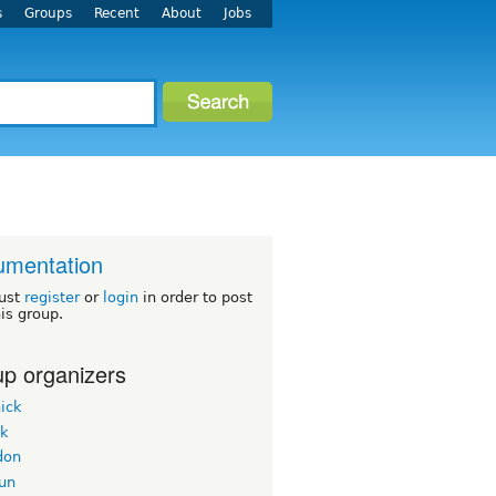
s
Groups
Recent
About
Jobs
umentation
ust
register
or
login
in order to post
his group.
p organizers
ick
ek
don
un