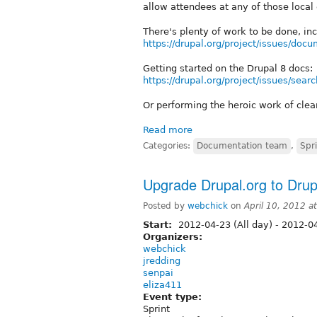
allow attendees at any of those local 
There's plenty of work to be done, inc
https://drupal.org/project/issues/doc
Getting started on the Drupal 8 docs:
https://drupal.org/project/issues/se
Or performing the heroic work of cle
Read more
Categories:
Documentation team
,
Spr
Upgrade Drupal.org to Drupa
Posted by
webchick
on
April 10, 2012 a
Start:
2012-04-23 (All day)
-
2012-04
Organizers:
webchick
jredding
senpai
eliza411
Event type:
Sprint