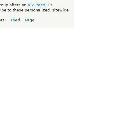
roup offers an
RSS feed
. Or
ibe to these personalized, sitewide
sts:
Feed
Page