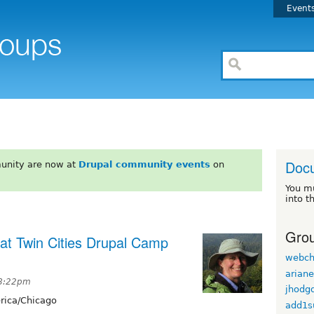
Event
Doc
unity are now at
Drupal community events
on
You m
into t
Grou
 at Twin Cities Drupal Camp
webch
arian
 8:22pm
jhodg
ica/Chicago
add1s