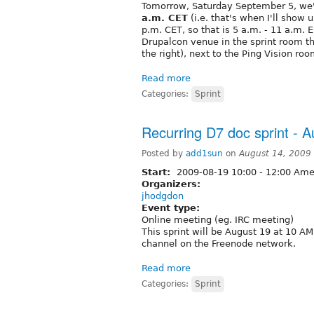
Tomorrow, Saturday September 5, we'll
a.m. CET
(i.e. that's when I'll show 
p.m. CET, so that is 5 a.m. - 11 a.m. 
Drupalcon venue in the sprint room tha
the right), next to the Ping Vision roo
Read more
Categories:
Sprint
Recurring D7 doc sprint - 
Posted by
add1sun
on
August 14, 2009
Start:
2009-08-19
10:00
-
12:00
Amer
Organizers:
jhodgdon
Event type:
Online meeting (eg. IRC meeting)
This sprint will be August 19 at 10 
channel on the Freenode network.
Read more
Categories:
Sprint