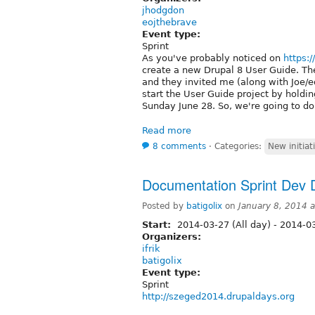
jhodgdon
eojthebrave
Event type:
Sprint
As you've probably noticed on
https:
create a new Drupal 8 User Guide. Th
and they invited me (along with Joe/
start the User Guide project by holdi
Sunday June 28. So, we're going to do 
Read more
8 comments
⋅
Categories:
New initiat
Documentation Sprint Dev
Posted by
batigolix
on
January 8, 2014 
Start:
2014-03-27 (All day)
-
2014-03
Organizers:
ifrik
batigolix
Event type:
Sprint
http://szeged2014.drupaldays.org