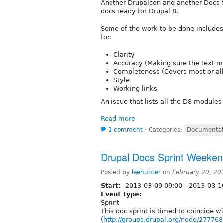
Another Drupalcon and another Docs Sp
docs ready for Drupal 8.
Some of the work to be done includes 
for:
Clarity
Accuracy (Making sure the text m
Completeness (Covers most or al
Style
Working links
An issue that lists all the D8 modules
Read more
1 comment
⋅
Categories:
Documentat
Drupal Docs Sprint Weeke
Posted by
leehunter
on
February 20, 20
Start:
2013-03-09 09:00
-
2013-03-1
Event type:
Sprint
This doc sprint is timed to coincide 
(
http://groups.drupal.org/node/277768