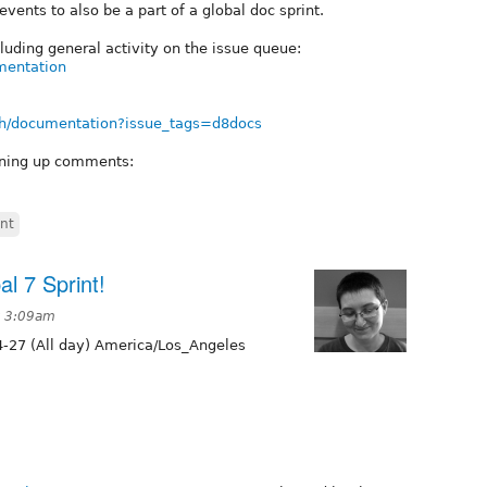
events to also be a part of a global doc sprint.
luding general activity on the issue queue:
umentation
arch/documentation?issue_tags=d8docs
aning up comments:
int
l 7 Sprint!
t 3:09am
-27 (All day) America/Los_Angeles