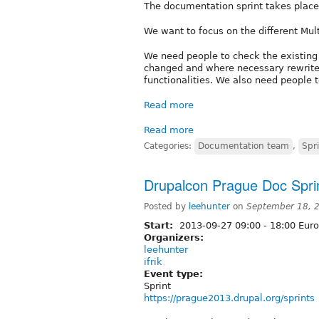
The documentation sprint takes plac
We want to focus on the different Mult
We need people to check the existing 
changed and where necessary rewrite
functionalities. We also need people t
Read more
Read more
Categories:
Documentation team
,
Spr
Drupalcon Prague Doc Spri
Posted by
leehunter
on
September 18, 
Start:
2013-09-27
09:00
-
18:00
Euro
Organizers:
leehunter
ifrik
Event type:
Sprint
https://prague2013.drupal.org/sprints