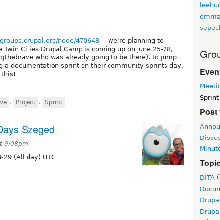
leehu
emma
sepec
//groups.drupal.org/node/470648
-- we're planning to
e Twin Cities Drupal Camp is coming up on June 25-28,
Grou
eojthebrave who was already going to be there), to jump
ng a documentation sprint on their community sprints day,
Event
this!
Meeti
Sprint
ive
,
Project
,
Sprint
Post 
 Days Szeged
Annou
Discu
at 9:08pm
Minut
-29 (All day) UTC
Topi
DITA
(
Docum
Drupa
Drupa