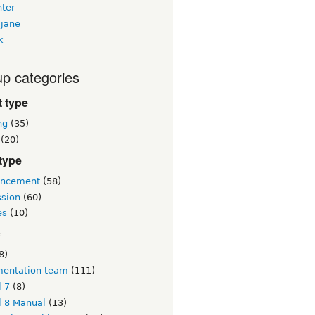
nter
jane
k
p categories
 type
ng
(35)
(20)
type
ncement
(58)
ssion
(60)
es
(10)
c
8)
entation team
(111)
l 7
(8)
l 8 Manual
(13)