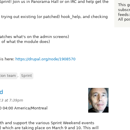
rint! Join us in Panorama Hall or on IRC and help get the
This g
subscr
feeds:
trying out existing (or patched) hook_help, and checking
All po
atches what's on the admin screens)
l of what the module does)
 is here:
https://drupal.org/node/1908570
ion team
,
Sprint
nd
13 at 7:39pm
0 04:00 America/Montreal
with and support the various Sprint Weekend events
) which are taking place on March 9 and 10. This will