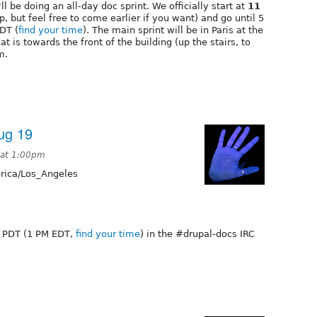
 be doing an all-day doc sprint. We officially start at
11
up, but feel free to come earlier if you want) and go until 5
EDT (
find your time
). The main sprint will be in Paris at the
t is towards the front of the building (up the stairs, to
m.
Aug 19
 at 1:00pm
ica/Los_Angeles
AM PDT (1 PM EDT,
find your time
) in the #drupal-docs IRC