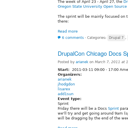
The week of April 23 - April 27, the
Dr
Oregon State University Open Source
The sprint will be mainly focused on t
there:
Read more
6 comments
⋅
Categories:
Drupal 7
,
DrupalCon Chicago Docs Sp
Posted by
arianek
on
March 7, 2011 at
Start:
2011-03-11
09:00
-
17:00
Amer
Organizers:
arianek
jhodgdon
lisarex
add1sun
Event type:
Sprint
Friday there will be a Docs
Sprint
paral
we'll try and get going around 9am (
will be dragging by the end of the we