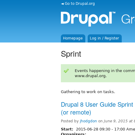
◄ Go to Drupal.org
Homepage
Log in / Register
Sprint
Events happening in the comm
www.drupal.org.
Gathering to work on tasks.
Drupal 8 User Guide Sprint
(or remote)
Posted by
jhodgdon
on
June 9, 2015 at
Start:
2015-06-28
09:30
-
17:00
Amer
Organizers: