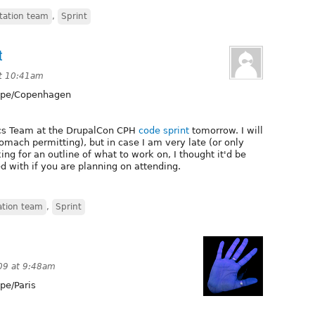
ation team
,
Sprint
t
at 10:41am
pe/Copenhagen
ocs Team at the DrupalCon CPH
code sprint
tomorrow. I will
omach permitting), but in case I am very late (or only
king for an outline of what to work on, I thought it'd be
d with if you are planning on attending.
tion team
,
Sprint
09 at 9:48am
pe/Paris