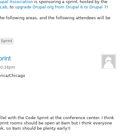
upal Association
is sponsoring a sprint, hosted by the
 Lab
, to
upgrade Drupal.org from Drupal 6 to Drupal 7
!
he following areas, and the following attendees will be
Sprint
rint
 10:16pm
ica/Chicago
lel with the Code Sprint at the conference center. I think
sprint rooms should be open at 8am but I think everyone
ek, so 9am should be plenty early!)