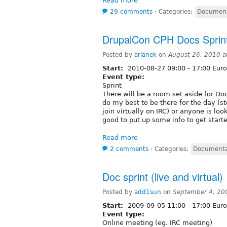
Read more
29 comments
⋅
Categories:
Document
DrupalCon CPH Docs Sprin
Posted by
arianek
on
August 26, 2010 
Start:
2010-08-27
09:00
-
17:00
Euro
Event type:
Sprint
There will be a room set aside for D
do my best to be there for the day (st
join virtually on IRC) or anyone is loo
good to put up some info to get starte
Read more
2 comments
⋅
Categories:
Documenta
Doc sprint (live and virtual)
Posted by
add1sun
on
September 4, 20
Start:
2009-09-05
11:00
-
17:00
Euro
Event type:
Online meeting (eg. IRC meeting)