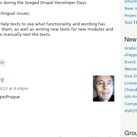
Inform
es during the Szeged Drupal Developer Days
New in
ilingual issues.
Projec
Tool
(7
help texts to see what functionality and wording has
 them, as well as writing new texts for new modules and
o manually test the texts.
New
Arabic
Alapp
Event
int
Weste
Goa D
nt
Liverp
2013 at 4:44pm
Chand
pe/Prague
API-Fi
Compo
4SPO
Grou