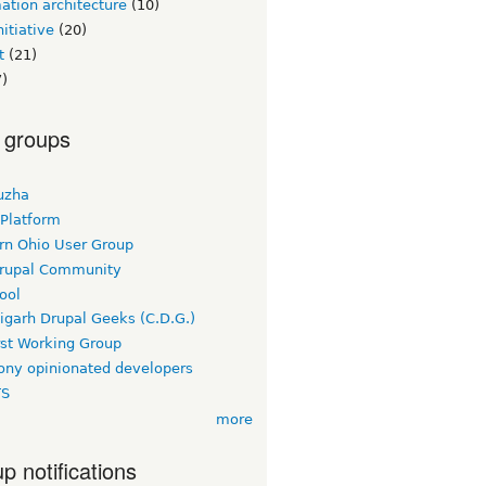
ation architecture
(10)
itiative
(20)
t
(21)
)
 groups
uzha
 Platform
rn Ohio User Group
rupal Community
ool
igarh Drupal Geeks (C.D.G.)
rst Working Group
ny opinionated developers
TS
more
p notifications