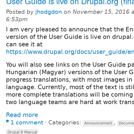
User Guide is live on Drupal.org (fina
Posted by
jhodgdon
on
November 15, 2016 a
6:53pm
I am very pleased to announce that the En
version of the User Guide is live on drupal.
can see it at
https://www.drupal.org/docs/user_guide/e
You will also see links on the User Guide 
Hungarian (Magyar) versions of the User G
progress translations, with most images in
language. Currently, most of the text is stil
more complete translations will be coming
two language teams are hard at work trans
Read more
1 comment
⋅
Categories:
,
Announcement
Documen
Drupal 8 Manual