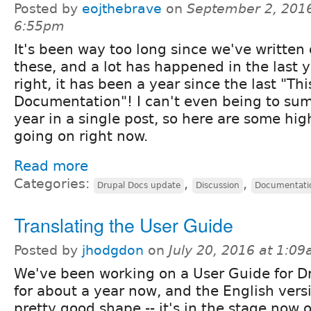
Posted by
eojthebrave
on
September 2, 2016
6:55pm
It's been way too long since we've written 
these, and a lot has happened in the last y
right, it has been a year since the last "Th
Documentation"! I can't even being to su
year in a single post, so here are some high
going on right now.
Read more
Categories:
,
,
Drupal Docs update
Discussion
Documentati
Translating the User Guide
Posted by
jhodgdon
on
July 20, 2016 at 1:0
We've been working on a User Guide for D
for about a year now, and the English versi
pretty good shape -- it's in the stage now 