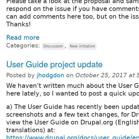
Please take a look at the proposal and sam
respond on the issue if you have comments
can add comments here too, but on the issu
Thanks!
Read more
Categories:
,
Discussion
New initiative
User Guide project update
Posted by
jhodgdon
on
October 25, 2017 at
We haven't written much about the User 
here lately, so I wanted to post a quick up
a) The User Guide has recently been upda
screenshots and a few text changes, for Dr
view the User Guide on Drupal.org (English,
translations) at:
https://www.drupal.org/docs/user_guide/e