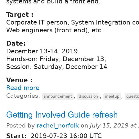
systems and build a front end.
Target :
Corporate IT person, System Integration 
Web engineers (front end), etc.
Date:
December 13-14, 2019
Hands-on: Friday, December 13,
Session: Saturday, December 14
Venue :
Read more
Categories:
,
,
,
announcement
discussion
meetup
questi
Getting Involved Guide refresh
Posted by
rachel_norfolk
on
July 15, 2019 a
Start:
2019-07-23 16:00 UTC