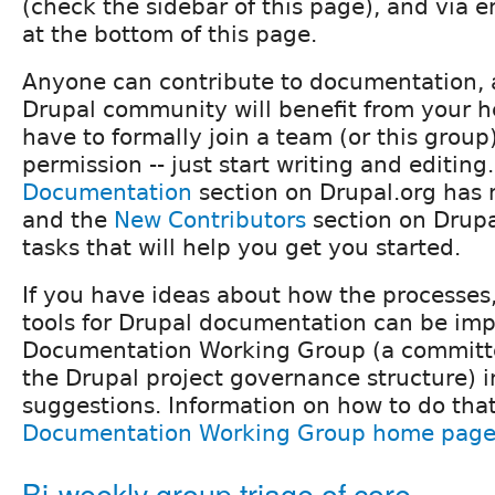
(check the sidebar of this page), and via e
at the bottom of this page.
Anyone can contribute to documentation, 
Drupal community will benefit from your h
have to formally join a team (or this group)
permission -- just start writing and editing
Documentation
section on Drupal.org has 
and the
New Contributors
section on Drup
tasks that will help you get you started.
If you have ideas about how the processes
tools for Drupal documentation can be imp
Documentation Working Group (a committee
the Drupal project governance structure) 
suggestions. Information on how to do that
Documentation Working Group home pag
Bi-weekly group triage of core