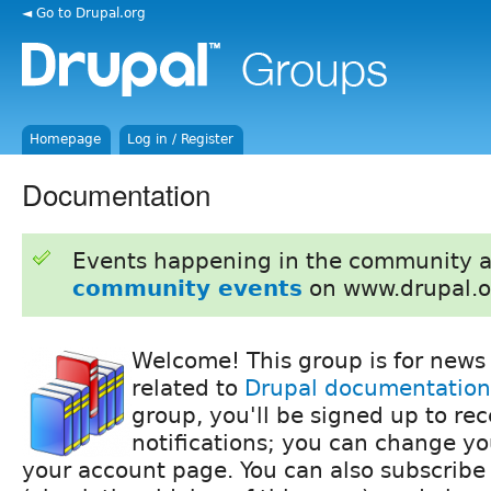
◄ Go to Drupal.org
Homepage
Log in / Register
Documentation
Events happening in the community 
community events
on www.drupal.o
Welcome! This group is for news
related to
Drupal documentation
group, you'll be signed up to re
notifications; you can change yo
your account page. You can also subscribe 