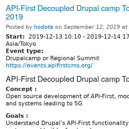
API-First Decoupled Drupal camp T
2019
Posted by
hodota
on
September 12, 2019 at
Start:
2019-12-13 10:10
-
2019-12-14 1
Asia/Tokyo
Event type:
Drupalcamp or Regional Summit
https://events.apifirstcms.org/
API-First Decoupled Drupal camp T
Concept :
Open source development of API-First, mo
and systems leading to 5G
Goals :
Understand Drupal's API-First functionality