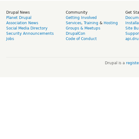
Drupal News
Community
Get St
Planet Drupal
Getting Involved
Docume
Association News
Services
,
Training
&
Hosting
Install
Social Media Directory
Groups & Meetups
Site Bu
Security Announcements
DrupalCon
Suppor
Jobs
Code of Conduct
api.dru
Drupal is a
regist