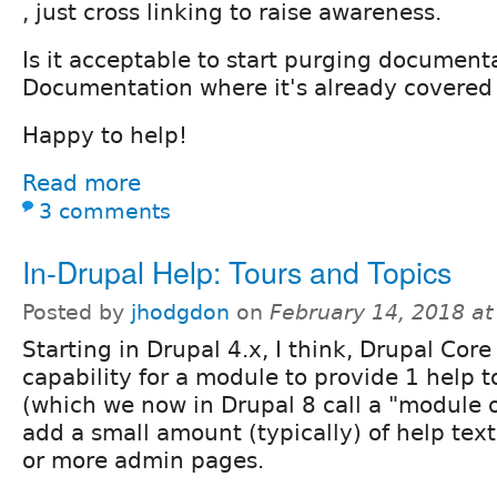
, just cross linking to raise awareness.
Is it acceptable to start purging document
Documentation where it's already covered
Happy to help!
Read more
3 comments
In-Drupal Help: Tours and Topics
Posted by
jhodgdon
on
February 14, 2018 a
Starting in Drupal 4.x, I think, Drupal Core
capability for a module to provide 1 help t
(which we now in Drupal 8 call a "module 
add a small amount (typically) of help text
or more admin pages.