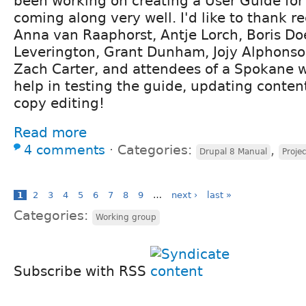
been working on creating a User Guide for 
coming along very well. I'd like to thank r
Anna van Raaphorst, Antje Lorch, Boris Do
Leverington, Grant Dunham, Jojy Alphonso
Zach Carter, and attendees of a Spokane w
help in testing the guide, updating conten
copy editing!
Read more
4 comments
⋅
Categories:
,
Drupal 8 Manual
Proje
1
2
3
4
5
6
7
8
9
…
next ›
last »
Categories:
Working group
Subscribe with RSS