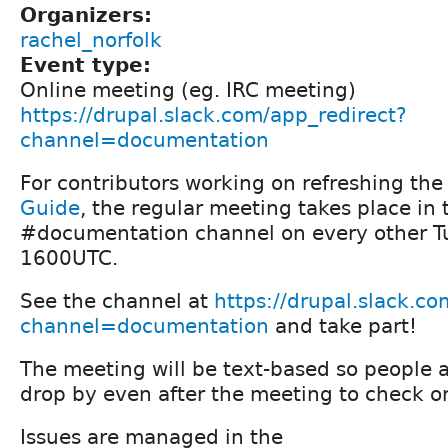
Organizers:
rachel_norfolk
Event type:
Online meeting (eg. IRC meeting)
https://drupal.slack.com/app_redirect?
channel=documentation
For contributors working on refreshing th
Guide
, the regular meeting takes place in
#documentation channel on every other T
1600UTC.
See the channel at
https://drupal.slack.c
channel=documentation
and take part!
The meeting will be text-based so people 
drop by even after the meeting to check o
Issues are managed in the