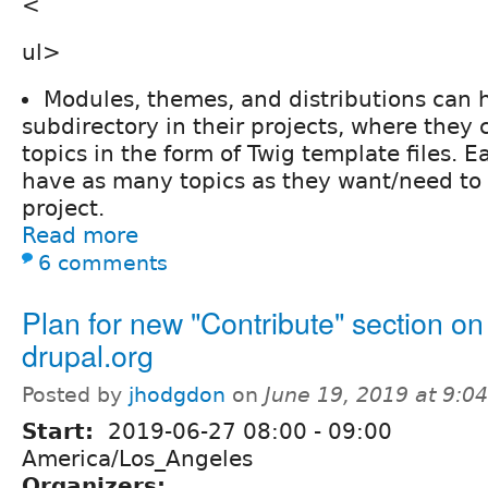
<
ul>
Modules, themes, and distributions can 
subdirectory in their projects, where they 
topics in the form of Twig template files. E
have as many topics as they want/need to
project.
Read more
6 comments
Plan for new "Contribute" section on
drupal.org
Posted by
jhodgdon
on
June 19, 2019 at 9:
Start:
2019-06-27
08:00
-
09:00
America/Los_Angeles
Organizers: