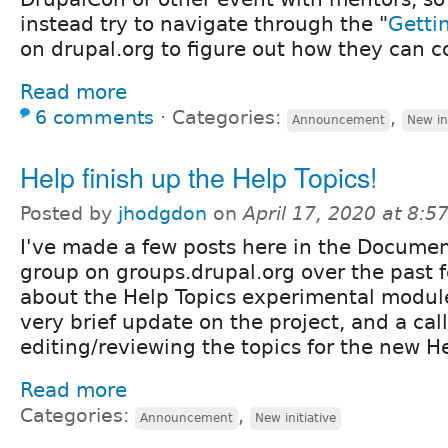
instead try to navigate through the "
Getti
on drupal.org to figure out how they can c
Read more
6 comments
⋅
Categories:
,
Announcement
New ini
Help finish up the Help Topics!
Posted by
jhodgdon
on
April 17, 2020 at 8:
I've made a few posts here in the Docume
group on groups.drupal.org over the past 
about the Help Topics experimental module
very brief update on the project, and a call
editing/reviewing the topics for the new H
Read more
Categories:
,
Announcement
New initiative