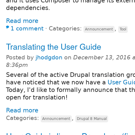
and it uses Composer to manage its externa
dependencies.
Read more
1 comment
⋅
Categories:
,
Announcement
Tool
Translating the User Guide
Posted by
jhodgdon
on
December 13, 2016 a
8:36pm
Several of the active Drupal translation g
have noticed that we now have a
User Gui
Today, I'd like to formally announce that t
open for translation!
Read more
Categories:
,
Announcement
Drupal 8 Manual