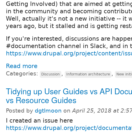
Getting Involved) that are aimed at gettin
in the community and becoming contributor
Well, actually it's not a new initiative -- it
years ago, but it stalled and is getting rest
If you're interested, discussions are happe
#documentation channel in Slack, and in t
https://www.drupal.org/project/content/i
Read more
Categories:
,
,
Discussion
Information architecture
New initi
Tidying up User Guides vs API Doc
vs Resource Guides
Posted by
dgtlmoon
on
April 25, 2018 at 2:
I created an issue here
https://www.drupal.org/project/documenta