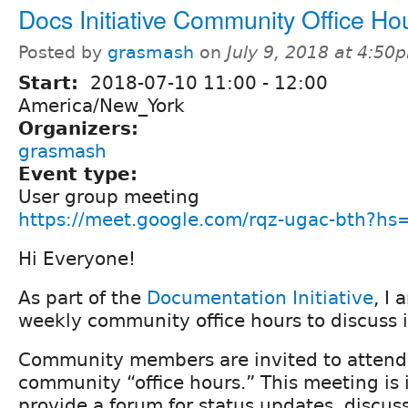
Docs Initiative Community Office Ho
Posted by
grasmash
on
July 9, 2018 at 4:50
Start:
2018-07-10
11:00
-
12:00
America/New_York
Organizers:
grasmash
Event type:
User group meeting
https://meet.google.com/rqz-ugac-bth?h
Hi Everyone!
As part of the
Documentation Initiative
, I 
weekly community office hours to discuss i
Community members are invited to attend
community “office hours.” This meeting is 
provide a forum for status updates, discuss