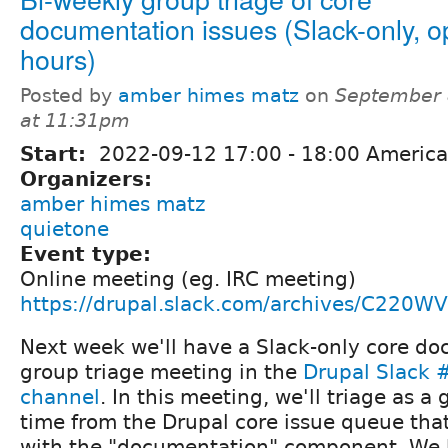
documentation issues (Slack-only, 
hours)
Posted by
amber himes matz
on
September 
at 11:31pm
Start:
2022-09-12
17:00
-
18:00
America
Organizers:
amber himes matz
quietone
Event type:
Online meeting (eg. IRC meeting)
https://drupal.slack.com/archives/C220
Next week we'll have a Slack-only core d
group triage meeting in the
Drupal Slack
channel
. In this meeting, we'll triage as a 
time from the Drupal core issue queue tha
with the "documentation" component. We h