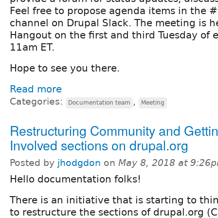
Feel free to propose agenda items in the
channel on Drupal Slack. The meeting is h
Hangout on the first and third Tuesday of
11am ET.
Hope to see you there.
Read more
Categories:
,
Documentation team
Meeting
Restructuring Community and Getti
Involved sections on drupal.org
Posted by
jhodgdon
on
May 8, 2018 at 9:26
Hello documentation folks!
There is an initiative that is starting to t
to restructure the sections of drupal.org