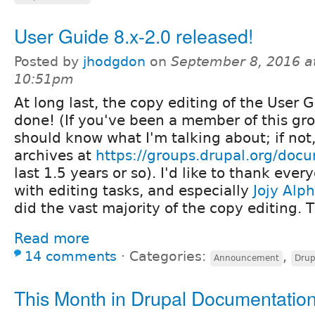
User Guide 8.x-2.0 released!
Posted by
jhodgdon
on
September 8, 2016 a
10:51pm
At long last, the copy editing of the User G
done! (If you've been a member of this gro
should know what I'm talking about; if not
archives at
https://groups.drupal.org/doc
last 1.5 years or so). I'd like to thank ev
with editing tasks, and especially
Jojy Alph
did the vast majority of the copy editing.
Read more
14 comments
⋅
Categories:
,
Announcement
Drup
This Month in Drupal Documentatio