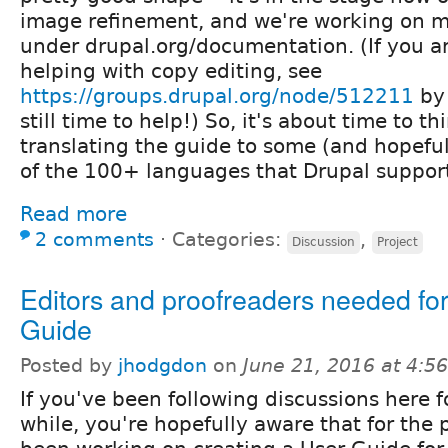
image refinement, and we're working on m
under drupal.org/documentation. (If you ar
helping with copy editing, see
https://groups.drupal.org/node/512211
by 
still time to help!) So, it's about time to t
translating the guide to some (and hopefull
of the 100+ languages that Drupal suppor
Read more
2 comments
⋅
Categories:
,
Discussion
Project
Editors and proofreaders needed fo
Guide
Posted by
jhodgdon
on
June 21, 2016 at 4:
If you've been following discussions here f
while, you're hopefully aware that for the 