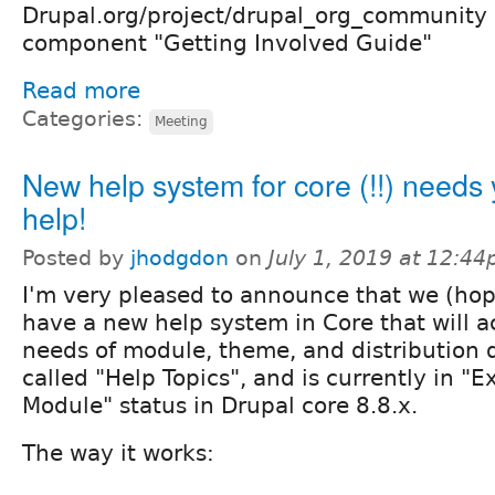
Drupal.org/project/drupal_org_community 
component "Getting Involved Guide"
Read more
Categories:
Meeting
New help system for core (!!) needs 
help!
Posted by
jhodgdon
on
July 1, 2019 at 12:4
I'm very pleased to announce that we (hop
have a new help system in Core that will a
needs of module, theme, and distribution d
called "Help Topics", and is currently in "
Module" status in Drupal core 8.8.x.
The way it works: