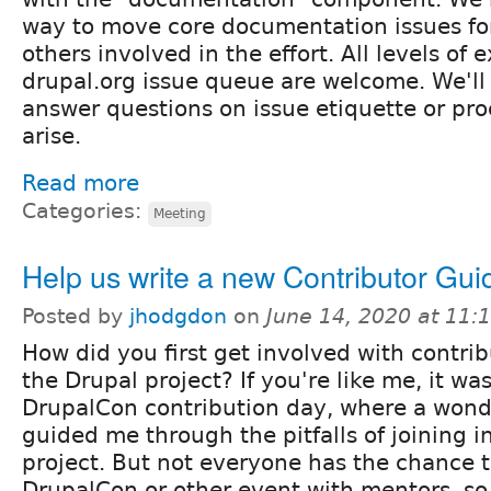
way to move core documentation issues fo
others involved in the effort. All levels of
drupal.org issue queue are welcome. We'll
answer questions on issue etiquette or pr
arise.
Read more
Categories:
Meeting
Help us write a new Contributor Gui
Posted by
jhodgdon
on
June 14, 2020 at 11
How did you first get involved with contrib
the Drupal project? If you're like me, it was
DrupalCon contribution day, where a wond
guided me through the pitfalls of joining in
project. But not everyone has the chance t
DrupalCon or other event with mentors, s