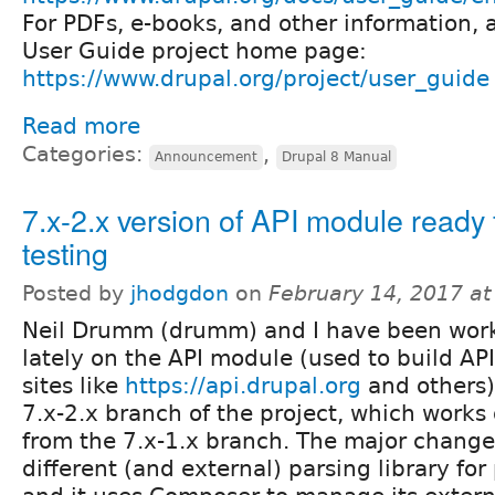
For PDFs, e-books, and other information, 
User Guide project home page:
https://www.drupal.org/project/user_guide
Read more
Categories:
,
Announcement
Drupal 8 Manual
7.x-2.x version of API module ready 
testing
Posted by
jhodgdon
on
February 14, 2017 a
Neil Drumm (drumm) and I have been wor
lately on the API module (used to build A
sites like
https://api.drupal.org
and others)
7.x-2.x branch of the project, which works 
from the 7.x-1.x branch. The major changes
different (and external) parsing library for 