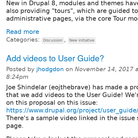
New in Drupal 8, modules and themes have 
also providing "tours", which are guided to
administrative pages, via the core Tour mo
Read more
Categories:
,
Discussion
New initiative
Add videos to User Guide?
Posted by
jhodgdon
on
November 14, 2017 a
8:24pm
Joe Shindelar (eojthebrave) has made a pr
that we add videos to the User Guide! We'r
on this proposal on this issue:
https://www.drupal.org/project/user_guid
There's a sample video linked in the issu
page.