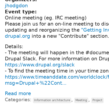
jhodgdon
Event type:
Online meeting (eg. IRC meeting)
Please join us for an on-line meeting to dis
updating and reorganizing the
"Getting I
drupal.org
into a new "Contribute" section
Details:
- The meeting will happen in the #docume
Drupal Slack. For more information on Drup
https://www.drupal.org/slack
- To find the meeting time in your time zon
https://www.timeanddate.com/worldclock/
msg=Drupal+%22Cont...
Read more
Categories:
,
,
Information architecture
Meeting
Project