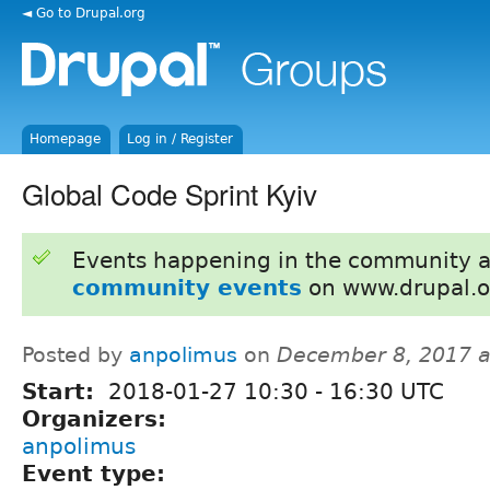
◄ Go to Drupal.org
Homepage
Log in / Register
Global Code Sprint Kyiv
Events happening in the community 
community events
on www.drupal.o
Posted by
anpolimus
on
December 8, 2017 
Start:
2018-01-27
10:30
-
16:30
UTC
Organizers:
anpolimus
Event type: