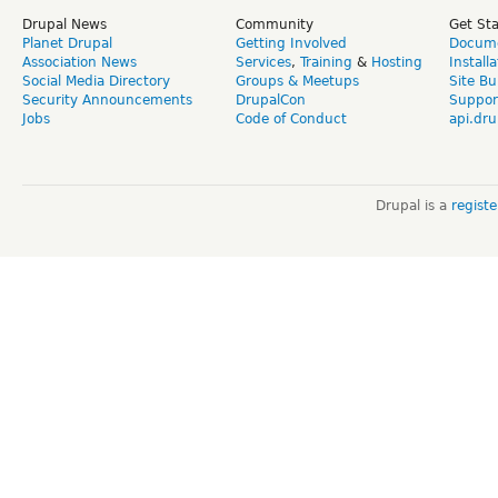
Drupal News
Community
Get St
Planet Drupal
Getting Involved
Docume
Association News
Services
,
Training
&
Hosting
Install
Social Media Directory
Groups & Meetups
Site Bu
Security Announcements
DrupalCon
Suppor
Jobs
Code of Conduct
api.dru
Drupal is a
regist