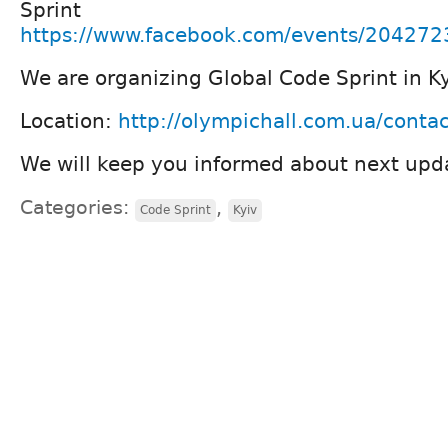
Sprint
https://www.facebook.com/events/20427
We are organizing Global Code Sprint in K
Location:
http://olympichall.com.ua/contac
We will keep you informed about next upd
Categories:
,
Code Sprint
Kyiv