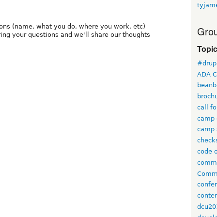
tyjam
tions (name, what you do, where you work, etc)
Grou
ring your questions and we'll share our thoughts
Topi
#drup
ADA C
beanb
broch
call f
camp 
camp 
check
code 
comm
Commi
confe
conten
dcu20