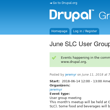
◄ Go to Drupal.org
Homepage
Log in / Register
June SLC User Group
Events happening in the comm
www.drupal.org.
Posted by
jeremyr
on
June 11, 2018 at
Start:
2018-06-14
12:00
-
13:00
Amer
Organizers:
jeremyr
Event type:
User group meeting
This month's meetup will be held at 
SLC). Some food and beverages will be