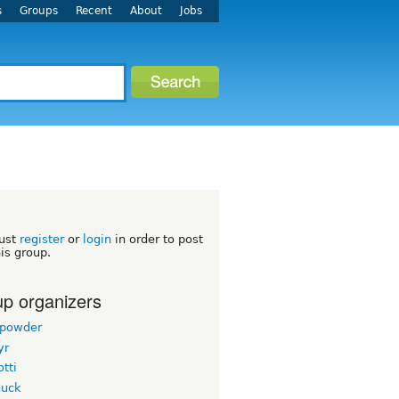
s
Groups
Recent
About
Jobs
h
ust
register
or
login
in order to post
his group.
p organizers
powder
yr
tti
uck