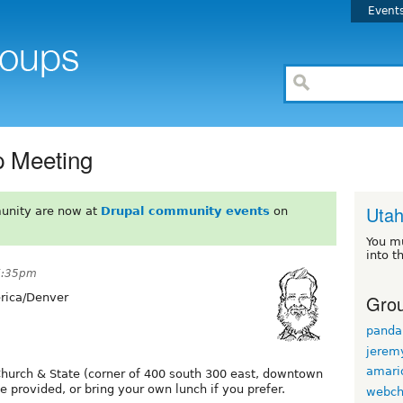
Event
 Meeting
Uta
unity are now at
Drupal community events
on
You m
into t
 7:35pm
Grou
ica/Denver
panda
jerem
amario
Church & State (corner of 400 south 300 east, downtown
 provided, or bring your own lunch if you prefer.
webch