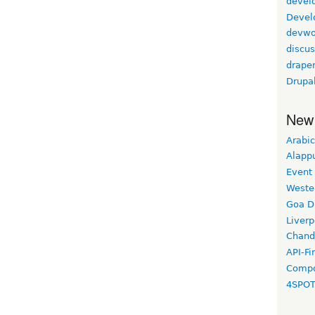
devel
Devel
devwo
discus
drape
Drupa
New
Arabic
Alapp
Event
Weste
Goa D
Liverp
Chand
API-Fi
Compo
4SPO