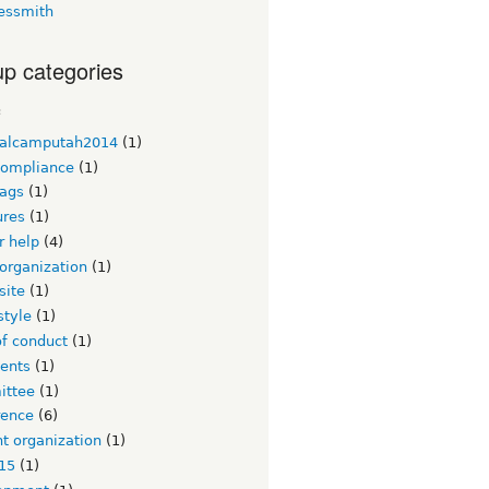
essmith
p categories
c
alcamputah2014
(1)
ompliance
(1)
ags
(1)
ures
(1)
or help
(4)
organization
(1)
site
(1)
style
(1)
of conduct
(1)
ents
(1)
ttee
(1)
rence
(6)
t organization
(1)
15
(1)