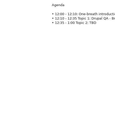
Agenda
• 12:00 - 12:10: One-breath introduc
• 12:10 - 12:35 Topic 1: Drupal QA - B
• 12:35 - 1:00 Topic 2: TBD