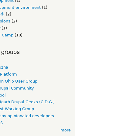
opment
(1)
opment environment
(1)
rk
(2)
sions
(2)
r
(1)
l Camp
(10)
 groups
uzha
 Platform
rn Ohio User Group
rupal Community
ool
igarh Drupal Geeks (C.D.G.)
rst Working Group
ny opinionated developers
TS
more