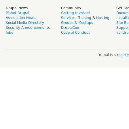
Drupal News
Community
Get St
Planet Drupal
Getting Involved
Docume
Association News
Services
,
Training
&
Hosting
Install
Social Media Directory
Groups & Meetups
Site Bu
Security Announcements
DrupalCon
Suppor
Jobs
Code of Conduct
api.dru
Drupal is a
regist