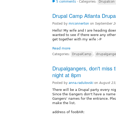
5 comments
⋅
Categories:
Drupalcon
Drupal Camp Atlanta Drupa
Posted by
mrconnerton
on
September 2
Hello! My wife and I are heading dow
wanted to see if there were any other
get together with my wife :-P
Read more
Categories:
DrupalCamp
,
drupalgange
Drupalgangers, don't miss 
night at 8pm
Posted by
anna.radulovski
on
August 23
There will be a Drupal party every nig
Since the Gangers don't have a name 
Gangers' names for the entrance. Ple
make the list.
address of fooBAR: