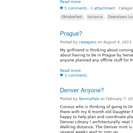
Read more
5 comments
⋅
1 attachment
⋅
Categor
Oktoberfest
,
torrance
,
Downtown Los
Prague?
Posted by
cweagans
on
August 4, 2013
My girlfriend is thinking about comin
about having to be in Prague by herse
anyone planned any offline stuff for 
Read more
3 comments
Denver Anyone?
Posted by
TammyFiala
on
February 7, 2
Curious who is thinking of going to D
there with my 6 month old Daughter Ro
happy to help plan and coordinate pla
Denver Library ( architecturally neat 
Walking distance. The Denver mint is f
several weeks wait to sign up.