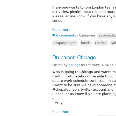
If anyone wants to join London team it
activities, picnics, boat rips and tou
Please let me know if you have any su
London.
Read more
6 comments
⋅
Categories:
accomodat
drupalgangers
,
hotels
,
London
,
vo
Drupalcon Chicago
Posted by
gohogs
on
February 3, 2011 
Who is going to Chicago and wants t
I will unfortunately not be able to co
due to work schedule conflicts. I'm su
I want to be sure we have someone at
@drupalgangers twitter account and i
Please let us know if you are planning
on.
--Amy
Read more