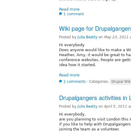
Read more
1 comment
Wiki page for Drupalganger
Posted by
Julia Beatty
on
May 23, 2011 
Hi everybody
Does anyone would like to make a Wi
Heather, Amy, it would be great to ha
conference websites. People are get
idea how it started.
Read more
2 comments
⋅
Categories:
Drupal Wik
Drupalgangers activities in
Posted by
Julia Beatty
on
April 5, 2011 
Hi everybody,
are you planning to visit London this
if you like to help with Drupalgangers
joining the team as a volunteer.