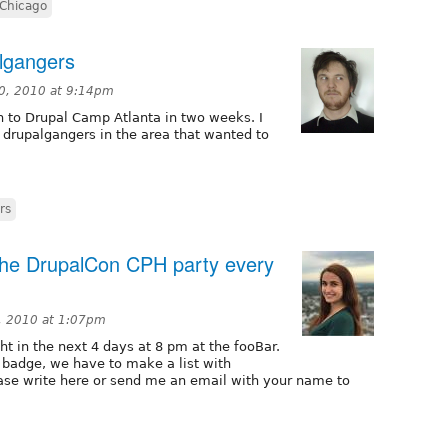
 Chicago
lgangers
0, 2010 at 9:14pm
n to Drupal Camp Atlanta in two weeks. I
 drupalgangers in the area that wanted to
rs
the DrupalCon CPH party every
, 2010 at 1:07pm
ht in the next 4 days at 8 pm at the fooBar.
badge, we have to make a list with
ase write here or send me an email with your name to