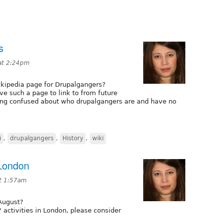
s
at 2:24pm
kipedia page for Drupalgangers?
ve such a page to link to from future
ting confused about who drupalgangers are and have no
i
,
drupalgangers
,
History
,
wiki
 London
at 1:57am
 August?
' activities in London, please consider