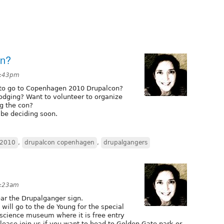
en?
6:43pm
to go to Copenhagen 2010 Drupalcon?
odging? Want to volunteer to organize
g the con?
l be deciding soon.
 2010
,
drupalcon copenhagen
,
drupalgangers
4:23am
ar the Drupalganger sign.
ill go to the de Young for the special
 science museum where it is free entry
lease join us if you want to head to Golden Gate park or