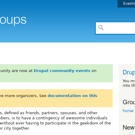
Event
Drup
unity are now at
Drupal community events
on
You m
into t
ve more organizers. See
documentation on this
Grou
hsroe
, defined as friends, partners, spouses, and other
ers, is to have a contingency of awesome individuals
ithout ever having to participate in the geekdom of the
New
r city together.