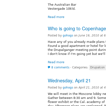
The Australian Bar
Vestergade 10kld.
Read more
Who is going to Copenhag
Posted by
gohogs
on
June 16, 2010 at 
Have any of you already made plans 
Found a good apartment or hotel for l
the Drupalganger meeting point durin
I don't know if I'm going yet but we'l
Read more
8 comments
⋅
Categories:
Drupalcon
Wednesday, April 21
Posted by
gohogs
on
April 21, 2010 at 
We will meet in the Moscone lobby ne
Gather between 8:30 am and 9. Some w
flower exhibit or the Cal. academy of
day. Afternoon plans are unplanned. P