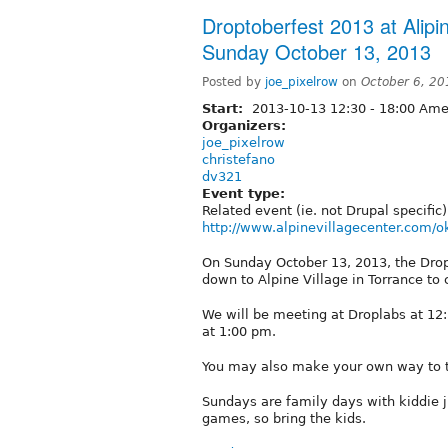
Droptoberfest 2013 at Alipin
Sunday October 13, 2013
Posted by
joe_pixelrow
on
October 6, 20
Start:
2013-10-13
12:30
-
18:00
Amer
Organizers:
joe_pixelrow
christefano
dv321
Event type:
Related event (ie. not Drupal specific)
http://www.alpinevillagecenter.com/o
On Sunday October 13, 2013, the Drop
down to Alpine Village in Torrance to
We will be meeting at Droplabs at 12
at 1:00 pm.
You may also make your own way to th
Sundays are family days with kiddie 
games, so bring the kids.