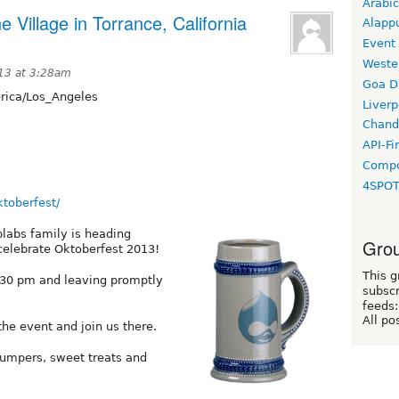
Arabic
e Village in Torrance, California
Alapp
Event
Weste
13 at 3:28am
Goa D
ica/Los_Angeles
Liverp
Chand
API-Fi
Compo
4SPO
ktoberfest/
labs family is heading
Grou
 celebrate Oktoberfest 2013!
This g
:30 pm and leaving promptly
subscr
feeds:
All po
e event and join us there.
jumpers, sweet treats and