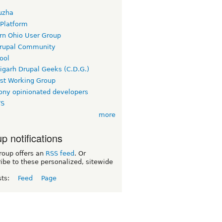
uzha
 Platform
rn Ohio User Group
rupal Community
ool
igarh Drupal Geeks (C.D.G.)
rst Working Group
ny opinionated developers
TS
more
p notifications
roup offers an
RSS feed
. Or
ibe to these personalized, sitewide
sts:
Feed
Page