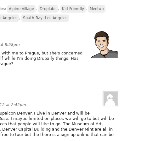
ies:
Alpine Village
,
Droplabs
,
Kid-Friendly
,
Meetup
,
 Angeles
,
South Bay, Los Angeles
 at 8:58pm
g with me to Prague, but she's concerned
lf while I'm doing Drupally things. Has
Prague?
012 at 2:42pm
rupalcon Denver. I Live in Denver and will be
se. I maybe limited on places we will go to but will be
ces that people will like to go. The Museum of Art,
), Denver Capital Building and the Denver Mint are all in
ree to tour but the there is a sign up online that can be