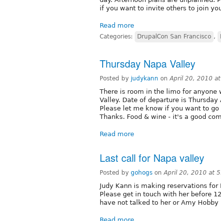
if you want to invite others to join y
Read more
Categories:
DrupalCon San Francisco
,
Thursday Napa Valley
Posted by
judykann
on
April 20, 2010 a
There is room in the limo for anyone
Valley. Date of departure is Thursday 
Please let me know if you want to go 
Thanks. Food & wine - it's a good co
Read more
Last call for Napa valley
Posted by
gohogs
on
April 20, 2010 at 
Judy Kann is making reservations for 
Please get in touch with her before 1
have not talked to her or Amy Hobby 
Read more