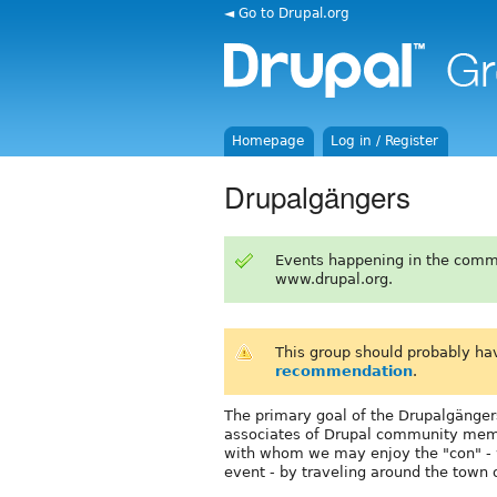
◄ Go to Drupal.org
Homepage
Log in / Register
Drupalgängers
Events happening in the comm
www.drupal.org.
This group should probably ha
recommendation
.
The primary goal of the Drupalgängers
associates of Drupal community memb
with whom we may enjoy the "con" - w
event - by traveling around the town o