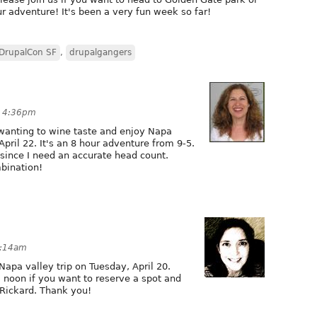
our adventure! It's been a very fun week so far!
DrupalCon SF
,
drupalgangers
t 4:36pm
 wanting to wine taste and enjoy Napa
April 22. It's an 8 hour adventure from 9-5.
since I need an accurate head count.
mbination!
5:14am
Napa valley trip on Tuesday, April 20.
2 noon if you want to reserve a spot and
Rickard. Thank you!