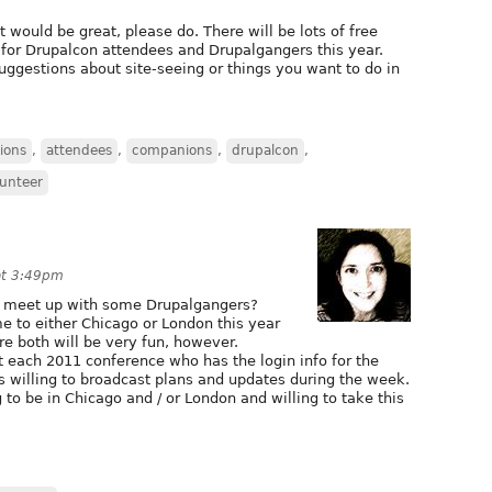
 would be great, please do. There will be lots of free
rs for Drupalcon attendees and Drupalgangers this year.
ggestions about site-seeing or things you want to do in
ions
,
attendees
,
companions
,
drupalcon
,
lunteer
at 3:49pm
o meet up with some Drupalgangers?
me to either Chicago or London this year
re both will be very fun, however.
 each 2011 conference who has the login info for the
s willing to broadcast plans and updates during the week.
 to be in Chicago and / or London and willing to take this