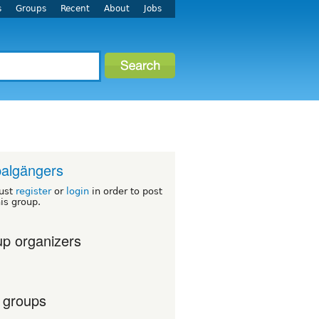
s
Groups
Recent
About
Jobs
algängers
ust
register
or
login
in order to post
his group.
p organizers
 groups