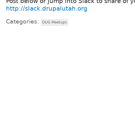
Post below or jump into Slack to share of y
http://slack.drupalutah.org
Categories:
DUG Meetups