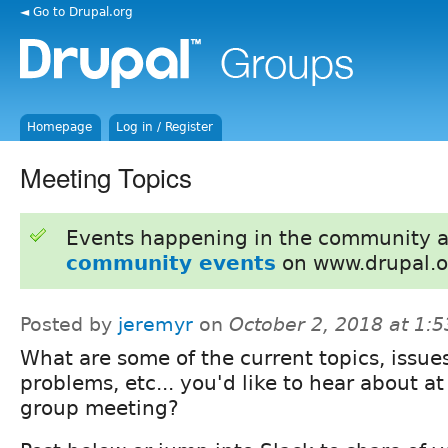
◄ Go to Drupal.org
Homepage
Log in / Register
Meeting Topics
Events happening in the community 
community events
on www.drupal.o
Posted by
jeremyr
on
October 2, 2018 at 1:
What are some of the current topics, issue
problems, etc... you'd like to hear about at
group meeting?