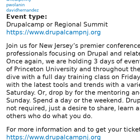
pwolanin
davidhernandez
Event type:
Drupalcamp or Regional Summit
https://www.drupalcampnj.org
Join us for New Jersey’s premier conferenc
professionals focusing on Drupal and relat
Once again, we are holding 3 days of eve
of Princeton University and throughout th
dive with a full day training class on Frida
with the latest tools and trends with a vari
Saturday. Or, drop by for the mentoring an
Sunday. Spend a day or the weekend. Drup
not required, just a desire to share, learn
others who do what you do.
For more information and to get your ticket
https://www.drupalcampnj.org