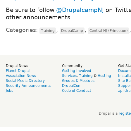
Be sure to follow
@DrupalcampNJ
on Twitte
other announcements.
Categories:
,
,
Training
DrupalCamp
Central NJ (Princeton)
Drupal News
Community
Get St
Planet Drupal
Getting Involved
Docume
Association News
Services
,
Training
&
Hosting
Install
Social Media Directory
Groups & Meetups
Site Bu
Security Announcements
DrupalCon
Suppor
Jobs
Code of Conduct
api.dru
Drupal is a
regist