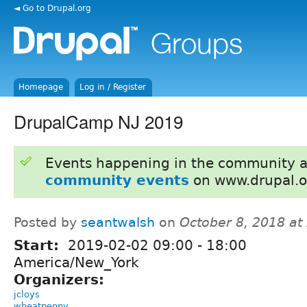
◄ Go to Drupal.org
Homepage
Log in / Register
DrupalCamp NJ 2019
Events happening in the community 
community events
on www.drupal.o
Posted by
seantwalsh
on
October 8, 2018 at
Start:
2019-02-02
09:00
-
18:00
America/New_York
Organizers:
jcloys
wheatpenny