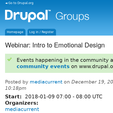
◄ Go to Drupal.org
Homepage
Log in / Register
Webinar: Intro to Emotional Design
Events happening in the community 
community events
on www.drupal.o
Posted by
mediacurrent
on
December 19, 20
10:18pm
Start:
2018-01-09
07:00
-
08:00
UTC
Organizers:
mediacurrent