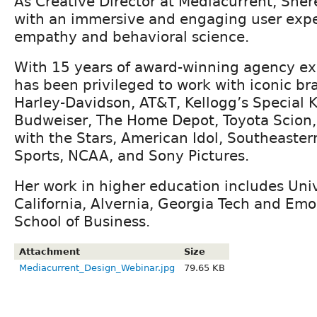
As Creative Director at Mediacurrent, Sher
with an immersive and engaging user exp
empathy and behavioral science.
With 15 years of award-winning agency ex
has been privileged to work with iconic br
Harley-Davidson, AT&T, Kellogg’s Special 
Budweiser, The Home Depot, Toyota Scion, 
with the Stars, American Idol, Southeaste
Sports, NCAA, and Sony Pictures.
Her work in higher education includes Uni
California, Alvernia, Georgia Tech and Emo
School of Business.
Attachment
Size
Mediacurrent_Design_Webinar.jpg
79.65 KB