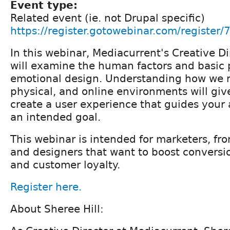
Event type:
Related event (ie. not Drupal specific)
https://register.gotowebinar.com/regist
In this webinar, Mediacurrent's Creative Di
will examine the human factors and basic p
emotional design. Understanding how we re
physical, and online environments will give
create a user experience that guides your
an intended goal.
This webinar is intended for marketers, fr
and designers that want to boost conversio
and customer loyalty.
Register here.
About Sheree Hill: