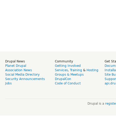
Drupal News
Community
Get St
Planet Drupal
Getting Involved
Docume
Association News
Services
,
Training
&
Hosting
Install
Social Media Directory
Groups & Meetups
Site Bu
Security Announcements
DrupalCon
Suppor
Jobs
Code of Conduct
api.dru
Drupal is a
regist