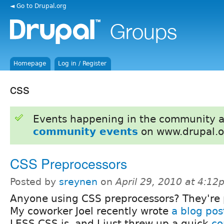
◄ Go to Drupal.org
Homepage
Log in / Register
css
Events happening in the community 
community events
on www.drupal.o
CSS Preprocessors
Posted by
sreynen
on
April 29, 2010 at 4:1
Anyone using CSS preprocessors? They're
My coworker Joel recently wrote
a blog pos
LESS CSS is, and I just threw up a quick
co