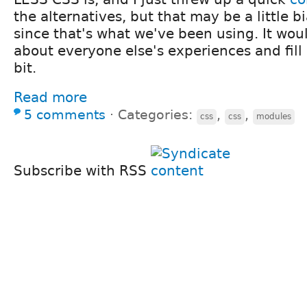
the alternatives, but that may be a little 
since that's what we've been using. It wou
about everyone else's experiences and fill 
bit.
Read more
5 comments
⋅
Categories:
,
,
css
css
modules
Subscribe with RSS