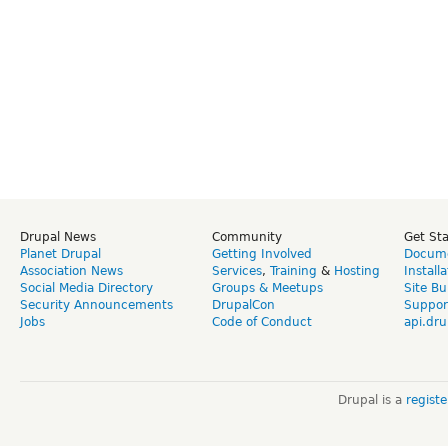
Drupal News
Community
Get St
Planet Drupal
Getting Involved
Docume
Association News
Services
,
Training
&
Hosting
Install
Social Media Directory
Groups & Meetups
Site Bu
Security Announcements
DrupalCon
Suppor
Jobs
Code of Conduct
api.dru
Drupal is a
regist