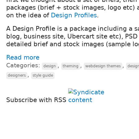
packages (brief + stock images, logo etc) 
on the idea of
Design Profiles
.
A Design Profile is a package including a s
blog, business site, Ubercart site etc), PSD
detailed brief and stock images (sample lo
Read more
Categories:
,
,
,
design
theming
webdesign themes
desig
,
designers
style guide
Subscribe with RSS