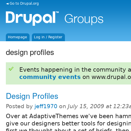
◄ Go to Drupal.org
Homepage
Log in / Register
design profiles
Events happening in the community 
community events
on www.drupal.o
Design Profiles
Posted by
jeff1970
on
July 15, 2009 at 12:2
Over at AdaptiveThemes we've been hamm
give our designers better tools for designi
first we thought about a set of briefs, then