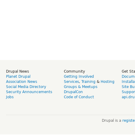
Drupal News
Community
Get St
Planet Drupal
Getting Involved
Docume
Association News
Services
,
Training
&
Hosting
Install
Social Media Directory
Groups & Meetups
Site Bu
Security Announcements
DrupalCon
Suppor
Jobs
Code of Conduct
api.dru
Drupal is a
regist