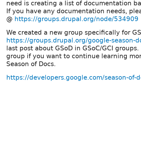
need is creating a list of documentation ba
If you have any documentation needs, ple
@
https://groups.drupal.org/node/534909
We created a new group specifically for 
https://groups.drupal.org/google-season-d
last post about GSoD in GSoC/GCI groups. 
group if you want to continue learning mo
Season of Docs.
https://developers.google.com/season-of-d