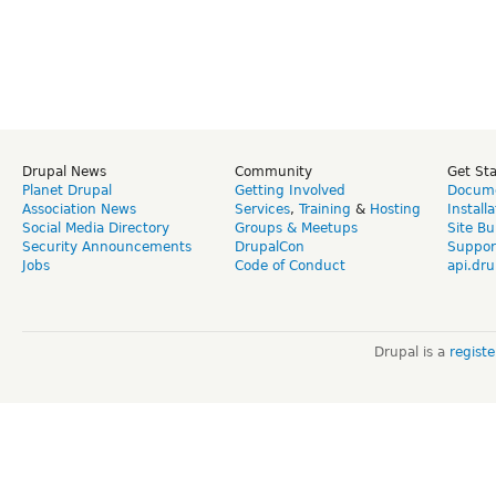
Drupal News
Community
Get St
Planet Drupal
Getting Involved
Docume
Association News
Services
,
Training
&
Hosting
Install
Social Media Directory
Groups & Meetups
Site Bu
Security Announcements
DrupalCon
Suppor
Jobs
Code of Conduct
api.dru
Drupal is a
regist