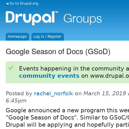
◄ Go to Drupal.org
Homepage
Log in / Register
Google Season of Docs (GSoD)
Events happening in the community 
community events
on www.drupal.o
Posted by
rachel_norfolk
on
March 15, 2019 
6:45pm
Google announced a new program this wee
"Google Season of Docs". Similar to GSoC/
Drupal will be applying and hopefully part